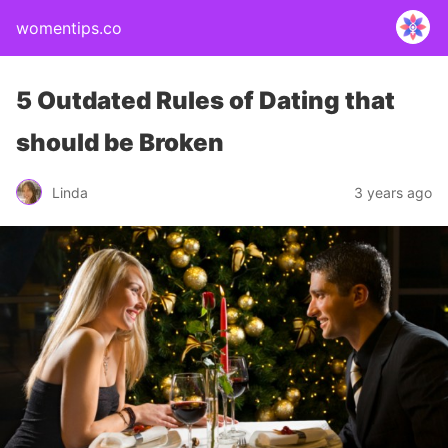
womentips.co
5 Outdated Rules of Dating that
should be Broken
Linda
3 years ago