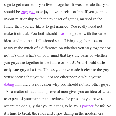
sign to get married if you live in together. It was the rule that you
should be
engaged
to enjoy a live-in relationship. If you go into a
live-in relationship with the mindset of getting married in the
future then you are likely to get married. You really need not
make it official. You both should
live-in
together with the same
ideas and not in a disillusioned state. Living together does not
really make much of a difference on whether you stay together or
not. It’s only what’s on your mind that lays the basis of whether
5. You should date
you guys are together in the future or not.
only one guy at a time
Unless you have made it clear to the guy
you’re seeing that you will not see other people while you’re
dating
him there is no reason why you should not see other guys.
As a matter of fact, dating several men gives you an idea of what
to expect of your partner and reduces the pressure you have to
accept the one guy that you’re dating to be your
partner
for life. So
it’s time to break the rules and enjoy dating in the modern era.