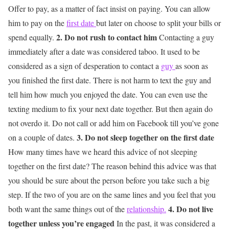
Offer to pay, as a matter of fact insist on paying. You can allow
him to pay on the
first date
but later on choose to split your bills or
2. Do not rush to contact him
spend equally.
Contacting a guy
immediately after a date was considered taboo. It used to be
considered as a sign of desperation to contact a
guy
as soon as
you finished the first date. There is not harm to text the guy and
tell him how much you enjoyed the date. You can even use the
texting medium to fix your next date together. But then again do
not overdo it. Do not call or add him on Facebook till you’ve gone
3. Do not sleep together on the first date
on a couple of dates.
How many times have we heard this advice of not sleeping
together on the first date? The reason behind this advice was that
you should be sure about the person before you take such a big
step. If the two of you are on the same lines and you feel that you
4. Do not live
both want the same things out of the
relationship.
together unless you’re engaged
In the past, it was considered a