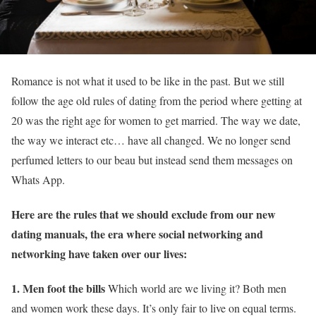
Romance is not what it used to be like in the past. But we still
follow the age old rules of dating from the period where getting at
20 was the right age for women to get married. The way we date,
the way we interact etc… have all changed. We no longer send
perfumed letters to our beau but instead send them messages on
Whats App.
Here are the rules that we should exclude from our new
dating manuals, the era where social networking and
networking have taken over our lives:
1. Men foot the bills
Which world are we living it? Both men
and women work these days. It’s only fair to live on equal terms.