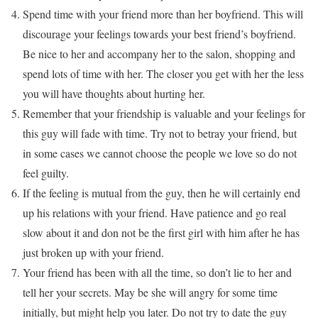
Spend time with your friend more than her boyfriend. This will
discourage your feelings towards your best friend’s boyfriend.
Be nice to her and accompany her to the salon, shopping and
spend lots of time with her. The closer you get with her the less
you will have thoughts about hurting her.
Remember that your friendship is valuable and your feelings for
this guy will fade with time. Try not to betray your friend, but
in some cases we cannot choose the people we love so do not
feel guilty.
If the feeling is mutual from the guy, then he will certainly end
up his relations with your friend. Have patience and go real
slow about it and don not be the first girl with him after he has
just broken up with your friend.
Your friend has been with all the time, so don’t lie to her and
tell her your secrets. May be she will angry for some time
initially, but might help you later. Do not try to date the guy