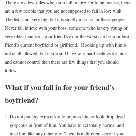
There are a few rules when you fall in love. Or to be precise, there
are a few people that you are not supposed to fall in love with.
The list is not very big, but it is strictly a no no for these people.
Never fall in love with your boss, someone who is very young or
very older than you, your friend’s ex or the worst can be your best
friend’s current boyfriend or girlfriend. Hooking up with him is
not at all allowed, but if you still have very hard feelings for him
and cannot control then there are few things that you should
follow.
What if you fall in for your friend’s
boyfriend?
Do not put any extra effort to impress him or look drop dead
gorgeous in front of him. You have to act totally normal and
treat him like any other guy. There is a different story if you