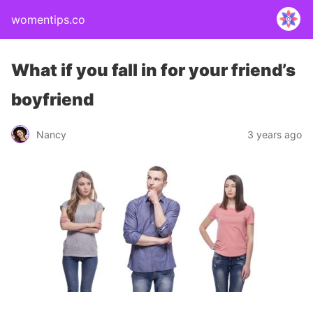
womentips.co
What if you fall in for your friend’s
boyfriend
Nancy
3 years ago