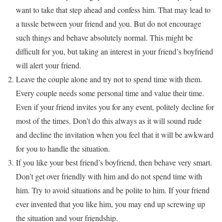
want to take that step ahead and confess him. That may lead to
a tussle between your friend and you. But do not encourage
such things and behave absolutely normal. This might be
difficult for you, but taking an interest in your friend’s boyfriend
will alert your friend.
Leave the couple alone and try not to spend time with them.
Every couple needs some personal time and value their time.
Even if your friend invites you for any event, politely decline for
most of the times. Don’t do this always as it will sound rude
and decline the invitation when you feel that it will be awkward
for you to handle the situation.
If you like your best friend’s boyfriend, then behave very smart.
Don’t get over friendly with him and do not spend time with
him. Try to avoid situations and be polite to him. If your friend
ever invented that you like him, you may end up screwing up
the situation and your friendship.