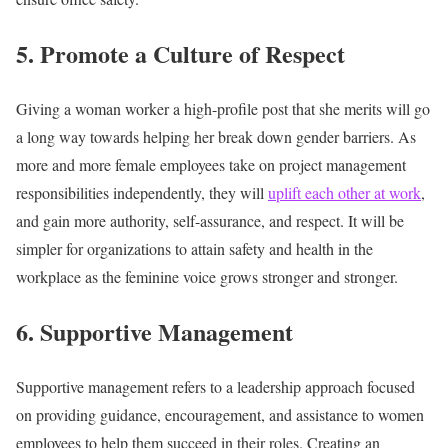
5. Promote a Culture of Respect
Giving a woman worker a high-profile post that she merits will go
a long way towards helping her break down gender barriers. As
more and more female employees take on project management
responsibilities independently, they will
uplift each other at work
,
and gain more authority, self-assurance, and respect. It will be
simpler for organizations to attain safety and health in the
workplace as the feminine voice grows stronger and stronger.
6. Supportive Management
Supportive management refers to a leadership approach focused
on providing guidance, encouragement, and assistance to women
employees to help them succeed in their roles. Creating an