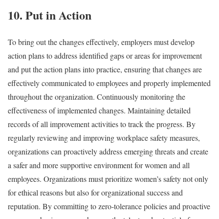
10. Put in Action
To bring out the changes effectively, employers must develop
action plans to address identified gaps or areas for improvement
and put the action plans into practice, ensuring that changes are
effectively communicated to employees and properly implemented
throughout the organization.
Continuously monitoring the
effectiveness of implemented changes. Maintaining detailed
records of all improvement activities to track the progress. By
regularly reviewing and improving workplace safety measures,
organizations can proactively address emerging threats and create
a safer and more supportive environment for women and all
employees.
Organizations must prioritize women’s safety not only
for ethical reasons but also for organizational success and
reputation. By committing to zero-tolerance policies and proactive