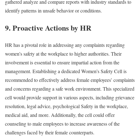
gathered analyze and compare reports with industry standards to
identify patterns in unsafe behavior or conditions.
9. Proactive Actions by HR
HR has a pivotal role in addressing any complaints regarding
women’s safety at the workplace to higher authorities. Their
involvement is essential to ensure impartial action from the
management. Establishing a dedicated Women’s Safety Cell is
recommended to effectively address female employees’ complaints
and concerns regarding a safe work environment. This specialized
cell would provide support in various aspects, including grievance
resolution, legal advice, psychological Safety in the workplace,
medical aid, and more. Additionally, the cell could offer
counseling to male employees to increase awareness of the
challenges faced by their female counterparts.