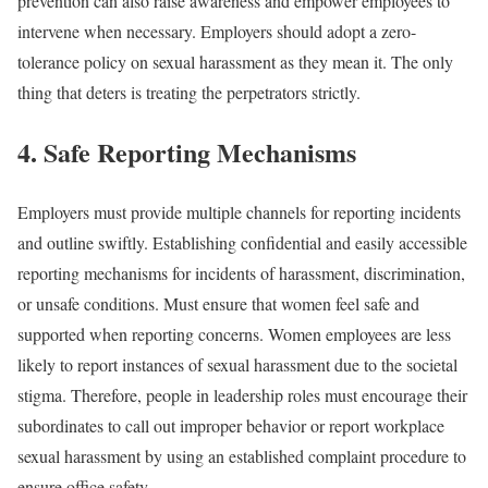
prevention can also raise awareness and empower employees to
intervene when necessary. Employers should adopt a zero-
tolerance policy on sexual harassment as they mean it. The only
thing that deters is treating the perpetrators strictly.
4. Safe Reporting Mechanisms
Employers must provide multiple channels for reporting incidents
and outline swiftly. Establishing confidential and easily accessible
reporting mechanisms for incidents of harassment, discrimination,
or unsafe conditions. Must ensure that women feel safe and
supported when reporting concerns. Women employees are less
likely to report instances of sexual harassment due to the societal
stigma. Therefore, people in leadership roles must encourage their
subordinates to call out improper behavior or report workplace
sexual harassment by using an established complaint procedure to
ensure office safety.