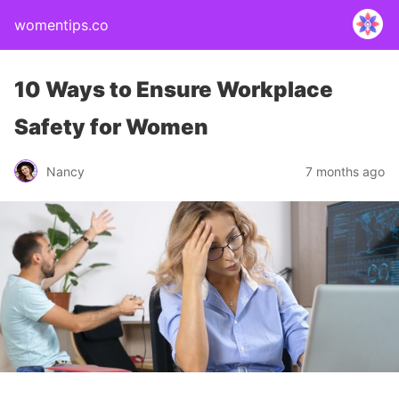
womentips.co
10 Ways to Ensure Workplace
Safety for Women
Nancy
7 months ago