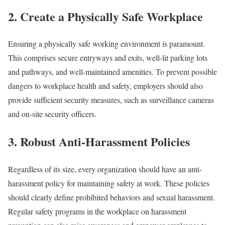
2. Create a Physically Safe Workplace
Ensuring a physically safe working environment is paramount.
This comprises secure entryways and exits, well-lit parking lots
and pathways, and well-maintained amenities. To prevent possible
dangers to workplace health and safety, employers should also
provide sufficient security measures, such as surveillance cameras
and on-site security officers.
3. Robust Anti-Harassment Policies
Regardless of its size, every organization should have an anti-
harassment policy for maintaining safety at work. These policies
should clearly define prohibited behaviors and sexual harassment.
Regular safety programs in the workplace on harassment