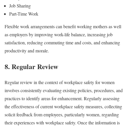
Job Sharing
Part-Time Work
Flexible work arrangements can benefit working mothers as well
as employers by improving work-life balance, increasing job
satisfaction, reducing commuting time and costs, and enhancing
productivity and morale.
8. Regular Review
Regular review in the context of workplace safety for women
involves consistently evaluating existing policies, procedures, and
practices to identify areas for enhancement. Regularly assessing
the effectiveness of current workplace safety measures, collecting
solicit feedback from employees, particularly women, regarding
their experiences with workplace safety. Once the information is