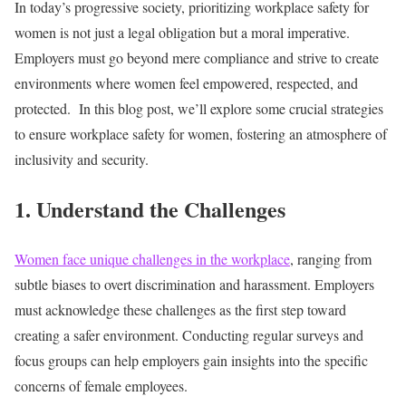
In today’s progressive society, prioritizing workplace safety for
women is not just a legal obligation but a moral imperative.
Employers must go beyond mere compliance and strive to create
environments where women feel empowered, respected, and
protected.
In this blog post, we’ll explore some crucial strategies
to ensure workplace safety for women, fostering an atmosphere of
inclusivity and security.
1. Understand the Challenges
Women face unique challenges in the workplace
, ranging from
subtle biases to overt discrimination and harassment. Employers
must acknowledge these challenges as the first step toward
creating a safer environment. Conducting regular surveys and
focus groups can help employers gain insights into the specific
concerns of female employees.