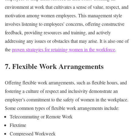
environment at work that cultivates a sense of value, respect, and
motivation among women employees. This management style
involves listening to employees’ concerns, offering constructive
feedback, providing resources and training, and actively
addressing any issues or obstacles that may arise. It is also one of
the
proven strategies for retaining women in the workforce
.
7. Flexible Work Arrangements
Offering flexible work arrangements, such as flexible hours, and
fostering a culture of respect and inclusivity demonstrate an
employer’s commitment to the safety of women in the workplace.
Some common types of flexible work arrangements include:
Telecommuting or Remote Work
Flextime
Compressed Workweek