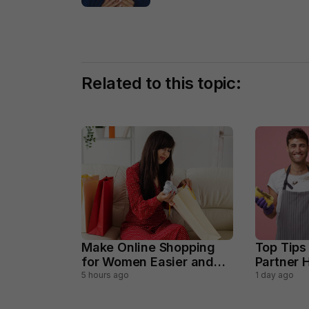
Related to this topic:
Make Online Shopping
Top Tips
for Women Easier and
Partner H
Smarter
Househo
5 hours ago
1 day ago