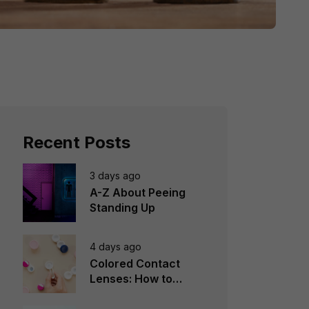
Recent Posts
3 days ago
A-Z About Peeing
Standing Up
4 days ago
Colored Contact
Lenses: How to
Choose, Wear &
Avoid Mistakes