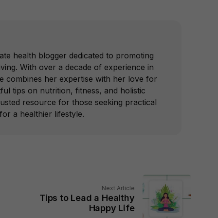
ate health blogger dedicated to promoting
iving. With over a decade of experience in
he combines her expertise with her love for
ful tips on nutrition, fitness, and holistic
trusted resource for those seeking practical
or a healthier lifestyle.
Next Article
Tips to Lead a Healthy
Happy Life