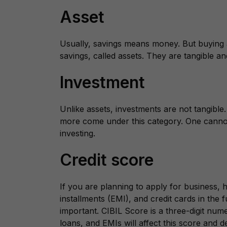
Asset
Usually, savings means money. But buying 
savings, called assets. They are tangible an
Investment
Unlike assets, investments are not tangibl
more come under this category. One cannot
investing.
Credit score
If you are planning to apply for business,
installments (EMI), and credit cards in the f
important. CIBIL Score is a three-digit nume
loans, and EMIs will affect this score and d