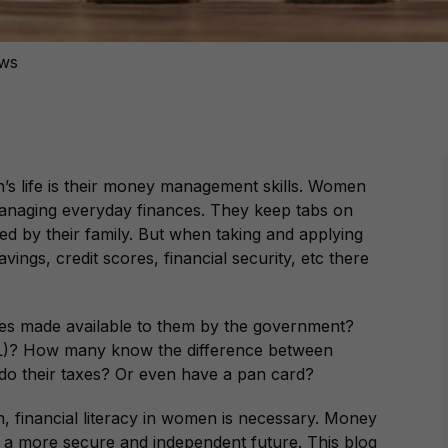
ews
’s life is their money management skills. Women
anaging everyday finances. They keep tabs on
d by their family. But when taking and applying
ings, credit scores, financial security, etc there
 made available to them by the government?
IL)? How many know the difference between
o their taxes? Or even have a pan card?
, financial literacy in women is necessary. Money
a more secure and independent future. This blog