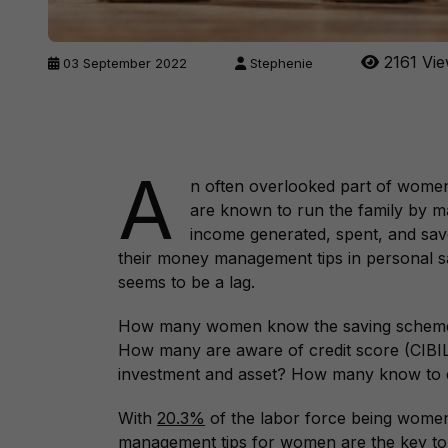
2161 Vi
03 September 2022
Stephenie
A
n often overlooked part of women
are known to run the family by m
income generated, spent, and save
their money management tips in personal sav
seems to be a lag.
How many women know the saving schemes
How many are aware of credit score (CIB
investment and asset? How many know to d
With
20.3%
of the labor force being women
management tips for women are the key to 