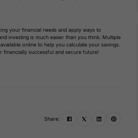
zing your financial needs and apply ways to
nd investing is much easier than you think. Multiple
 available online to help you calculate your savings.
 financially successful and secure future!
Share: