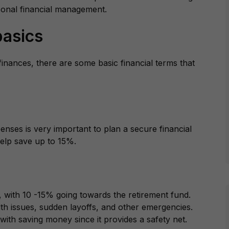
rsonal financial management.
asics
finances, there are some basic financial terms that
nses is very important to plan a secure financial
 help save up to 15%.
 with 10 -15% going towards the retirement fund.
lth issues, sudden layoffs, and other emergencies.
ith saving money since it provides a safety net.