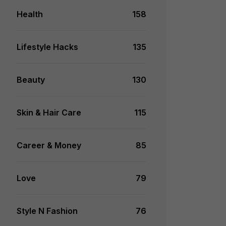
Health
158
Lifestyle Hacks
135
Beauty
130
Skin & Hair Care
115
Career & Money
85
Love
79
Style N Fashion
76