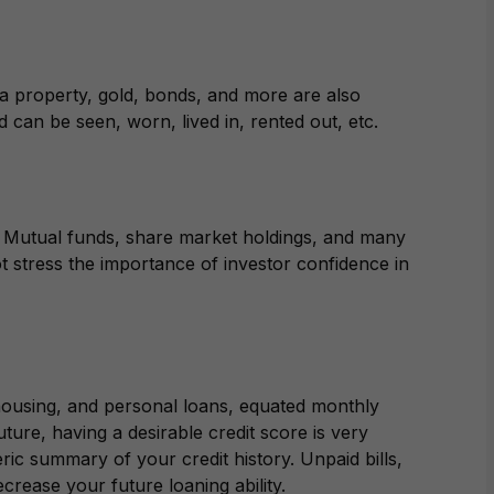
a property, gold, bonds, and more are also
d can be seen, worn, lived in, rented out, etc.
e. Mutual funds, share market holdings, and many
 stress the importance of investor confidence in
 housing, and personal loans, equated monthly
uture, having a desirable credit score is very
ric summary of your credit history. Unpaid bills,
ecrease your future loaning ability.