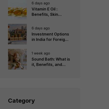
6 days ago
Vitamin E Oil :
Benefits, Skin
Types, How to Use
6 days ago
Investment Options
in India for Foreign
Investors
1 week ago
Sound Bath: What is
it, Benefits, and
Instruments to Use
Category