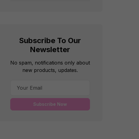
Subscribe To Our
Newsletter
No spam, notifications only about
new products, updates.
Subscribe Now