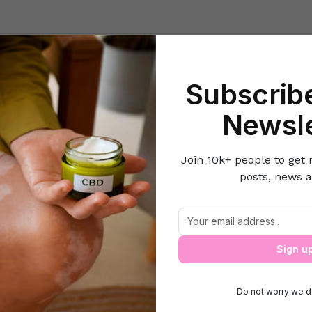
Beauty
Lifestyle Hacks
Home & Kitchen
Career & Money
Lov
Subscribe
Home
Career & Money
Tips for Mastering Your Finances
Newsle
Join 10k+ people to get 
posts, news a
Tips for Mastering Your Finances
Sign u
Do not worry we d