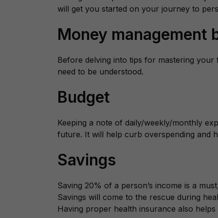
will get you started on your journey to pe
Money management b
Before delving into tips for mastering your 
need to be understood.
Budget
Keeping a note of daily/weekly/monthly expe
future. It will help curb overspending and
Savings
Saving 20% of a person’s income is a must,
Savings will come to the rescue during hea
Having proper health insurance also helps w