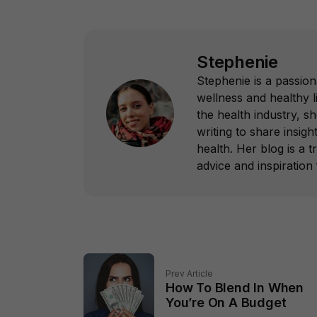
Stephenie
Stephenie is a passion
wellness and healthy l
the health industry, s
writing to share insight
health. Her blog is a 
advice and inspiration f
Prev Article
How To Blend In When
You’re On A Budget