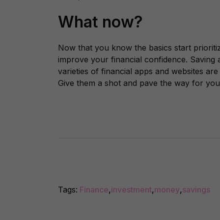
What now?
Now that you know the basics start prioriti
improve your financial confidence. Saving a
varieties of financial apps and websites are
Give them a shot and pave the way for your
Tags:
Finance
,
investment
,
money
,
savings