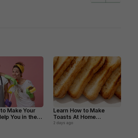
 to Make Your
Learn How to Make
elp You in the
Toasts At Home
ld Chores
Perfectly
2 days ago