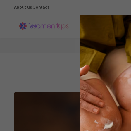
About us
Contact
Health