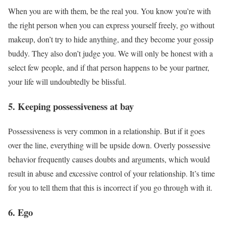
When you are with them, be the real you. You know you’re with
the right person when you can express yourself freely, go without
makeup, don’t try to hide anything, and they become your gossip
buddy. They also don’t judge you. We will only be honest with a
select few people, and if that person happens to be your partner,
your life will undoubtedly be blissful.
5. Keeping possessiveness at bay
Possessiveness is very common in a relationship. But if it goes
over the line, everything will be upside down. Overly possessive
behavior frequently causes doubts and arguments, which would
result in abuse and excessive control of your relationship. It’s time
for you to tell them that this is incorrect if you go through with it.
6. Ego