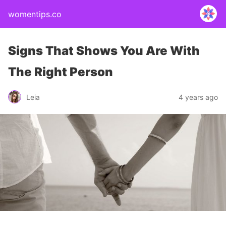
womentips.co
Signs That Shows You Are With
The Right Person
Leia
4 years ago