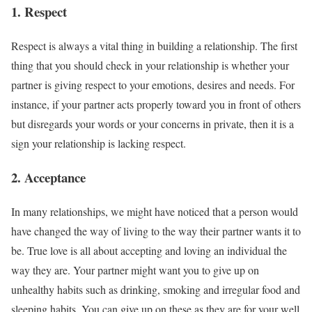
1. Respect
Respect is always a vital thing in building a relationship. The first
thing that you should check in your relationship is whether your
partner is giving respect to your emotions, desires and needs. For
instance, if your partner acts properly toward you in front of others
but disregards your words or your concerns in private, then it is a
sign your relationship is lacking respect.
2. Acceptance
In many relationships, we might have noticed that a person would
have changed the way of living to the way their partner wants it to
be. True love is all about accepting and loving an individual the
way they are. Your partner might want you to give up on
unhealthy habits such as drinking, smoking and irregular food and
sleeping habits. You can give up on these as they are for your well