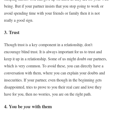
being. But if your partner insists that you stop going to work or
avoid spending time with your friends or family then it is not
really a good sign.
3. Trust
Though trust is a key component in a relationship, don’t
encourage blind trust. It is always important for us to trust and
keep it up in a relationship. Some of us might doubt our partners,
which is very common. To avoid these, you can directly have a
conversation with them, where you can explain your doubts and
insecurities. If your partner, even though in the beginning gets
disappointed, tries to prove to you their real care and love they
have for you, then no worries, you are on the right path.
4. You be
with them
you