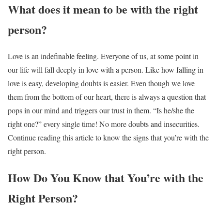
What does it mean to be with the right
person?
Love is an indefinable feeling. Everyone of us, at some point in
our life will fall deeply in love with a person. Like how falling in
love is easy, developing doubts is easier. Even though we love
them from the bottom of our heart, there is always a question that
pops in our mind and triggers our trust in them. “Is he/she the
right one?” every single time! No more doubts and insecurities.
Continue reading this article to know the
signs that you’re with the
right person.
How Do You Know that You’re with the
Right Person?