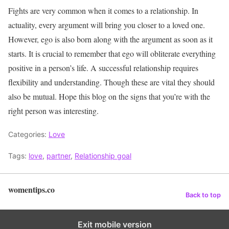
Fights are very common when it comes to a relationship. In
actuality, every argument will bring you closer to a loved one.
However, ego is also born along with the argument as soon as it
starts. It is crucial to remember that ego will obliterate everything
positive in a person’s life. A successful relationship requires
flexibility and understanding. Though these are vital they should
also be mutual. Hope this blog on the signs that you’re with the
right person was interesting.
Categories:
Love
Tags:
love
,
partner
,
Relationship goal
womentips.co
Back to top
Exit mobile version