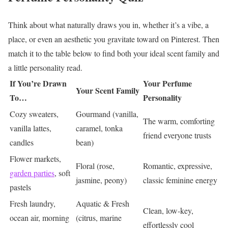
Think about what naturally draws you in, whether it’s a vibe, a
place, or even an aesthetic you gravitate toward on Pinterest. Then
match it to the table below to find both your ideal scent family and
a little personality read.
If You’re Drawn
Your Perfume
Your Scent Family
To…
Personality
Cozy sweaters,
Gourmand (vanilla,
The warm, comforting
vanilla lattes,
caramel, tonka
friend everyone trusts
candles
bean)
Flower markets,
Floral (rose,
Romantic, expressive,
garden parties
, soft
jasmine, peony)
classic feminine energy
pastels
Fresh laundry,
Aquatic & Fresh
Clean, low-key,
ocean air, morning
(citrus, marine
effortlessly cool