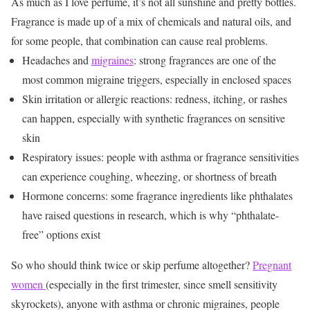
As much as I love perfume, it’s not all sunshine and pretty bottles.
Fragrance is made up of a mix of chemicals and natural oils, and
for some people, that combination can cause real problems.
Headaches and
migraines
: strong fragrances are one of the
most common migraine triggers, especially in enclosed spaces
Skin irritation or allergic reactions: redness, itching, or rashes
can happen, especially with synthetic fragrances on sensitive
skin
Respiratory issues: people with asthma or fragrance sensitivities
can experience coughing, wheezing, or shortness of breath
Hormone concerns: some fragrance ingredients like phthalates
have raised questions in research, which is why “phthalate-
free” options exist
So who should think twice or skip perfume altogether?
Pregnant
women
(especially in the first trimester, since smell sensitivity
skyrockets), anyone with asthma or chronic migraines, people