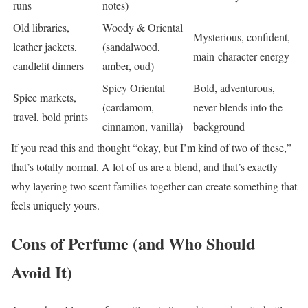
runs
notes)
Old libraries,
Woody & Oriental
Mysterious, confident,
leather jackets,
(sandalwood,
main-character energy
candlelit dinners
amber, oud)
Spicy Oriental
Bold, adventurous,
Spice markets,
(cardamom,
never blends into the
travel, bold prints
cinnamon, vanilla)
background
If you read this and thought “okay, but I’m kind of two of these,”
that’s totally normal. A lot of us are a blend, and that’s exactly
why layering two scent families together can create something that
feels uniquely yours.
Cons of Perfume (and Who Should
Avoid It)