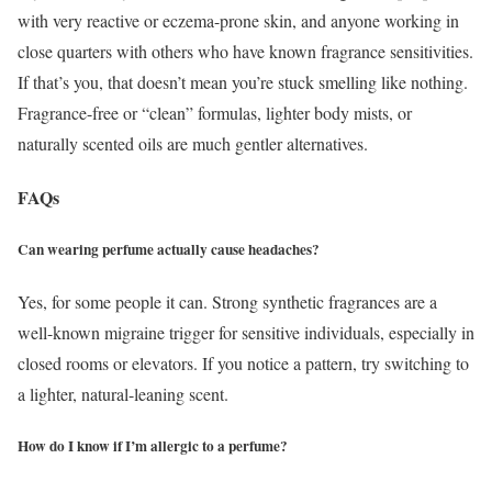
with very reactive or eczema-prone skin, and anyone working in
close quarters with others who have known fragrance sensitivities.
If that’s you, that doesn’t mean you’re stuck smelling like nothing.
Fragrance-free or “clean” formulas, lighter body mists, or
naturally scented oils are much gentler alternatives.
FAQs
Can wearing perfume actually cause headaches?
Yes, for some people it can. Strong synthetic fragrances are a
well-known migraine trigger for sensitive individuals, especially in
closed rooms or elevators. If you notice a pattern, try switching to
a lighter, natural-leaning scent.
How do I know if I’m allergic to a perfume?