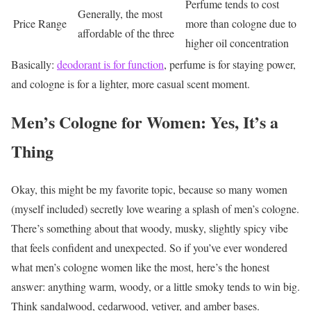
Perfume tends to cost
Generally, the most
Price Range
more than cologne due to
affordable of the three
higher oil concentration
Basically:
deodorant is for function
, perfume is for staying power,
and cologne is for a lighter, more casual scent moment.
Men’s Cologne for Women: Yes, It’s a
Thing
Okay, this might be my favorite topic, because so many women
(myself included) secretly love wearing a splash of men’s cologne.
There’s something about that woody, musky, slightly spicy vibe
that feels confident and unexpected.
So if you’ve ever wondered
what men’s cologne women like the most, here’s the honest
answer: anything warm, woody, or a little smoky tends to win big.
Think sandalwood, cedarwood, vetiver, and amber bases.