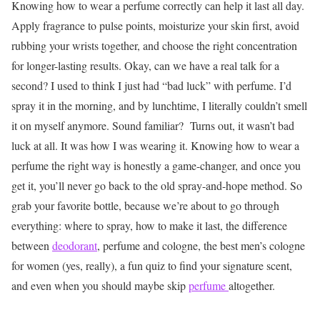
Knowing how to wear a perfume correctly can help it last all day.
Apply fragrance to pulse points, moisturize your skin first, avoid
rubbing your wrists together, and choose the right concentration
for longer-lasting results.
Okay, can we have a real talk for a
second? I used to think I just had “bad luck” with perfume. I’d
spray it in the morning, and by lunchtime, I literally couldn’t smell
it on myself anymore. Sound familiar?
Turns out, it wasn’t bad
luck at all. It was how I was wearing it. Knowing how to wear a
perfume the right way is honestly a game-changer, and once you
get it, you’ll never go back to the old spray-and-hope method.
So
grab your favorite bottle, because we’re about to go through
everything: where to spray, how to make it last, the difference
between
deodorant
, perfume and cologne, the best men’s cologne
for women (yes, really), a fun quiz to find your signature scent,
and even when you should maybe skip
perfume
altogether.