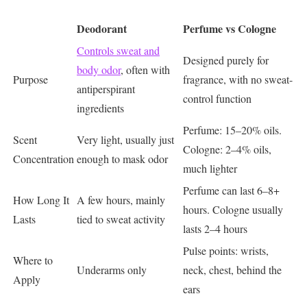
Deodorant
Perfume vs Cologne
Controls sweat and
Designed purely for
body odor
, often with
Purpose
fragrance, with no sweat-
antiperspirant
control function
ingredients
Perfume: 15–20% oils.
Scent
Very light, usually just
Cologne: 2–4% oils,
Concentration
enough to mask odor
much lighter
Perfume can last 6–8+
How Long It
A few hours, mainly
hours. Cologne usually
Lasts
tied to sweat activity
lasts 2–4 hours
Pulse points: wrists,
Where to
Underarms only
neck, chest, behind the
Apply
ears