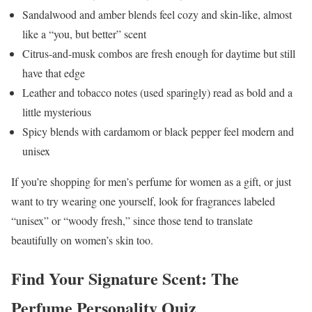
Sandalwood and amber blends feel cozy and skin-like, almost
like a “you, but better” scent
Citrus-and-musk combos are fresh enough for daytime but still
have that edge
Leather and tobacco notes (used sparingly) read as bold and a
little mysterious
Spicy blends with cardamom or black pepper feel modern and
unisex
If you’re shopping for men’s perfume for women as a gift, or just
want to try wearing one yourself, look for fragrances labeled
“unisex” or “woody fresh,” since those tend to translate
beautifully on women’s skin too.
Find Your Signature Scent: The
Perfume Personality Quiz