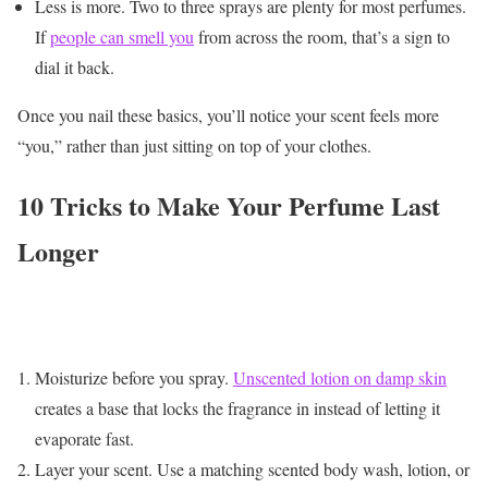
Less is more. Two to three sprays are plenty for most perfumes.
If
people can smell you
from across the room, that’s a sign to
dial it back.
Once you nail these basics, you’ll notice your scent feels more
“you,” rather than just sitting on top of your clothes.
10 Tricks to Make Your Perfume Last
Longer
Moisturize before you spray.
Unscented lotion on damp skin
creates a base that locks the fragrance in instead of letting it
evaporate fast.
Layer your scent. Use a matching scented body wash, lotion, or