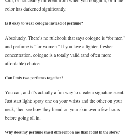
sour, or noticeably different from when you bought it, or if the
color has darkened significantly.
Is it okay to wear cologne instead of perfume?
Absolutely. There’s no rulebook that says cologne is “for men”
and perfume is “for women.” If you love a lighter, fresher
concentration, cologne is a totally valid (and often more
affordable) choice.
Can I mix two perfumes together?
You can, and it’s actually a fun way to create a signature scent.
Just start light: spray one on your wrists and the other on your
neck, then see how they blend on your skin over a few hours
before going all in.
Why does my perfume smell different on me than it did in the store?