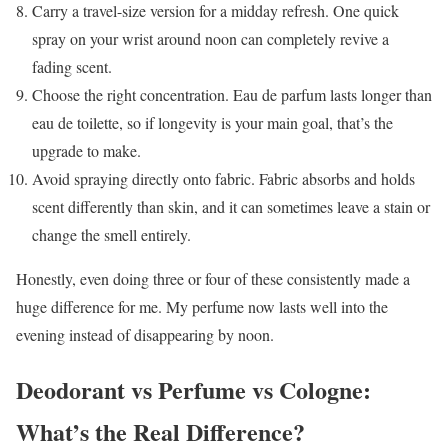
Carry a travel-size version for a midday refresh. One quick
spray on your wrist around noon can completely revive a
fading scent.
Choose the right concentration. Eau de parfum lasts longer than
eau de toilette, so if longevity is your main goal, that’s the
upgrade to make.
Avoid spraying directly onto fabric. Fabric absorbs and holds
scent differently than skin, and it can sometimes leave a stain or
change the smell entirely.
Honestly, even doing three or four of these consistently made a
huge difference for me. My perfume now lasts well into the
evening instead of disappearing by noon.
Deodorant vs Perfume vs Cologne:
What’s the Real Difference?