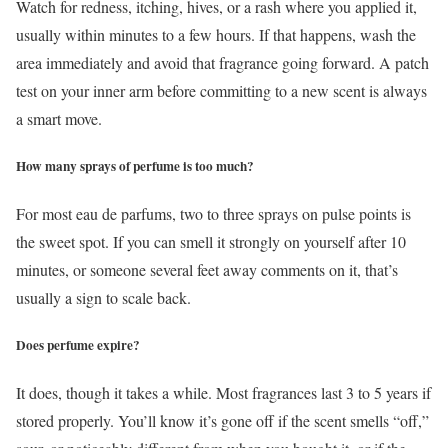
Watch for redness, itching, hives, or a rash where you applied it,
usually within minutes to a few hours. If that happens, wash the
area immediately and avoid that fragrance going forward. A patch
test on your inner arm before committing to a new scent is always
a smart move.
How many sprays of perfume is too much?
For most eau de parfums, two to three sprays on pulse points is
the sweet spot. If you can smell it strongly on yourself after 10
minutes, or someone several feet away comments on it, that’s
usually a sign to scale back.
Does perfume expire?
It does, though it takes a while. Most fragrances last 3 to 5 years if
stored properly. You’ll know it’s gone off if the scent smells “off,”