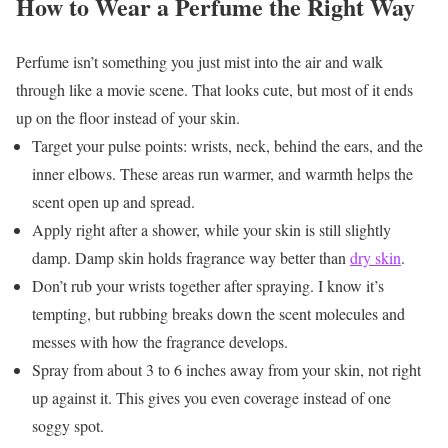
How to Wear a Perfume the Right Way
Perfume isn’t something you just mist into the air and walk
through like a movie scene. That looks cute, but most of it ends
up on the floor instead of your skin.
Target your pulse points: wrists, neck, behind the ears, and the
inner elbows. These areas run warmer, and warmth helps the
scent open up and spread.
Apply right after a shower, while your skin is still slightly
damp. Damp skin holds fragrance way better than
dry skin
.
Don’t rub your wrists together after spraying. I know it’s
tempting, but rubbing breaks down the scent molecules and
messes with how the fragrance develops.
Spray from about 3 to 6 inches away from your skin, not right
up against it. This gives you even coverage instead of one
soggy spot.