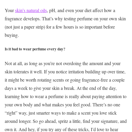
Your
skin’s natural oils
, pH, and even your diet affect how a
fragrance develops. That’s why testing perfume on your own skin
(not just a paper strip) for a few hours is so important before
buying.
Is it bad to wear perfume every day?
Not at all, as long as you’re not overdoing the amount and your
skin tolerates it well. If you notice irritation building up over time,
it might be worth rotating scents or going fragrance-free a couple
days a week to give your skin a break.
At the end of the day,
learning how to wear a perfume is really about paying attention to
your own body and what makes you feel good. There’s no one
“right” way, just smarter ways to make a scent you love stick
around longer.
So go ahead, spritz a little, find your signature, and
own it. And hey, if you try any of these tricks, I’d love to hear