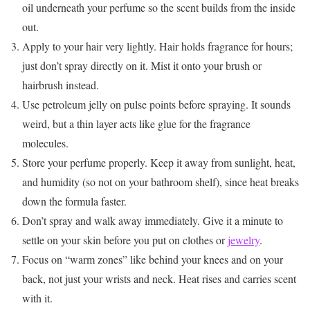
oil underneath your perfume so the scent builds from the inside
out.
Apply to your hair very lightly. Hair holds fragrance for hours;
just don’t spray directly on it. Mist it onto your brush or
hairbrush instead.
Use petroleum jelly on pulse points before spraying. It sounds
weird, but a thin layer acts like glue for the fragrance
molecules.
Store your perfume properly. Keep it away from sunlight, heat,
and humidity (so not on your bathroom shelf), since heat breaks
down the formula faster.
Don’t spray and walk away immediately. Give it a minute to
settle on your skin before you put on clothes or
jewelry
.
Focus on “warm zones” like behind your knees and on your
back, not just your wrists and neck. Heat rises and carries scent
with it.