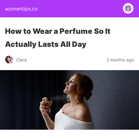
womentips.co
How to Wear a Perfume So It
Actually Lasts All Day
Clara
2 months ago