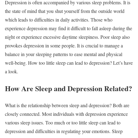
Depression is often accompanied by various sleep problems. It is
the state of mind that you shut yourself from the outside world
which leads to difficulties in daily activities. Those who
experience depression may find it difficult to fall asleep during the
night or experience excessive daytime sleepiness. Poor sleep also
provokes depression in some people. It is crucial to manage a
balance in your sleeping patterns to ease mental and physical
well-being. How too little sleep can lead to depression? Let’s have
a look.
How Are Sleep and Depression Related?
What is the relationship between sleep and depression? Both are
closely connected. Most individuals with depression experience
various sleep issues. Too much or too little sleep can lead to
depression and difficulties in regulating your emotions. Sleep