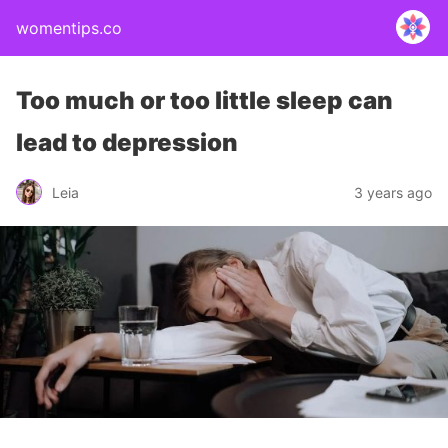
womentips.co
Too much or too little sleep can
lead to depression
Leia
3 years ago