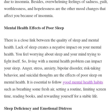
due to insomnia. Besides, overwhelming feelings of sadness, guilt,
worthlessness, and hopelessness are the other mood changes that
affect you because of insomnia.
Mental Health Effects of Poor Sleep
There is a close link between the quality of sleep and mental
health. Lack of sleep creates a negative impact on your mental
health. You feel worrying about sleep and your mind trying to
fight itself. So, living with a mental health problem can impact
your sleep. Anger, stress, anxiety, bipolar disorder, risk-taking
behavior, and suicidal thoughts are the effects of poor sleep on
mental health. It is essential to follow
good mental health habits
such as breathing some fresh air, setting a routine, limiting screen
time, reading books, and rewarding yourself for a stable life.
Sleep Deficiency and Emotional Distress