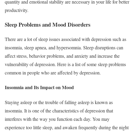
quantity and emotional stability are necessary in your life for better
productivity.
Sleep Problems and Mood Disorders
There are a lot of sleep issues associated with depression such as
insomnia, sleep apnea, and hypersomnia. Sleep disruptions can
affect stress, behavior problems, and anxiety and increase the
vulnerability of depression. Here is a list of some sleep problems
common in people who are affected by depression.
Insomnia and Its Impact on Mood
Staying asleep or the trouble of falling asleep is known as
insomnia. It is one of the characteristics of depression that
interferes with the way you function each day. You may
experience too little sleep, and awaken frequently during the night