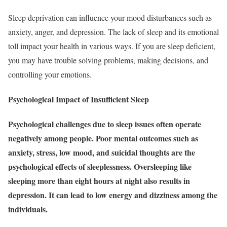
Sleep deprivation can influence your mood disturbances such as
anxiety, anger, and depression. The lack of sleep and its emotional
toll impact your health in various ways. If you are sleep deficient,
you may have trouble solving problems, making decisions, and
controlling your emotions.
Psychological Impact of Insufficient Sleep
Psychological challenges due to sleep issues often operate
negatively among people. Poor mental outcomes such as
anxiety, stress, low mood, and suicidal thoughts are the
psychological effects of sleeplessness. Oversleeping like
sleeping more than eight hours at night also results in
depression. It can lead to low energy and dizziness among the
individuals.