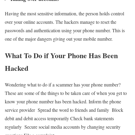
Having the most sensitive information, the person holds control
over your online accounts. The hackers manage to reset the
passwords and authentication using your phone number. This is
one of the major dangers giving out your mobile number.
What To Do if Your Phone Has Been
Hacked
Wondering what to do if a scammer has your phone number?
These are some of the things to be taken care of when you get to
know your phone number has been hacked.
Inform the phone
service provider
Spread the word to friends and family
Block
debit and debit access temporarily
Check bank statements
regularly
Secure social media accounts by changing security