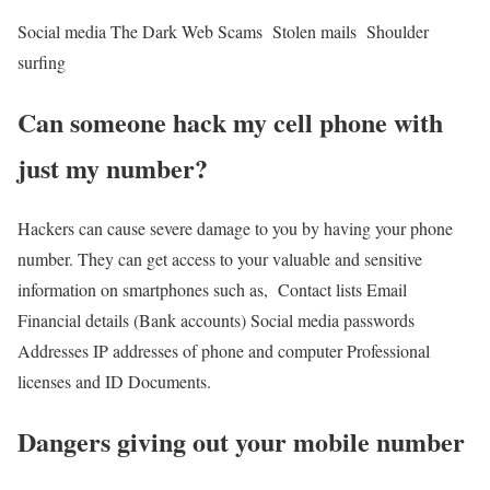
Social media
The Dark Web
Scams
Stolen mails
Shoulder
surfing
Can someone hack my cell phone with
just my number
?
Hackers can cause severe damage to you by having your phone
number. They can get access to your valuable and sensitive
information on smartphones such as,
Contact lists
Email
Financial details (Bank accounts)
Social media passwords
Addresses
IP addresses of phone and computer
Professional
licenses and ID
Documents.
Dangers giving out your mobile number