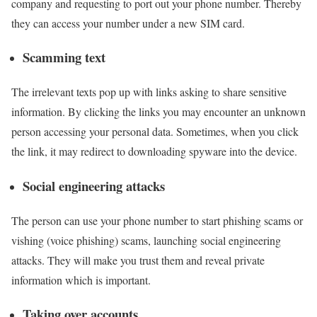
company and requesting to port out your phone number. Thereby
they can access your number under a new SIM card.
Scamming text
The irrelevant texts pop up with links asking to share sensitive
information. By clicking the links you may encounter an unknown
person accessing your personal data. Sometimes, when you click
the link, it may redirect to downloading spyware into the device.
Social engineering attacks
The person can use your phone number to start phishing scams or
vishing (voice phishing) scams, launching social engineering
attacks. They will make you trust them and reveal private
information which is important.
Taking over accounts