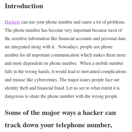
Introduction
Hackers
can use your phone number and cause a lot of problems.
The phone number has become very important because most of
the sensitive information like financial accounts and personal data
are integrated along with it. Nowadays, people use phone
number for all important communication which makes them more
and more dependent on phone number.
When a mobile number
falls in the wrong hands, it would lead to unwanted complications
and misuse like cybercrimes. The major issues people face are
identity theft and financial fraud. Let us see to what extent it is
dangerous to share the phone number with the wrong people.
Some of the major ways a hacker can
track down your telephone number,