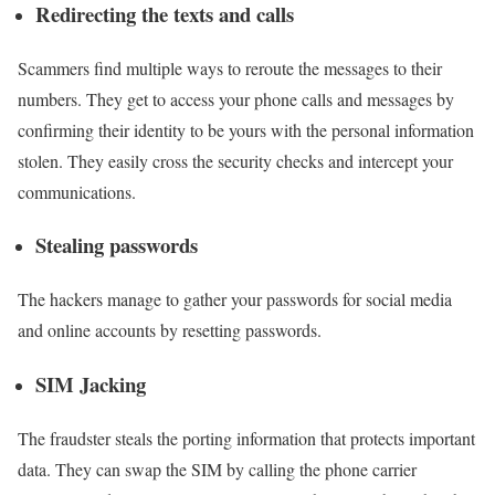
Redirecting the texts and calls
Scammers find multiple ways to reroute the messages to their
numbers. They get to access your phone calls and messages by
confirming their identity to be yours with the personal information
stolen. They easily cross the security checks and intercept your
communications.
Stealing passwords
The hackers manage to gather your passwords for social media
and online accounts by resetting passwords.
SIM Jacking
The fraudster steals the porting information that protects important
data. They can swap the SIM by calling the phone carrier