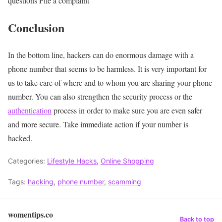
questions
File a complaint
Conclusion
In the bottom line, hackers can do enormous damage with a
phone number that seems to be harmless. It is very important for
us to take care of where and to whom you are sharing your phone
number. You can also strengthen the security process or the
authentication
process in order to make sure you are even safer
and more secure. Take immediate action if your number is
hacked.
Categories:
Lifestyle Hacks
,
Online Shopping
Tags:
hacking
,
phone number
,
scamming
womentips.co
Back to top