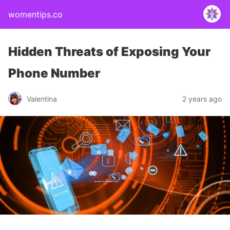
womentips.co
Hidden Threats of Exposing Your
Phone Number
Valentina
2 years ago