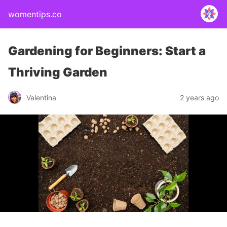
womentips.co
Gardening for Beginners: Start a
Thriving Garden
Valentina
2 years ago