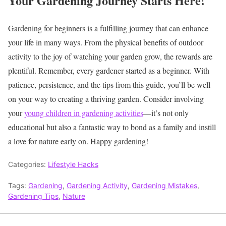
Your Gardening Journey Starts Here!
Gardening for beginners is a fulfilling journey that can enhance
your life in many ways. From the physical benefits of outdoor
activity to the joy of watching your garden grow, the rewards are
plentiful. Remember, every gardener started as a beginner. With
patience, persistence, and the tips from this guide, you’ll be well
on your way to creating a thriving garden. Consider involving
your
young children in gardening activities
—it’s not only
educational but also a fantastic way to bond as a family and instill
a love for nature early on. Happy gardening!
Categories:
Lifestyle Hacks
Tags:
Gardening
,
Gardening Activity
,
Gardening Mistakes
,
Gardening Tips
,
Nature