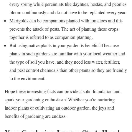
every spring while perennials like daylilies, hostas, and peonies
bloom continuously and do not have to be replanted every year.
Marigolds can be companions planted with tomatoes and this
prevents the attack of pests.
The act of planting these crops
together is referred to as companion planting.
But using native plants in your garden is beneficial because
plants in such gardens are familiar with your local weather and
the type of soil you have, and they need less water, fertilizer,
and pest control chemicals than other plants so they are friendly
to the environment.
Hope these interesting facts can provide a solid foundation and
spark your gardening enthusiasm. Whether you’re nurturing
indoor plants or cultivating an outdoor garden, the joys and
benefits of gardening are endless.