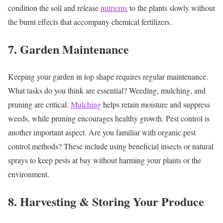
condition the soil and release
nutrients
to the plants slowly without
the burnt effects that accompany chemical fertilizers.
7. Garden Maintenance
Keeping your garden in top shape requires regular maintenance.
What tasks do you think are essential? Weeding, mulching, and
pruning are critical.
Mulching
helps retain moisture and suppress
weeds, while pruning encourages healthy growth. Pest control is
another important aspect. Are you familiar with organic pest
control methods? These include using beneficial insects or natural
sprays to keep pests at bay without harming your plants or the
environment.
8. Harvesting & Storing Your Produce