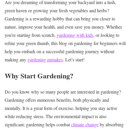
Are you dreaming of transforming your backyard into a lush,
green haven or growing your fresh vegetables and herbs?
Gardening is a rewarding hobby that can bring you closer to
nature, improve your health, and even save you money. Whether
you’re starting from scratch,
gardening with kids
, or looking to
refine your green thumb, this blog on gardening for beginners will
help you embark on a successful gardening journey without
making any
gardening mistakes
. Let’s start!
Why Start Gardening?
Do you know why so many people are interested in gardening?
Gardening offers numerous benefits, both physically and
mentally. It is a great form of exercise, helping you stay active
while
reducing stress
. The environmental impact is also
significant; gardening helps combat
climate change
by absorbing