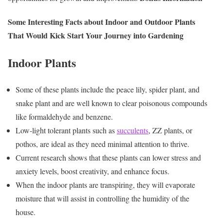
Some Interesting Facts about Indoor and Outdoor Plants
That Would Kick Start Your Journey into Gardening
Indoor Plants
Some of these plants include the peace lily, spider plant, and
snake plant and are well known to clear poisonous compounds
like formaldehyde and benzene.
Low-light tolerant plants such as
succulents
, ZZ plants, or
pothos, are ideal as they need minimal attention to thrive.
Current research shows that these plants can lower stress and
anxiety levels, boost creativity, and enhance focus.
When the indoor plants are transpiring, they will evaporate
moisture that will assist in controlling the humidity of the
house.