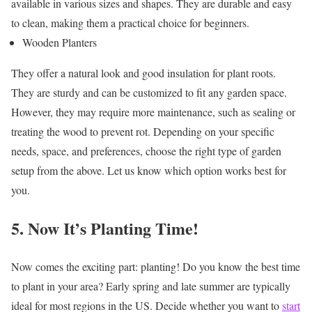
available in various sizes and shapes. They are durable and easy
to clean, making them a practical choice for beginners.
Wooden Planters
They offer a natural look and good insulation for plant roots.
They are sturdy and can be customized to fit any garden space.
However, they may require more maintenance, such as sealing or
treating the wood to prevent rot.
Depending on your specific
needs, space, and preferences, choose the right type of garden
setup from the above. Let us know which option works best for
you.
5. Now It’s Planting Time!
Now comes the exciting part: planting! Do you know the best time
to plant in your area? Early spring and late summer are typically
ideal for most regions in the US. Decide whether you want to
start