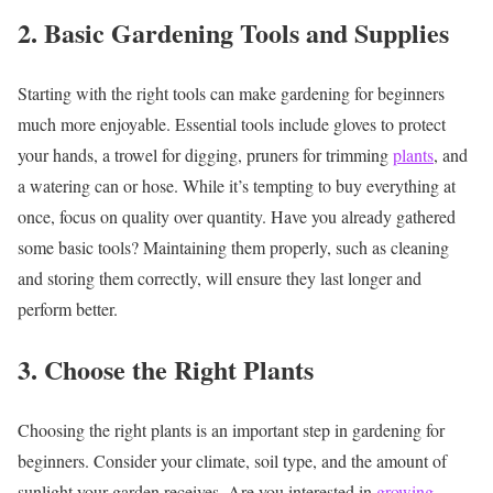
2. Basic Gardening Tools and Supplies
Starting with the right tools can make gardening for beginners
much more enjoyable. Essential tools include gloves to protect
your hands, a trowel for digging, pruners for trimming
plants
, and
a watering can or hose. While it’s tempting to buy everything at
once, focus on quality over quantity. Have you already gathered
some basic tools? Maintaining them properly, such as cleaning
and storing them correctly, will ensure they last longer and
perform better.
3. Choose the Right Plants
Choosing the right plants is an important step in gardening for
beginners. Consider your climate, soil type, and the amount of
sunlight your garden receives. Are you interested in
growing