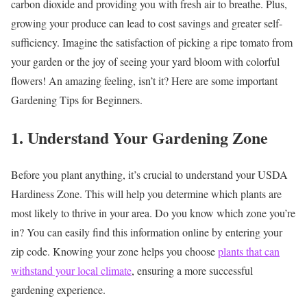
carbon dioxide and providing you with fresh air to breathe. Plus,
growing your produce can lead to cost savings and greater self-
sufficiency. Imagine the satisfaction of picking a ripe tomato from
your garden or the joy of seeing your yard bloom with colorful
flowers! An amazing feeling, isn’t it? Here are some important
Gardening Tips for Beginners.
1. Understand Your Gardening Zone
Before you plant anything, it’s crucial to understand your USDA
Hardiness Zone. This will help you determine which plants are
most likely to thrive in your area. Do you know which zone you’re
in? You can easily find this information online by entering your
zip code. Knowing your zone helps you choose
plants that can
withstand your local climate
, ensuring a more successful
gardening experience.