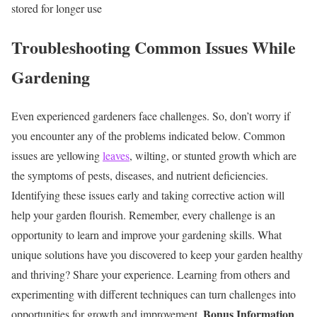
stored for longer use
Troubleshooting Common Issues While
Gardening
Even experienced gardeners face challenges. So, don’t worry if
you encounter any of the problems indicated below. Common
issues are yellowing
leaves
, wilting, or stunted growth which are
the symptoms of pests, diseases, and nutrient deficiencies.
Identifying these issues early and
taking corrective action
will
help your garden flourish. Remember, every challenge is an
opportunity to learn and improve your gardening skills.
What
unique solutions have you discovered to keep your garden healthy
and thriving? Share your experience. Learning from others and
experimenting with different techniques can turn challenges into
Bonus Information
opportunities for growth and improvement.