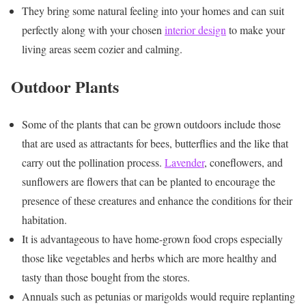
They bring some natural feeling into your homes and can suit
perfectly along with your chosen
interior design
to make your
living areas seem cozier and calming.
Outdoor Plants
Some of the plants that can be grown outdoors include those
that are used as attractants for bees, butterflies and the like that
carry out the pollination process.
Lavender
, coneflowers, and
sunflowers are flowers that can be planted to encourage the
presence of these creatures and enhance the conditions for their
habitation.
It is advantageous to have home-grown food crops especially
those like vegetables and herbs which are more healthy and
tasty than those bought from the stores.
Annuals such as petunias or marigolds would require replanting