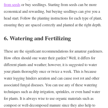
from seeds
or buy seedlings. Starting from seeds can be more
economical and rewarding, but buying seedlings can give you a
head start. Follow the planting instructions for each type of plant,
ensuring they are spaced correctly and planted at the right depth.
6. Watering and Fertilizing
These are the significant recommendations for amateur gardeners.
How often should one water their garden?
Well, it differs for
different plants and weather; however, it is suggested to water
your plants thoroughly once or twice a week.
This is because
water logging hinders aeration and can cause root rot and other
associated fungal diseases.
You can use any of these watering
techniques such as drip irrigation, sprinkles, or even hand water
for plants.
It is always wise to use organic materials such as
compost or well-decomposed manure since they also help to