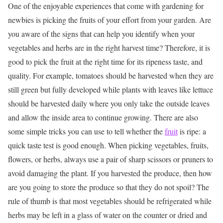
One of the enjoyable experiences that come with gardening for
newbies is picking the fruits of your effort from your garden.
Are
you aware of the signs that can help you identify when your
vegetables and herbs are in the right harvest time?
Therefore, it is
good to pick the fruit at the right time for its ripeness taste, and
quality.
For example, tomatoes should be harvested when they are
still green but fully developed while plants with leaves like lettuce
should be harvested daily where you only take the outside leaves
and allow the inside area to continue growing.
There are also
some simple tricks you can use to tell whether the
fruit
is ripe: a
quick taste test is good enough.
When picking vegetables, fruits,
flowers, or herbs, always use a pair of sharp scissors or pruners to
avoid damaging the plant.
If you harvested the produce, then how
are you going to store the produce so that they do not spoil?
The
rule of thumb is that most vegetables should be refrigerated while
herbs may be left in a glass of water on the counter or dried and