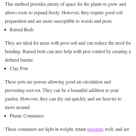
This method provides plenty of space for the plants to grow and
allows roots to expand freely. However, they require good soil
preparation and are more susceptible to weeds and pests.
Raised Beds
They are ideal for areas with poor soil and can reduce the need for
bending. Raised beds can also help with pest control by creating a
defined barrier.
Clay Pots
These pots are porous allowing good air circulation and
preventing root rot. They can be a beautiful addition to your
garden. However, they can dry out quickly and are heavier to
move around.
Plastic Containers
These containers are light in weight, retain
moisture
well, and are