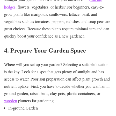
hedges
, flowers, vegetables, or herbs? For beginners, easy-to-
grow plants like marigolds, sunflowers, lettuce, basil, and
vegetables such as tomatoes, peppers, radishes, and snap peas are
great choices. Because these plants require minimal care and can
quickly boost your confidence as a new gardener.
4. Prepare Your Garden Space
Where will you set up your garden? Selecting a suitable location
is the key. Look for a spot that gets plenty of sunlight and has
access to water. Poor soil preparation can affect plant growth and
nutrient uptake. First, you have to decide whether you want an in-
ground garden, raised beds, clay pots, plastic containers, or
wooden
planters for gardening.
In-ground Garden