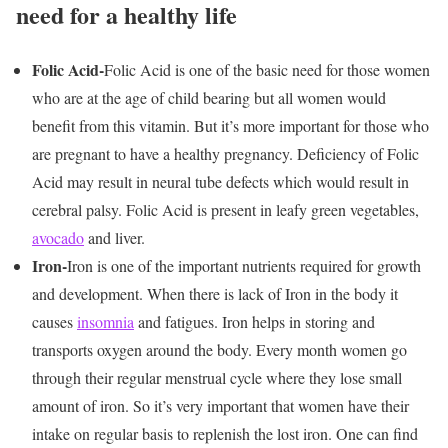
need for a healthy life
Folic Acid-
Folic Acid is one of the basic need for those women
who are at the age of child bearing but all women would
benefit from this vitamin. But it’s more important for those who
are pregnant to have a healthy pregnancy. Deficiency of Folic
Acid may result in neural tube defects which would result in
cerebral palsy. Folic Acid is present in leafy green vegetables,
avocado
and liver.
Iron-
Iron is one of the important nutrients required for growth
and development. When there is lack of Iron in the body it
causes
insomnia
and fatigues. Iron helps in storing and
transports oxygen around the body. Every month women go
through their regular menstrual cycle where they lose small
amount of iron. So it’s very important that women have their
intake on regular basis to replenish the lost iron. One can find