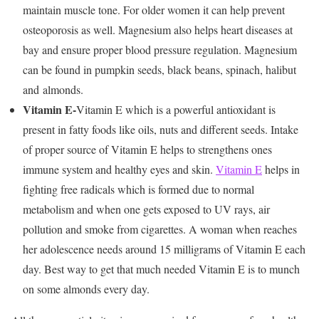
maintain muscle tone. For older women it can help prevent
osteoporosis as well. Magnesium also helps heart diseases at
bay and ensure proper blood pressure regulation. Magnesium
can be found in pumpkin seeds, black beans, spinach, halibut
and almonds.
Vitamin E-
Vitamin E which is a powerful antioxidant is
present in fatty foods like oils, nuts and different seeds. Intake
of proper source of Vitamin E helps to strengthens ones
immune system and healthy eyes and skin.
Vitamin E
helps in
fighting free radicals which is formed due to normal
metabolism and when one gets exposed to UV rays, air
pollution and smoke from cigarettes. A woman when reaches
her adolescence needs around 15 milligrams of Vitamin E each
day. Best way to get that much needed Vitamin E is to munch
on some almonds every day.