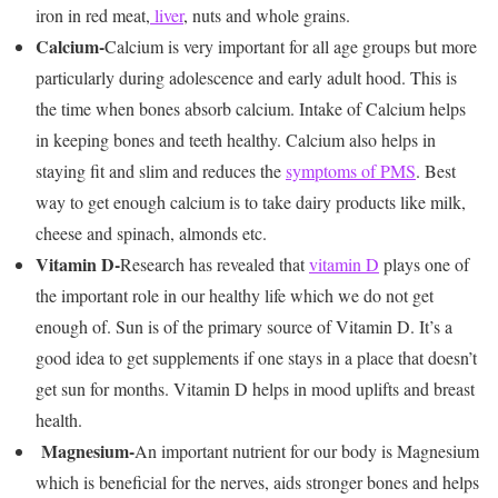
iron in red meat,
liver
, nuts and whole grains.
Calcium-
Calcium is very important for all age groups but more
particularly during adolescence and early adult hood. This is
the time when bones absorb calcium. Intake of Calcium helps
in keeping bones and teeth healthy. Calcium also helps in
staying fit and slim and reduces the
symptoms of PMS
. Best
way to get enough calcium is to take dairy products like milk,
cheese and spinach, almonds etc.
Vitamin D-
Research has revealed that
vitamin D
plays one of
the important role in our healthy life which we do not get
enough of. Sun is of the primary source of Vitamin D. It’s a
good idea to get supplements if one stays in a place that doesn’t
get sun for months. Vitamin D helps in mood uplifts and breast
health.
Magnesium-
An important nutrient for our body is Magnesium
which is beneficial for the nerves, aids stronger bones and helps