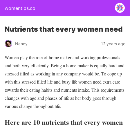
womentips.co
Nutrients that every women need
Nancy
12 years ago
Women play the role of home maker and working professionals
and both very efficiently. Being a home maker is equally hard and
stressed filled as working in any company would be. To cope up
with this stressed filled life and busy life women need extra care
towards their eating habits and nutrients intake. This requirements
changes with age and phases of life as her body goes through
various change throughout life.
Here are 10 nutrients that every women