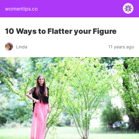
womentips.co
10 Ways to Flatter your Figure
Linda
11 years ago