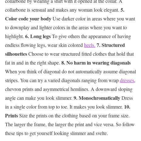
collarbone by wearing a shirt with it opened at the collar. A
5.
collarbone is sensual and makes any woman look elegant.
Color code your body
Use darker color in areas where you want
to downplay and lighter colors in the areas where you want to
6. Long legs
highlight.
To give others the appearance of having
7. Structured
endless flowing legs, wear skin colored
heels.
silhouettes
Choose to wear structured fitted clothes that hold that
8. No harm in wearing diagonals
fat in and in the right shape.
When you think of diagonal do not automatically assume diagonal
stripes. You can try a varied diagonals ranging from wrap
dresses
,
chevron prints and asymmetrical hemlines. A downward sloping
9. Monochromatically
angle can make you look slimmer.
Dress
10.
in a single color from top to toe. It makes you look slimmer.
Prints
Size the prints on the clothing based on your frame size.
The larger the frame, the larger the print and vice versa. So follow
these tips to get yourself looking slimmer and svelte.