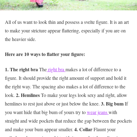
All of us want to look thin and possess a svelte figure. It is an art
to make your stricture appear flattering, especially if you are on
the heavier side.
Here are 10 ways to flatter your figure:
1. The right bra
The
right bra
makes a lot of difference to a
figure. It should provide the right amount of support and hold it
the right way. The spacing also makes a lot of difference to the
2. Hemlines
look.
To make your legs look sexy and right, allow
3. Big bum
hemlines to rest just above or just below the knee.
If
you want hide that big bum of yours try to
wear jeans
with
straight and wide pockets that reduce the gap between the pockets
4. Collar
and make your bum appear smaller.
Flaunt your