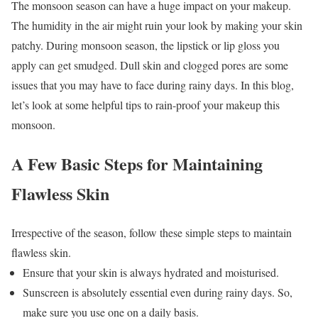
The monsoon season can have a huge impact on your makeup.
The humidity in the air might ruin your look by making your skin
patchy. During monsoon season, the lipstick or lip gloss you
apply can get smudged. Dull skin and clogged pores are some
issues that you may have to face during rainy days. In this blog,
let’s look at some helpful tips to rain-proof your makeup this
monsoon.
A Few Basic Steps for Maintaining
Flawless Skin
Irrespective of the season, follow these simple steps to maintain
flawless skin.
Ensure that your skin is always hydrated and moisturised.
Sunscreen is absolutely essential even during rainy days. So,
make sure you use one on a daily basis.