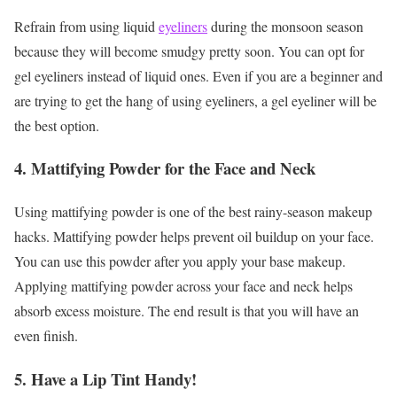
Refrain from using liquid
eyeliners
during the monsoon season
because they will become smudgy pretty soon. You can opt for
gel eyeliners instead of liquid ones. Even if you are a beginner and
are trying to get the hang of using eyeliners, a gel eyeliner will be
the best option.
4. Mattifying Powder for the Face and Neck
Using mattifying powder is one of the best rainy-season makeup
hacks. Mattifying powder helps prevent oil buildup on your face.
You can use this powder after you apply your base makeup.
Applying mattifying powder across your face and neck helps
absorb excess moisture. The end result is that you will have an
even finish.
5. Have a Lip Tint Handy!