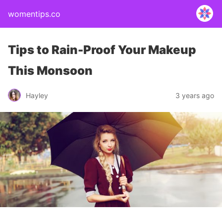
womentips.co
Tips to Rain-Proof Your Makeup
This Monsoon
Hayley
3 years ago