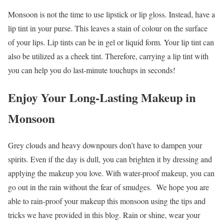
Monsoon is not the time to use lipstick or lip gloss. Instead, have a
lip tint in your purse. This leaves a stain of colour on the surface
of your lips. Lip tints can be in gel or liquid form. Your lip tint can
also be utilized as a cheek tint. Therefore, carrying a lip tint with
you can help you do last-minute touchups in seconds!
Enjoy Your Long-Lasting Makeup in
Monsoon
Grey clouds and heavy downpours don’t have to dampen your
spirits. Even if the day is dull, you can brighten it by dressing and
applying the makeup you love. With water-proof makeup, you can
go out in the rain without the fear of smudges.
We hope you are
able to rain-proof your makeup this monsoon using the tips and
tricks we have provided in this blog. Rain or shine, wear your