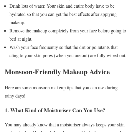
Drink lots of water. Your skin and entire body have to be
hydrated so that you can get the best effects after applying
makeup.
Remove the makeup completely from your face before going to
bed at night.
Wash your face frequently so that the dirt or pollutants that
cling to your skin pores (when you are out) are fully wiped out.
Monsoon-Friendly Makeup Advice
Here are some monsoon makeup tips that you can use during
rainy days!
1. What Kind of Moisturiser Can You Use?
You may already know that a moisturiser always keeps your skin