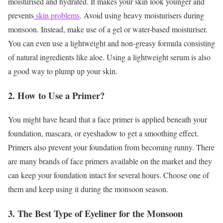
moisturised and hydrated. It makes your skin look younger and
prevents
skin problems
. Avoid using heavy moisturisers during
monsoon. Instead, make use of a gel or water-based moisturiser.
You can even use a lightweight and non-greasy formula consisting
of natural ingredients like aloe. Using a lightweight serum is also
a good way to plump up your skin.
2. How to Use a Primer?
You might have heard that a face primer is applied beneath your
foundation, mascara, or eyeshadow to get a smoothing effect.
Primers also prevent your foundation from becoming runny. There
are many brands of face primers available on the market and they
can keep your foundation intact for several hours. Choose one of
them and keep using it during the monsoon season.
3. The Best Type of Eyeliner for the Monsoon