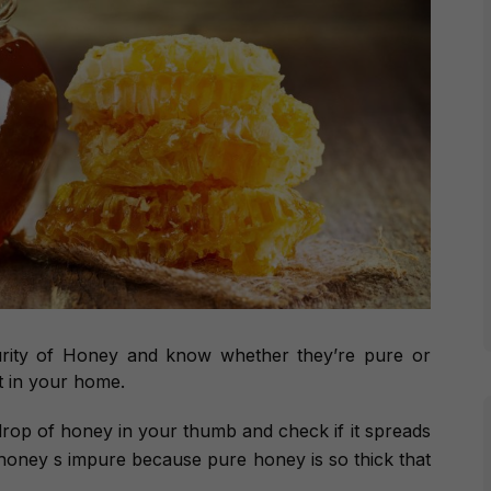
urity of Honey and know whether they’re pure or
t in your home.
drop of honey in your thumb and check if it spreads
the honey s impure because pure honey is so thick that