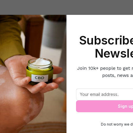
Beauty
Lifestyle Hacks
Home & Kitchen
Career & Money
Lov
Subscribe
Home
Health
Easy Ways to Check the Purity of Honey!
Newsle
Join 10k+ people to get 
posts, news a
Easy Ways to Check the Purity of Honey
Sign u
Do not worry we d