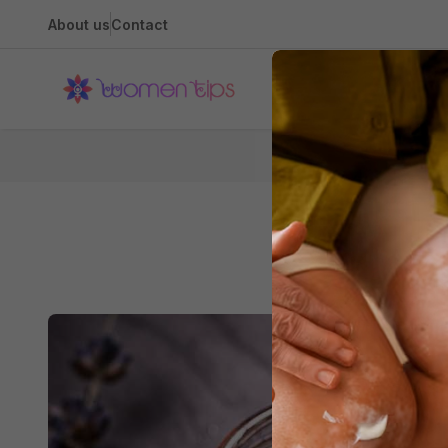
About us
Contact
Health