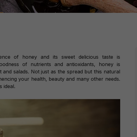
ence of honey and its sweet delicious taste is
goodness of nutrients and antioxidants, honey is
 and salads. Not just as the spread but this natural
mencing your health, beauty and many other needs.
 ideal.