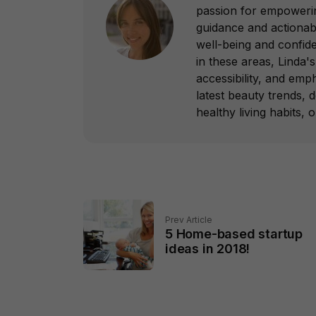
passion for empowering
guidance and actionab
well-being and confid
in these areas, Linda's 
accessibility, and emp
latest beauty trends, 
healthy living habits, 
Prev Article
5 Home-based startup
ideas in 2018!