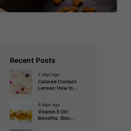
Recent Posts
2 days ago
Colored Contact
Lenses: How to
Choose, Wear &
Avoid Mistakes
4 days ago
Vitamin E Oil :
Benefits, Skin
Types, How to Use