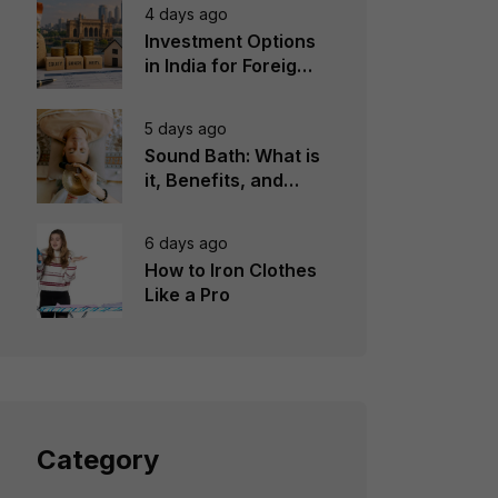
4 days ago
Investment Options
in India for Foreign
Investors
5 days ago
Sound Bath: What is
it, Benefits, and
Instruments to Use
6 days ago
How to Iron Clothes
Like a Pro
Category