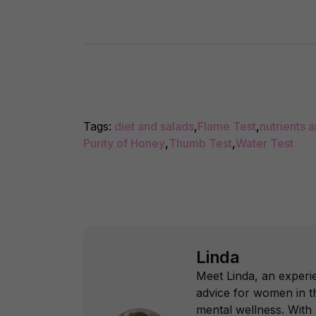
Tags:
diet and salads
,
Flame Test
,
nutrients 
Purity of Honey
,
Thumb Test
,
Water Test
Linda
Meet Linda, an experie
advice for women in th
mental wellness. With