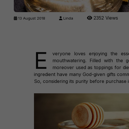
2352 Views
13 August 2018
Linda
E
veryone loves enjoying the ess
mouthwatering. Filled with the 
moreover used as toppings for diet
ingredient have many God-given gifts com
So, considering its purity before purchase is