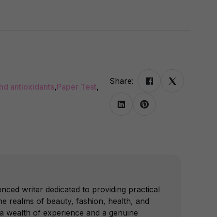
Share:
and antioxidants
,
Paper Test
,
nced writer dedicated to providing practical
e realms of beauty, fashion, health, and
 a wealth of experience and a genuine