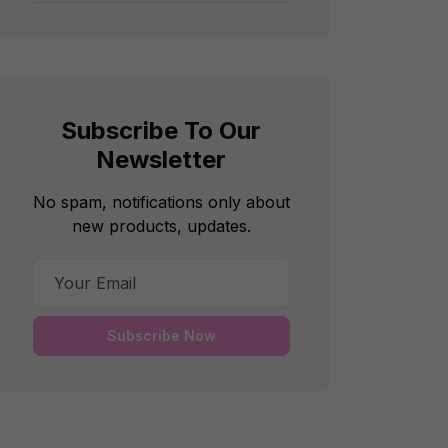
Subscribe To Our
Newsletter
No spam, notifications only about
new products, updates.
Subscribe Now