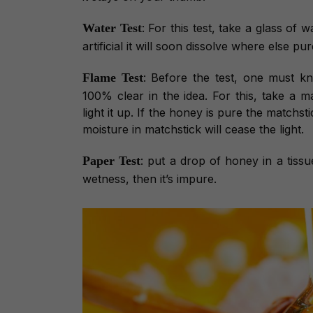
Water Test
: For this test, take a glass of
artificial it will soon dissolve where else p
Flame Test
: Before the test, one must k
100% clear in the idea. For this, take a m
light it up. If the honey is pure the matchsti
moisture in matchstick will cease the light.
Paper Test
: put a drop of honey in a tissu
wetness, then it’s impure.