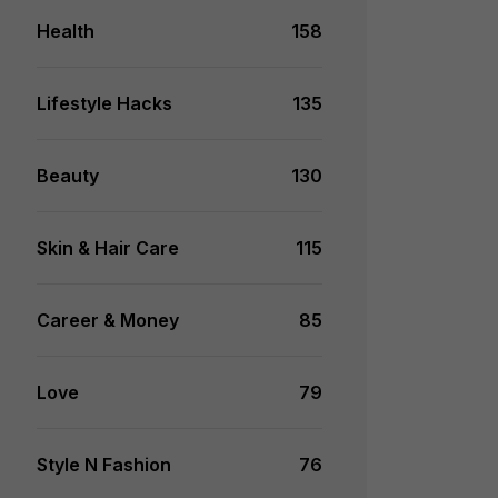
Health
158
Lifestyle Hacks
135
Beauty
130
Skin & Hair Care
115
Career & Money
85
Love
79
Style N Fashion
76