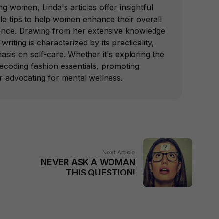
 women, Linda's articles offer insightful
le tips to help women enhance their overall
ence. Drawing from her extensive knowledge
writing is characterized by its practicality,
hasis on self-care. Whether it's exploring the
decoding fashion essentials, promoting
or advocating for mental wellness.
Next Article
NEVER ASK A WOMAN
THIS QUESTION!