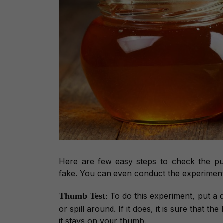
Here are few easy steps to check the p
fake. You can even conduct the experimen
Thumb Test
:
To do this experiment, put a 
or spill around. If it does, it is sure that 
it stays on your thumb.