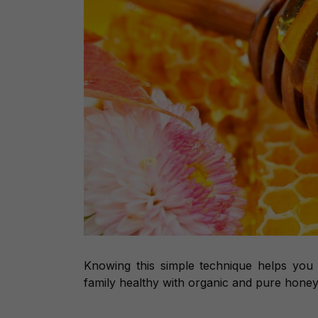
Knowing this simple technique helps you
family healthy with organic and pure honey