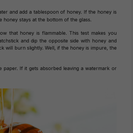
 water and add a tablespoon of honey. If the honey is
ure honey stays at the bottom of the glass.
now that honey is flammable. This test makes you
atchstick and dip the opposite side with honey and
ck will burn slightly. Well, if the honey is impure, the
e paper. If it gets absorbed leaving a watermark or