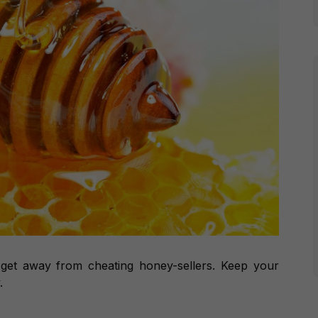
 get away from cheating honey-sellers. Keep your
.