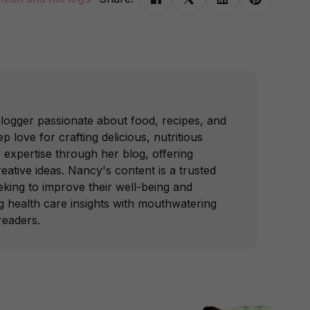
blogger passionate about food, recipes, and
p love for crafting delicious, nutritious
 expertise through her blog, offering
reative ideas. Nancy's content is a trusted
king to improve their well-being and
ing health care insights with mouthwatering
readers.