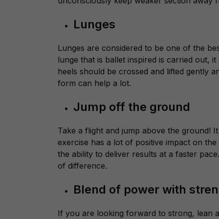
unconsciously keep weaker section away fro
Lunges
Lunges are considered to be one of the best
lunge that is ballet inspired is carried out, i
heels should be crossed and lifted gently a
form can help a lot.
Jump off the ground
Take a flight and jump above the ground! It 
exercise has a lot of positive impact on t
the ability to deliver results at a faster p
of difference.
Blend of power with stre
If you are looking forward to strong, lean 