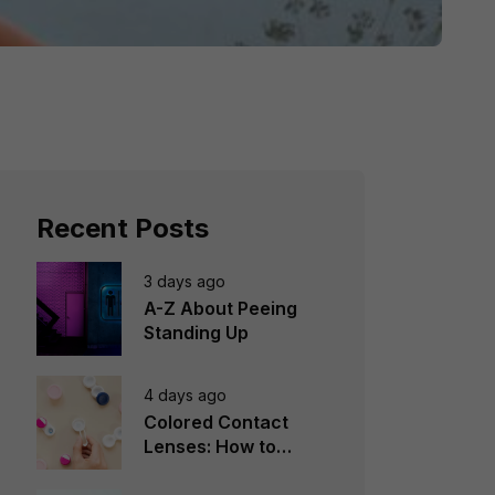
Recent Posts
3 days ago
A-Z About Peeing
Standing Up
4 days ago
Colored Contact
Lenses: How to
Choose, Wear &
Avoid Mistakes