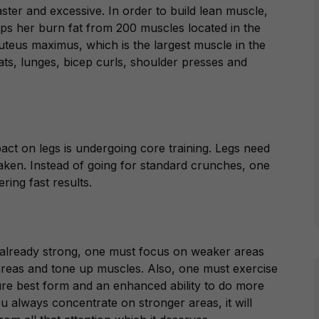
faster and excessive. In order to build lean muscle,
lps her burn fat from 200 muscles located in the
luteus maximus,
which is the largest muscle in the
uats, lunges, bicep curls, shoulder presses and
act on legs is undergoing core training. Legs need
aken. Instead of going for standard crunches, one
ering fast results.
s already strong, one must focus on weaker areas
reas and tone up muscles. Also, one must exercise
sure best form and an enhanced ability to do more
ou always concentrate on stronger areas, it will