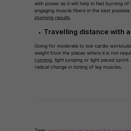
with power as it will help in fast burning o
engaging muscle fibers in the best possible
stunning results
.
Travelling distance with 
Going for moderate to low cardio workout
weight from the places where it is not requi
running
, light jumping or light paced sprin
radical change in toning of leg muscles.
Tags:
exercises to get lean and hot legs
,
get