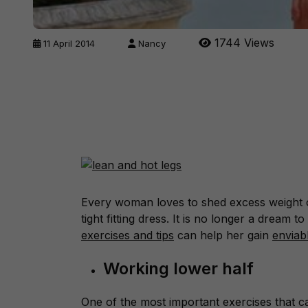
1744 Views
11 April 2014
Nancy
Every woman loves to shed excess weight o
tight fitting dress. It is no longer a dream 
exercises and tips
can help her gain
enviab
Working lower half
One of the most important exercises that ca