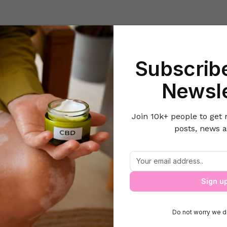
Beauty
Lifestyle Hacks
Home & Kitchen
Career & Money
Lov
Subscribe
Home
Women's Fitness
Tips and exercises to get lean and hot le
Newsle
Join 10k+ people to get 
posts, news a
ips and exercises to get lean and hot le
Sign u
Do not worry we d