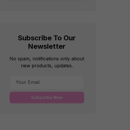
Subscribe To Our
Newsletter
No spam, notifications only about
new products, updates.
Subscribe Now