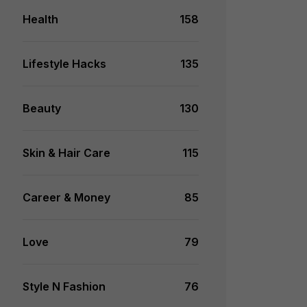
Health
158
Lifestyle Hacks
135
Beauty
130
Skin & Hair Care
115
Career & Money
85
Love
79
Style N Fashion
76