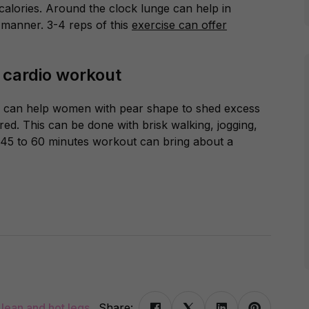
f calories. Around the clock lunge can help in
 manner. 3-4 reps of this
exercise can offer
a cardio workout
s can help women with pear shape to shed excess
red. This can be done with brisk walking, jogging,
t. 45 to 60 minutes workout can bring about a
 lean and hot legs
Share: