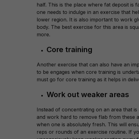
half. This is the place where fat deposit is 
one needs to indulge in an exercise that he
lower region. It is also important to work
g
body. The best exercise for this area is sq
more.
Core training
Another exercise that can also have an imp
to be engages when core training is undert
must go for core training as it helps in deliv
Work out weaker areas
Instead of concentrating on an area that i
and work hard to remove flab from these a
when one is absolutely fresh. This will en
reps or rounds of an exercise routine. If y