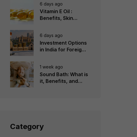
6 days ago
Vitamin E Oil :
Benefits, Skin
Types, How to Use
6 days ago
Investment Options
in India for Foreign
Investors
1 week ago
Sound Bath: What is
it, Benefits, and
Instruments to Use
Category