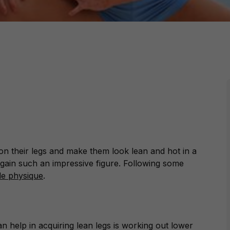
n their legs and make them look lean and hot in a
to gain such an impressive figure. Following some
le physique
.
n help in acquiring lean legs is working out lower