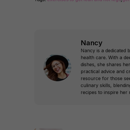
Nancy
Nancy is a dedicated 
health care. With a dee
dishes, she shares her
practical advice and c
resource for those see
culinary skills, blend
recipes to inspire her 