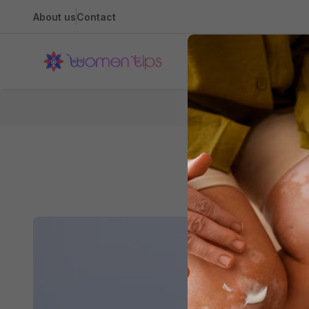
About us
Contact
Health
T