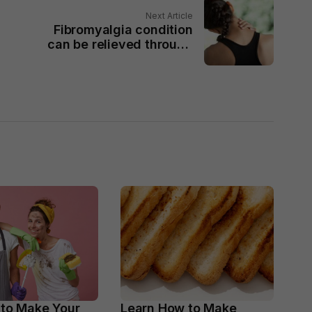
Next Article
Fibromyalgia condition
can be relieved through
exercises
 to Make Your
Learn How to Make