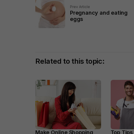
Prev Article
Pregnancy and eating
eggs
Related to this topic:
Make Online Shopping
Top Tips