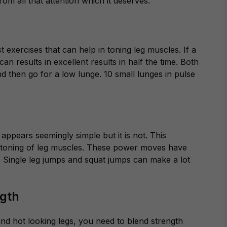
m all that attention which it deserves.
 exercises that can help in toning leg muscles. If a
t can results in excellent results in half the time. Both
nd then go for a low lunge. 10 small lunges in pulse
appears seemingly simple but it is not. This
he toning of leg muscles. These power moves have
ace. Single leg jumps and squat jumps can make a lot
ngth
and hot looking legs, you need to blend strength