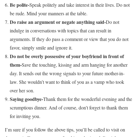
Be polite-
Speak politely and take interest in their lives. Do not
be rude. Mind your manners at the table.
Do raise an argument or negate anything said-
Do not
indulge in conversations with topics that can result in
arguments. If they do pass a comment or view that you do not
favor, simply smile and ignore it.
Do not be overly possessive of your boyfriend in front of
them-
Save the touching, kissing and arm hanging for another
day. It sends out the wrong signals to your future mother-in-
law. She wouldn’t want to think of you as a vamp who took
over her son.
Saying goodbye-
Thank them for the wonderful evening and the
scrumptious dinner. And of course, don’t forget to thank them
for inviting you.
I’m sure if you follow the above tips, you’ll be called to visit on