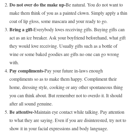
Do not over do the make up-
Be natural. You do not want to
make them think of you as a painted clown. Simply apply a thin
coat of lip gloss, some mascara and your ready to go.
Bring a gift-
Everybody loves receiving gifts. Buying gifts can
act as an ice breaker. Ask your boyfriend beforehand, what gift
they would love receiving. Usually gifts such as a bottle of
wine or some baked goodies are gifts no one can go wrong
with.
Pay compliments-
Pay your future in-laws enough
compliments so as to make them happy. Compliment their
home, dressing style, cooking or any other spontaneous thing
you can think about. But remember not to overdo it. It should
after all sound genuine.
Be attentive-
Maintain eye contact while talking. Pay attention
to what they are saying. Even if you are disinterested, try not to
show it in your facial expressions and body language.