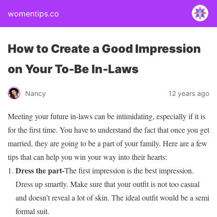
womentips.co
How to Create a Good Impression
on Your To-Be In-Laws
Nancy
12 years ago
Meeting your future in-laws can be intimidating, especially if it is
for the first time. You have to understand the fact that once you get
married, they are going to be a part of your family. Here are a few
tips that can help you win your way into their hearts:
Dress the part-
The first impression is the best impression.
Dress up smartly. Make sure that your outfit is not too casual
and doesn’t reveal a lot of skin. The ideal outfit would be a semi
formal suit.