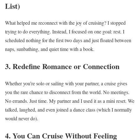
List)
What helped me reconnect with the joy of cruising? I stopped
trying to do everything. Instead, I focused on one goal: rest. I
scheduled nothing for the first two days and just floated between
naps, sunbathing, and quiet time with a book.
3. Redefine Romance or Connection
Whether you’re solo or sailing with your partner, a cruise gives
you the rare chance to disconnect from the world. No meetings.
No errands. Just time. My partner and I used it as a mini reset. We
talked, laughed, and even joined a dance class (which I normally
would never do).
4. You Can Cruise Without Feeling