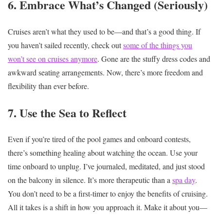
6. Embrace What’s Changed (Seriously)
Cruises aren’t what they used to be—and that’s a good thing. If
you haven’t sailed recently, check out
some of the things you
won’t see on cruises anymore
. Gone are the stuffy dress codes and
awkward seating arrangements. Now, there’s more freedom and
flexibility than ever before.
7. Use the Sea to Reflect
Even if you’re tired of the pool games and onboard contests,
there’s something healing about watching the ocean. Use your
time onboard to unplug. I’ve journaled, meditated, and just stood
on the balcony in silence. It’s more therapeutic than a
spa day
.
You don’t need to be a first-timer to enjoy the benefits of cruising.
All it takes is a shift in how you approach it. Make it about you—