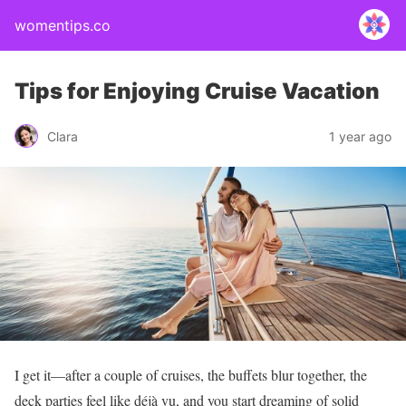
womentips.co
Tips for Enjoying Cruise Vacation
Clara
1 year ago
I get it—after a couple of cruises, the buffets blur together, the
deck parties feel like déjà vu, and you start dreaming of solid