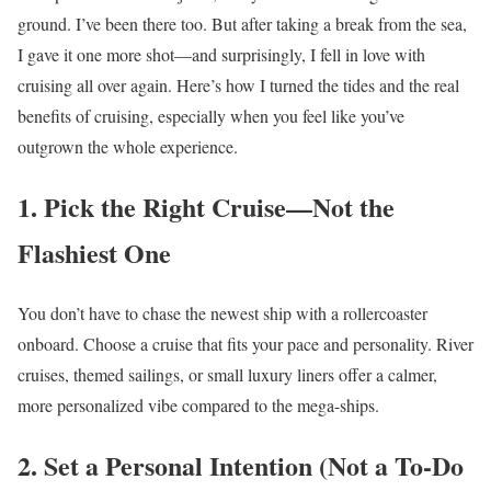
ground. I’ve been there too. But after taking a break from the sea,
I gave it one more shot—and surprisingly, I fell in love with
cruising all over again. Here’s how I turned the tides and the real
benefits of cruising, especially when you feel like you’ve
outgrown the whole experience.
1. Pick the Right Cruise—Not the
Flashiest One
You don’t have to chase the newest ship with a rollercoaster
onboard. Choose a cruise that fits your pace and personality. River
cruises, themed sailings, or small luxury liners offer a calmer,
more personalized vibe compared to the mega-ships.
2. Set a Personal Intention (Not a To-Do