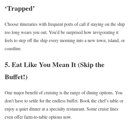
‘Trapped’
Choose itineraries with frequent ports of call if staying on the ship
too long wears you out. You’d be surprised how invigorating it
feels to step off the ship every morning into a new town, island, or
coastline.
5. Eat Like You Mean It (Skip the
Buffet!)
One major benefit of cruising is the range of dining options. You
don’t have to settle for the endless buffet. Book the chef’s table or
enjoy a quiet dinner at a specialty restaurant. Some cruise lines
even offer farm-to-table options now.