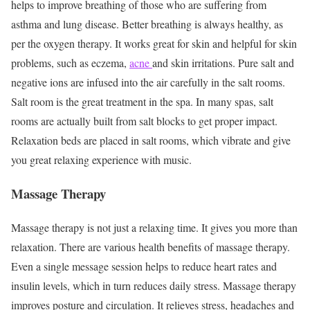
helps to improve breathing of those who are suffering from
asthma and lung disease. Better breathing is always healthy, as
per the oxygen therapy. It works great for skin and helpful for skin
problems, such as eczema,
acne
and skin irritations. Pure salt and
negative ions are infused into the air carefully in the salt rooms.
Salt room is the great treatment in the spa. In many spas, salt
rooms are actually built from salt blocks to get proper impact.
Relaxation beds are placed in salt rooms, which vibrate and give
you great relaxing experience with music.
Massage Therapy
Massage therapy is not just a relaxing time. It gives you more than
relaxation. There are various health benefits of massage therapy.
Even a single message session helps to reduce heart rates and
insulin levels, which in turn reduces daily stress. Massage therapy
improves posture and circulation. It relieves stress, headaches and