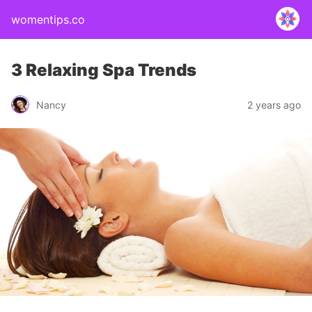
womentips.co
3 Relaxing Spa Trends
Nancy
2 years ago