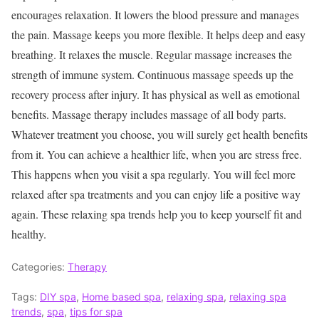
encourages relaxation. It lowers the blood pressure and manages
the pain. Massage keeps you more flexible. It helps deep and easy
breathing. It relaxes the muscle. Regular massage increases the
strength of immune system. Continuous massage speeds up the
recovery process after injury. It has physical as well as emotional
benefits. Massage therapy includes massage of all body parts.
Whatever treatment you choose, you will surely get health benefits
from it. You can achieve a healthier life, when you are stress free.
This happens when you visit a spa regularly. You will feel more
relaxed after spa treatments and you can enjoy life a positive way
again. These relaxing spa trends help you to keep yourself fit and
healthy.
Categories:
Therapy
Tags:
DIY spa
,
Home based spa
,
relaxing spa
,
relaxing spa
trends
,
spa
,
tips for spa