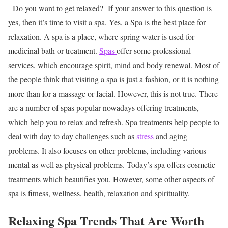
Do you want to get relaxed? If your answer to this question is
yes, then it’s time to visit a spa. Yes, a Spa is the best place for
relaxation. A spa is a place, where spring water is used for
medicinal bath or treatment.
Spas
offer some professional
services, which encourage spirit, mind and body renewal. Most of
the people think that visiting a spa is just a fashion, or it is nothing
more than for a massage or facial. However, this is not true. There
are a number of spas popular nowadays offering treatments,
which help you to relax and refresh. Spa treatments help people to
deal with day to day challenges such as
stress
and aging
problems. It also focuses on other problems, including various
mental as well as physical problems. Today’s spa offers cosmetic
treatments which beautifies you. However, some other aspects of
spa is fitness, wellness, health, relaxation and spirituality.
Relaxing Spa Trends That Are Worth