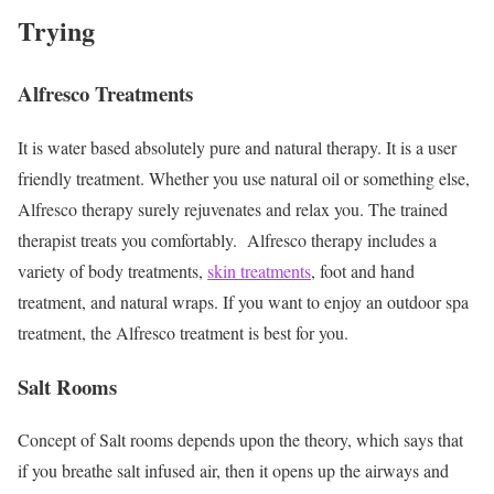
Trying
Alfresco Treatments
It is water based absolutely pure and natural therapy. It is a user
friendly treatment. Whether you use natural oil or something else,
Alfresco therapy surely rejuvenates and relax you. The trained
therapist treats you comfortably. Alfresco therapy includes a
variety of body treatments,
skin treatments
, foot and hand
treatment, and natural wraps. If you want to enjoy an outdoor spa
treatment, the Alfresco treatment is best for you.
Salt Rooms
Concept of Salt rooms depends upon the theory, which says that
if you breathe salt infused air, then it opens up the airways and