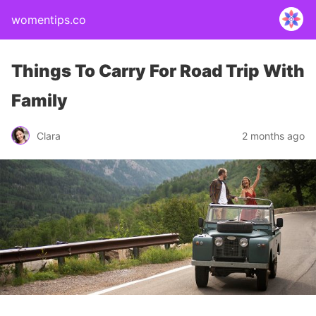
womentips.co
Things To Carry For Road Trip With
Family
Clara
2 months ago