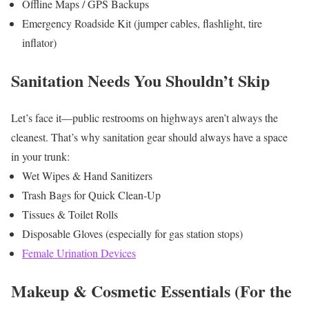
Offline Maps / GPS Backups
Emergency Roadside Kit (jumper cables, flashlight, tire
inflator)
Sanitation Needs You Shouldn’t Skip
Let’s face it—public restrooms on highways aren’t always the
cleanest. That’s why sanitation gear should always have a space
in your trunk:
Wet Wipes & Hand Sanitizers
Trash Bags for Quick Clean-Up
Tissues & Toilet Rolls
Disposable Gloves (especially for gas station stops)
Female Urination Devices
Makeup & Cosmetic Essentials (For the