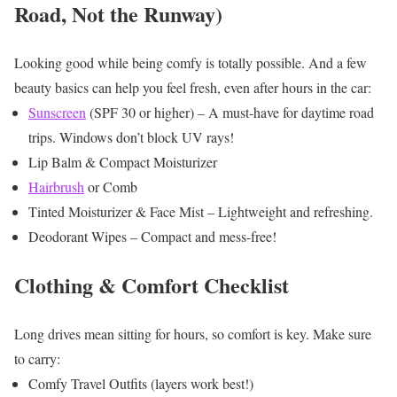
Road, Not the Runway)
Looking good while being comfy is totally possible. And a few
beauty basics can help you feel fresh, even after hours in the car:
Sunscreen
(SPF 30 or higher) – A must-have for daytime road
trips. Windows don’t block UV rays!
Lip Balm & Compact Moisturizer
Hairbrush
or Comb
Tinted Moisturizer & Face Mist – Lightweight and refreshing.
Deodorant Wipes – Compact and mess-free!
Clothing & Comfort Checklist
Long drives mean sitting for hours, so comfort is key. Make sure
to carry:
Comfy Travel Outfits (layers work best!)