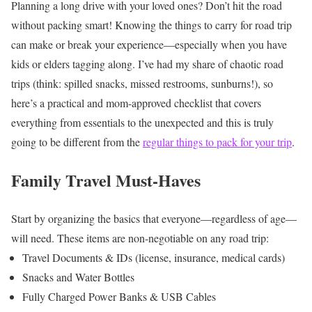
Planning a long drive with your loved ones? Don’t hit the road
without packing smart! Knowing the things to carry for road trip
can make or break your experience—especially when you have
kids or elders tagging along. I’ve had my share of chaotic road
trips (think: spilled snacks, missed restrooms, sunburns!), so
here’s a practical and mom-approved checklist that covers
everything from essentials to the unexpected and this is truly
going to be different from the
regular things to pack for your trip
.
Family Travel Must-Haves
Start by organizing the basics that everyone—regardless of age—
will need. These items are non-negotiable on any road trip:
Travel Documents & IDs (license, insurance, medical cards)
Snacks and Water Bottles
Fully Charged Power Banks & USB Cables