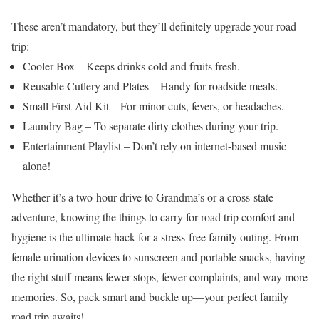
These aren’t mandatory, but they’ll definitely upgrade your road
trip:
Cooler Box – Keeps drinks cold and fruits fresh.
Reusable Cutlery and Plates – Handy for roadside meals.
Small First-Aid Kit – For minor cuts, fevers, or headaches.
Laundry Bag – To separate dirty clothes during your trip.
Entertainment Playlist – Don’t rely on internet-based music
alone!
Whether it’s a two-hour drive to Grandma’s or a cross-state
adventure, knowing the things to carry for road trip comfort and
hygiene is the ultimate hack for a stress-free family outing. From
female urination devices to sunscreen and portable snacks, having
the right stuff means fewer stops, fewer complaints, and way more
memories.
So, pack smart and buckle up—your perfect family
road trip awaits!