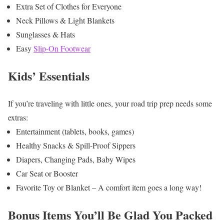
Extra Set of Clothes for Everyone
Neck Pillows & Light Blankets
Sunglasses & Hats
Easy
Slip-On Footwear
Kids’ Essentials
If you’re traveling with little ones, your road trip prep needs some
extras:
Entertainment (tablets, books, games)
Healthy Snacks & Spill-Proof Sippers
Diapers, Changing Pads, Baby Wipes
Car Seat or Booster
Favorite Toy or Blanket – A comfort item goes a long way!
Bonus Items You’ll Be Glad You Packed