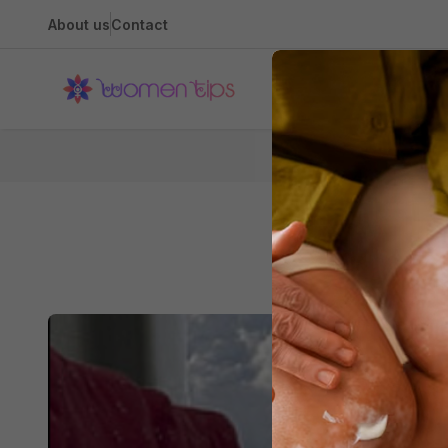
About us
Contact
Health