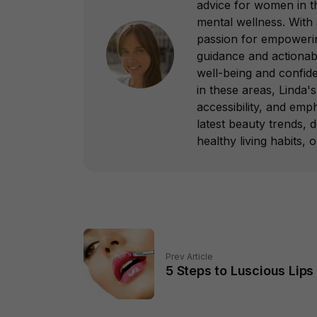
advice for women in th
mental wellness. With
passion for empowering
guidance and actionab
well-being and confid
in these areas, Linda's 
accessibility, and emp
latest beauty trends, 
healthy living habits, 
Prev Article
5 Steps to Luscious Lips