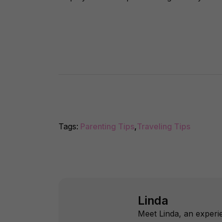
Tags:
Parenting Tips
,
Traveling Tips
Linda
Meet Linda, an experie