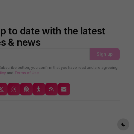
p to date with the latest
es & news
Sign up
Subscribe button, you confirm that you have read and are agreeing
licy
and
Terms of Use
Dark