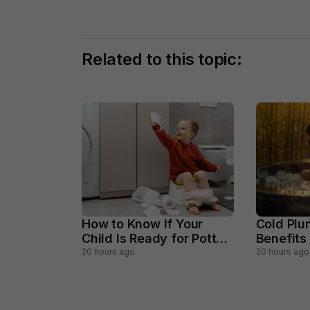
Related to this topic:
How to Know If Your
Cold Plu
Child Is Ready for Potty
Benefits
Training
Should A
20 hours ago
20 hours ago