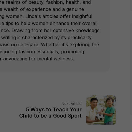
e realms of beauty, fashion, health, and
 a wealth of experience and a genuine
 women, Linda's articles offer insightful
le tips to help women enhance their overall
ence. Drawing from her extensive knowledge
writing is characterized by its practicality,
hasis on self-care. Whether it's exploring the
decoding fashion essentials, promoting
or advocating for mental wellness.
Next Article
5 Ways to Teach Your
Child to be a Good Sport