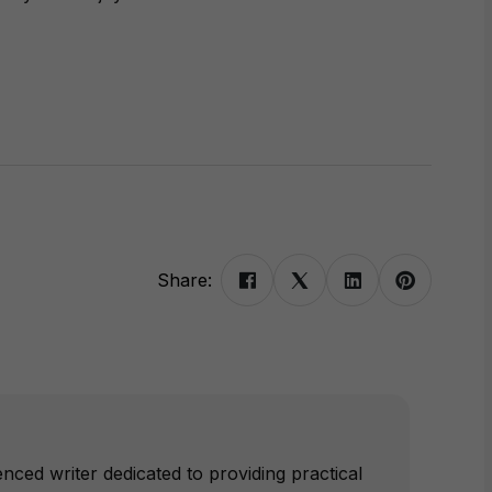
Share:
nced writer dedicated to providing practical