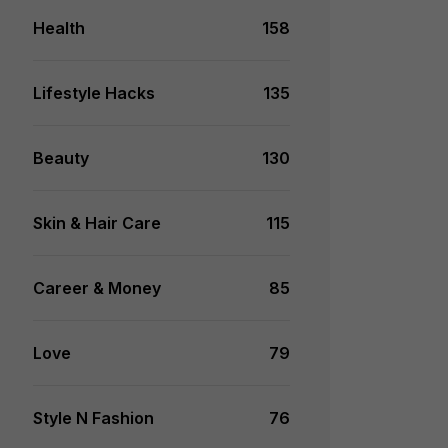
Health
158
Lifestyle Hacks
135
Beauty
130
Skin & Hair Care
115
Career & Money
85
Love
79
Style N Fashion
76