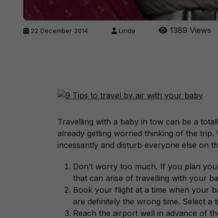
1389 Views
22 December 2014
Linda
Travelling with a baby in tow can be a total
already getting worried thinking of the trip. 
incessantly and disturb everyone else on th
Don’t worry too much. If you plan your 
that can arise of travelling with your b
Book your flight at a time when your b
are definitely the wrong time. Select a ti
Reach the airport well in advance of th