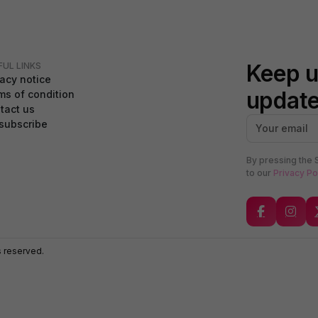
Keep u
FUL LINKS
vacy notice
updat
ms of condition
tact us
subscribe
By pressing the 
to our
Privacy Po
s reserved.