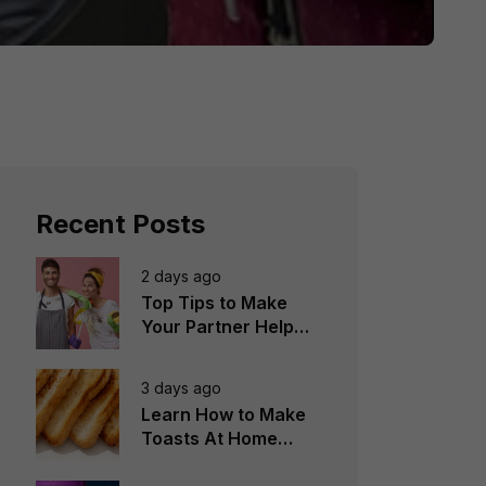
Recent Posts
2 days ago
Top Tips to Make
Your Partner Help
You in the
Household Chores
3 days ago
Learn How to Make
Toasts At Home
Perfectly