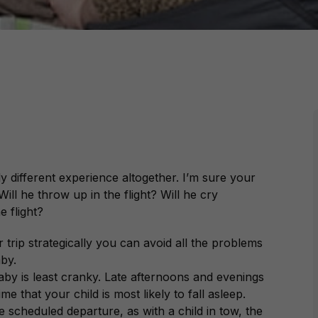
ly different experience altogether. I’m sure your
Will he throw up in the flight? Will he cry
e flight?
trip strategically you can avoid all the problems
aby.
aby is least cranky. Late afternoons and evenings
me that your child is most likely to fall asleep.
e scheduled departure, as with a child in tow, the