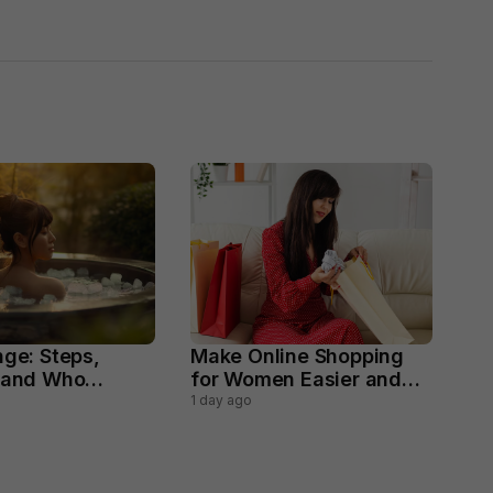
nge: Steps,
Make Online Shopping
 and Who
for Women Easier and
void
Smarter
1 day ago