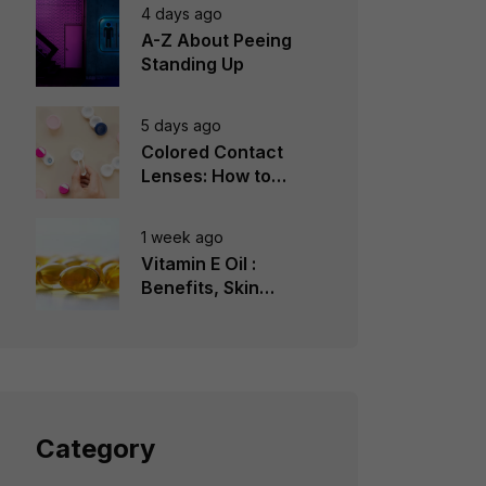
4 days ago
A-Z About Peeing
Standing Up
5 days ago
Colored Contact
Lenses: How to
Choose, Wear &
Avoid Mistakes
1 week ago
Vitamin E Oil :
Benefits, Skin
Types, How to Use
Category