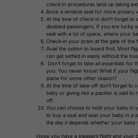
check-in procedures land up taking ext
Book a window seat for more privacy w
At the time of check-in don’t forget to
disabled passengers. If you are lucky 
seat with a lot of space, where your ba
Check-in your pram at the gate of the fli
Avail the option to board first. Most fli
can get settled in easily without the bu
Don’t forget to take all essentials for
you. You never know! What if your fligh
plane for some other reason?
At the time of take-off don’t forget to
baby or giving him a pacifier is said to
off.
You can choose to hold your baby in yo
to buy a seat and seat your baby in a p
the day it depends whether your baby will
Hope you have a pleasant flight and your ba