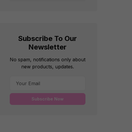
Subscribe To Our
Newsletter
No spam, notifications only about
new products, updates.
Subscribe Now