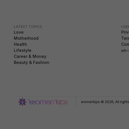
LATEST TOPICS
USE
Love
Pri
Motherhood
Ter
Health
Con
Lifestyle
un-
Career & Money
Beauty & Fashion
GDPR Compliance
We use cookies to ensure you get the best
experience on our website. By continuing to use our
site, you accept our use of cookies,
Privacy Policy
,
and
Terms of Service
.
womentips © 2026, All right
Accept