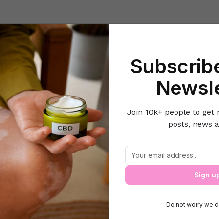
Beauty
Lifestyle Hacks
Home & Kitchen
Career & Money
Lov
Subscribe
Home
Travel & Leisure
5 Tips to Travel by Air with Your Baby
Newsle
Join 10k+ people to get 
posts, news a
5 Tips to Travel by Air with Your Baby
Sign u
Do not worry we d