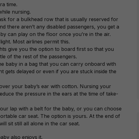
ra time.
hile nursing.
 ask for a bulkhead row that is usually reserved for
and there aren’t any disabled passengers, you get a
by can play on the floor once you’re in the air.
ght. Most airlines permit this.
ghts give you the option to board first so that you
stle of the rest of the passengers.
 the baby in a bag that you can carry onboard with
t gets delayed or even if you are stuck inside the
 cover your baby’s ear with cotton. Nursing your
 reduce the pressure in the ears at the time of take-
ur lap with a belt for the baby, or you can choose
ortable car seat. The option is yours. At the end of
 sit still all alone in the car seat.
by also enjoys it.