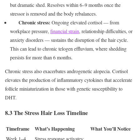
but dramatic shed. Resolves within 6–9 months once the
stressor is removed and the body rebalances.
Chronic stress:
Ongoing elevated cortisol — from
workplace pressure,
financial strain
, relationship difficulties, or
anxiety disorders — sustains the disruption of the hair cycle.
This can lead to chronic telogen effluvium, where shedding
persists for more than 6 months.
Chronic stress also exacerbates androgenetic alopecia. Cortisol
elevates the production of inflammatory cytokines that accelerate
follicle miniaturization in those with genetic susceptibility to
DHT.
8.3 The Stress Hair Loss Timeline
Timeframe
What’s Happening
What You’ll Notice
Week 1–4
Stress response activates;