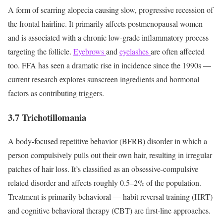
A form of scarring alopecia causing slow, progressive recession of
the frontal hairline. It primarily affects postmenopausal women
and is associated with a chronic low-grade inflammatory process
targeting the follicle.
Eyebrows
and
eyelashes
are often affected
too. FFA has seen a dramatic rise in incidence since the 1990s —
current research explores sunscreen ingredients and hormonal
factors as contributing triggers.
3.7 Trichotillomania
A body-focused repetitive behavior (BFRB) disorder in which a
person compulsively pulls out their own hair, resulting in irregular
patches of hair loss. It’s classified as an obsessive-compulsive
related disorder and affects roughly 0.5–2% of the population.
Treatment is primarily behavioral — habit reversal training (HRT)
and cognitive behavioral therapy (CBT) are first-line approaches.