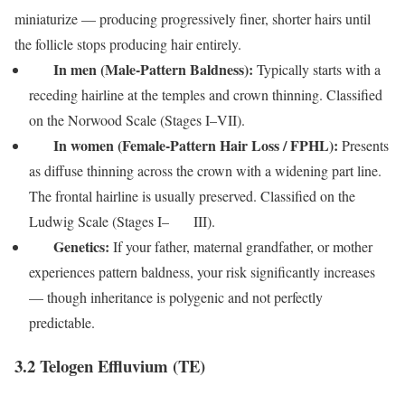
miniaturize — producing progressively finer, shorter hairs until
the follicle stops producing hair entirely.
In men (Male-Pattern Baldness):
Typically starts with a
receding hairline at the temples and crown thinning. Classified
on the Norwood Scale (Stages I–VII).
In women (Female-Pattern Hair Loss / FPHL):
Presents
as diffuse thinning across the crown with a widening part line.
The frontal hairline is usually preserved. Classified on the
Ludwig Scale (Stages I– III).
Genetics:
If your father, maternal grandfather, or mother
experiences pattern baldness, your risk significantly increases
— though inheritance is polygenic and not perfectly
predictable.
3.2 Telogen Effluvium (TE)