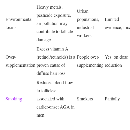
Heavy metals,
Urban
pesticide exposure,
Environmental
populations,
Limited
air pollution may
toxins
industrial
evidence; mi
contribute to follicle
workers
damage
Excess vitamin A
Over-
(retinol/retinoids) is a
People over-
Yes, on dose
supplementation
proven cause of
supplementing
reduction
diffuse hair loss
Reduces blood flow
to follicles;
Smoking
associated with
Smokers
Partially
earlier-onset AGA in
men