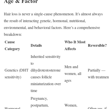
Age & Factor
Hair loss is never a single-cause phenomenon. It’s almost always
the result of interacting genetic, hormonal, nutritional,
environmental, and behavioral factors. Here’s a comprehensive
breakdown:
Cause
Who It Most
Details
Reversible?
Category
Affects
Inherited sensitivity
to
Men and
Genetics (DHT
dihydrotestosterone
Partially —
women, all
sensitivity)
causes follicle
with treatmen
ages
miniaturization over
time
Pregnancy,
postpartum,
Women,
Hormonal
Often yes, if