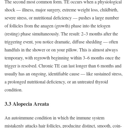
The second most common form. TE occurs when a physiological
shock — illness, major surgery, extreme weight loss, childbirth,
severe stress, or nutritional deficiency — pushes a large number
of follicles from the anagen (growth) phase into the telogen
(resting) phase simultaneously.
The result: 2–3 months after the
triggering event, you notice dramatic, diffuse shedding — often
handfuls in the shower or on your pillow. This is almost always
temporary, with regrowth beginning within 3–6 months once the
trigger is resolved.
Chronic TE can last longer than 6 months and
usually has an ongoing, identifiable cause — like sustained stress,
a prolonged nutritional deficiency, or an untreated thyroid
condition.
3.3 Alopecia Areata
An autoimmune condition in which the immune system
mistakenly attacks hair follicles, producing distinct, smooth, coin-