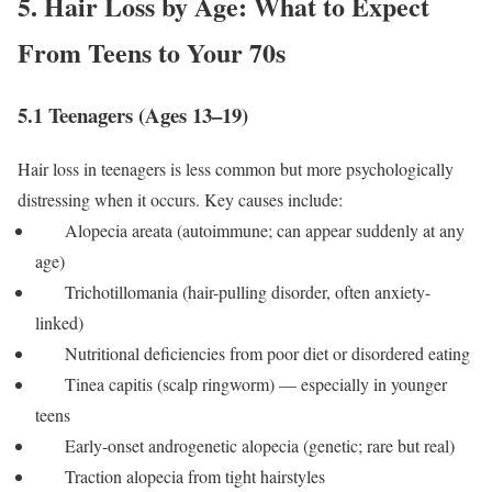
5. Hair Loss by Age: What to Expect
From Teens to Your 70s
5.1 Teenagers (Ages 13–19)
Hair loss in teenagers is less common but more psychologically
distressing when it occurs. Key causes include:
Alopecia areata (autoimmune; can appear suddenly at any
age)
Trichotillomania (hair-pulling disorder, often anxiety-
linked)
Nutritional deficiencies from poor diet or disordered eating
Tinea capitis (scalp ringworm) — especially in younger
teens
Early-onset androgenetic alopecia (genetic; rare but real)
Traction alopecia from tight hairstyles