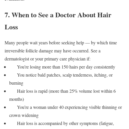
7. When to See a Doctor About Hair
Loss
Many people wait years before seeking help — by which time
irreversible follicle damage may have occurred. See a
dermatologist or your primary care physician if:
You’re losing more than 150 hairs per day consistently
You notice bald patches, scalp tenderness, itching, or
burning
Hair loss is rapid (more than 25% volume lost within 6
months)
You’re a woman under 40 experiencing visible thinning or
crown widening
Hair loss is accompanied by other symptoms (fatigue,