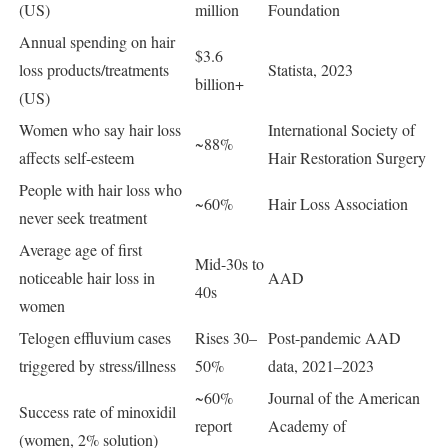
(US)
million
Foundation
Annual spending on hair
$3.6
loss products/treatments
Statista, 2023
billion+
(US)
Women who say hair loss
International Society of
~88%
affects self-esteem
Hair Restoration Surgery
People with hair loss who
~60%
Hair Loss Association
never seek treatment
Average age of first
Mid-30s to
noticeable hair loss in
AAD
40s
women
Telogen effluvium cases
Rises 30–
Post-pandemic AAD
triggered by stress/illness
50%
data, 2021–2023
~60%
Journal of the American
Success rate of minoxidil
report
Academy of
(women, 2% solution)