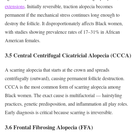
extensions
. Initially reversible, traction alopecia becomes
permanent if the mechanical stress continues long enough to
destroy the follicle. It disproportionately affects Black women,
with studies showing prevalence rates of 17–31% in African
American females.
3.5 Central Centrifugal Cicatricial Alopecia (CCCA)
A scarring alopecia that starts at the crown and spreads
centrifugally (outward), causing permanent follicle destruction.
CCCA is the most common form of scarring alopecia among
Black women. The exact cause is multifactorial — hairstyling
practices, genetic predisposition, and inflammation all play roles.
Early diagnosis is critical because scarring is irreversible.
3.6 Frontal Fibrosing Alopecia (FFA)