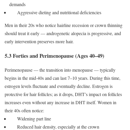
demands
Aggressive dieting and nutritional deficiencies
Men in their 20s who notice hairline recession or crown thinning
should treat it early — androgenetic alopecia is progressive, and
early intervention preserves more hair.
5.3 Forties and Perimenopause (Ages 40–49)
Perimenopause — the transition into menopause — typically
begins in the mid-40s and can last 7–10 years. During this time,
estrogen levels fluctuate and eventually decline. Estrogen is
protective for hair follicles; as it drops, DHT’s impact on follicles
increases even without any increase in DHT itself.
Women in
their 40s often notice:
Widening part line
Reduced hair density, especially at the crown