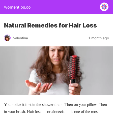
womentips.co
Natural Remedies for Hair Loss
Valentina
1 month ago
You notice it first in the shower drain. Then on your pillow. Then
in your brush. Hair loss — or alopecia — is one of the most