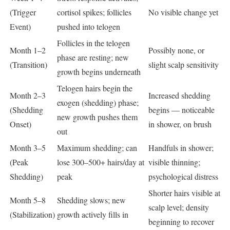
(Trigger
cortisol spikes; follicles
No visible change yet
Event)
pushed into telogen
Follicles in the telogen
Month 1–2
Possibly none, or
phase are resting; new
(Transition)
slight scalp sensitivity
growth begins underneath
Telogen hairs begin the
Month 2–3
Increased shedding
exogen (shedding) phase;
(Shedding
begins — noticeable
new growth pushes them
Onset)
in shower, on brush
out
Month 3–5
Maximum shedding; can
Handfuls in shower;
(Peak
lose 300–500+ hairs/day at
visible thinning;
Shedding)
peak
psychological distress
Shorter hairs visible at
Month 5–8
Shedding slows; new
scalp level; density
(Stabilization)
growth actively fills in
beginning to recover