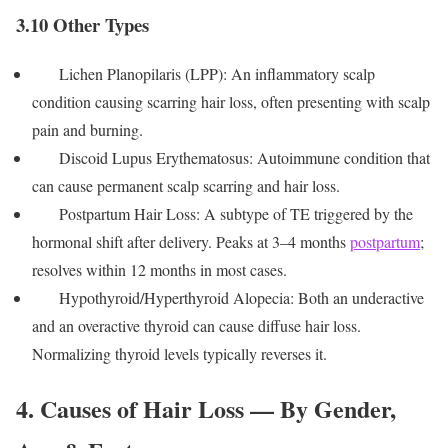
3.10 Other Types
Lichen Planopilaris (LPP): An inflammatory scalp
condition causing scarring hair loss, often presenting with scalp
pain and burning.
Discoid Lupus Erythematosus: Autoimmune condition that
can cause permanent scalp scarring and hair loss.
Postpartum Hair Loss: A subtype of TE triggered by the
hormonal shift after delivery. Peaks at 3–4 months
postpartum
;
resolves within 12 months in most cases.
Hypothyroid/Hyperthyroid Alopecia: Both an underactive
and an overactive thyroid can cause diffuse hair loss.
Normalizing thyroid levels typically reverses it.
4. Causes of Hair Loss — By Gender,