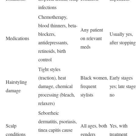
infections
Chemotherapy,
blood thinners, beta-
Any patient
blockers,
Usually yes,
Medications
on relevant
antidepressants,
after stopping
meds
retinoids, birth
control
Tight styles
(traction), heat
Black women,
Early stages
Hairstyling
damage, chemical
frequent
yes; late stage
damage
processing (bleach,
stylists
no
relaxers)
Seborrheic
dermatitis, psoriasis,
Scalp
All ages, both
Yes, with
tinea capitis cause
conditions
genders
treatment