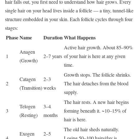
hair falls out, you first need to understand how hair grows. Every
single hair on your head lives inside a follicle — a tiny, tunnel-like
structure embedded in your skin. Each follicle cycles through four
stages:
Phase
Name
Duration
What Happens
Active hair growth. About 85–90%
Anagen
1
2–7 years
of your hair is here at any given
(Growth)
time.
Growth stops. The follicle shrinks.
Catagen
2–3
2
The hair detaches from the blood
(Transition)
weeks
supply.
The hair rests. A new hair begins
Telogen
3–4
3
forming beneath it. ~10–15% of
(Resting)
months
hair is here.
The old hair sheds naturally.
Exogen
2–5
4
Losing 50–100 hairs/day is