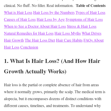
Table of Contents
clinical. No fluff. No filler. Real information.
What is Hair Loss
Hair Loss by the Numbers
Types of Hair Loss
Causes of Hair Loss
Hair Loss by Age
Symptoms of Hair Loss
When to See a Doctor About Hair Loss
Stress & Hair Loss
Natural Remedies for Hair Loss
Hair Loss Myths
What Drives
Hair Growth
The Hair Loss Diet
Hair Care Habits
FAQs About
Hair Loss
Conclusion
1. What Is Hair Loss? (And How Hair
Growth Actually Works)
Hair loss is the partial or complete absence of hair from areas
where it normally grows, primarily the scalp. The medical term is
alopecia, but it encompasses dozens of distinct conditions with
different causes, timelines, and treatments.
To understand why