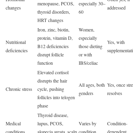
menopause, PCOS,
especially 30–
changes
addressed
thyroid disorders,
60
HRT changes
Iron, zinc, biotin,
Women,
protein, vitamin D,
especially
Nutritional
Yes, with
B12 deficiencies
those dieting
deficiencies
supplementat
disrupt follicle
or with
function
IBS/celiac
Elevated cortisol
disrupts the hair
All ages, both
Yes, once stre
Chronic stress
cycle, pushing
genders
resolves
follicles into telogen
phase
Thyroid disease,
Medical
lupus, PCOS,
Varies by
Condition-
conditions
alopecia areata, scalp
condition
dependent