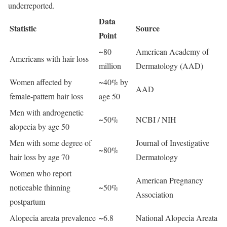
underreported.
Data
Statistic
Source
Point
~80
American Academy of
Americans with hair loss
million
Dermatology (AAD)
Women affected by
~40% by
AAD
female-pattern hair loss
age 50
Men with androgenetic
~50%
NCBI / NIH
alopecia by age 50
Men with some degree of
Journal of Investigative
~80%
hair loss by age 70
Dermatology
Women who report
American Pregnancy
noticeable thinning
~50%
Association
postpartum
Alopecia areata prevalence
~6.8
National Alopecia Areata