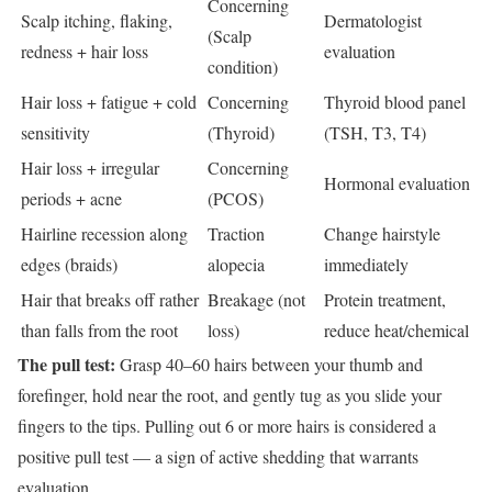
Concerning
Scalp itching, flaking,
Dermatologist
(Scalp
redness + hair loss
evaluation
condition)
Hair loss + fatigue + cold
Concerning
Thyroid blood panel
sensitivity
(Thyroid)
(TSH, T3, T4)
Hair loss + irregular
Concerning
Hormonal evaluation
periods + acne
(PCOS)
Hairline recession along
Traction
Change hairstyle
edges (braids)
alopecia
immediately
Hair that breaks off rather
Breakage (not
Protein treatment,
than falls from the root
loss)
reduce heat/chemical
The pull test:
Grasp 40–60 hairs between your thumb and
forefinger, hold near the root, and gently tug as you slide your
fingers to the tips. Pulling out 6 or more hairs is considered a
positive pull test — a sign of active shedding that warrants
evaluation.