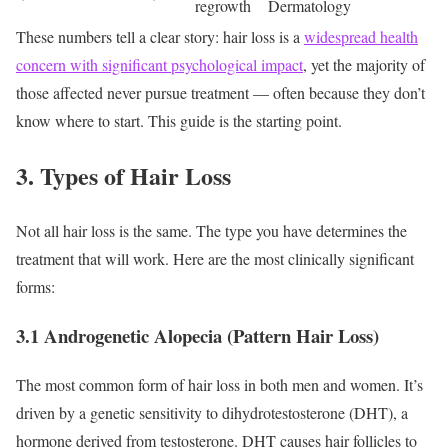
regrowth
Dermatology
These numbers tell a clear story: hair loss is a
widespread health
concern with significant psychological impact
, yet the majority of
those affected never pursue treatment — often because they don’t
know where to start. This guide is the starting point.
3. Types of Hair Loss
Not all hair loss is the same. The type you have determines the
treatment that will work. Here are the most clinically significant
forms:
3.1 Androgenetic Alopecia (Pattern Hair Loss)
The most common form of hair loss in both men and women. It’s
driven by a genetic sensitivity to dihydrotestosterone (DHT), a
hormone derived from testosterone. DHT causes hair follicles to