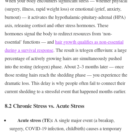
When your body encounters significant stress — whether physical
(surgery, illness, rapid weight loss) or emotional (grief, anxiety,
burnout) — it activates the hypothalamic-pituitary-adrenal (HPA)
axis, releasing cortisol and other stress hormones. These
hormones signal the body to redirect resources from ‘non-
essential’ functions — and
hair growth qualifies as non-essential
during a survival response
.
The result is telogen effluvium: a large
percentage of actively growing hairs are simultaneously pushed
into the resting (telogen) phase. About 2–3 months later — once
those resting hairs reach the shedding phase — you experience the
dramatic loss. This delay is why people often fail to connect their
current shedding to a stressful event that happened months earlier.
8.2 Chronic Stress vs. Acute Stress
Acute stress (TE):
A single major event (a breakup,
surgery, COVID-19 infection, childbirth) causes a temporary