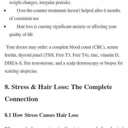
weight changes, irregular periods)
Over-the-counter treatments haven’t helped after 6 months
of consistent use
Hair loss is causing significant anxiety or affecting your
quality of life
Your doctor may order: a complete blood count (CBC), serum
ferritin, thyroid panel (TSH, Free T3, Free T4), zinc, vitamin D,
DHEA-S, free testosterone, and a scalp dermoscopy or biopsy for
scarring alopecias.
8. Stress & Hair Loss: The Complete
Connection
8.1 How Stress Causes Hair Loss