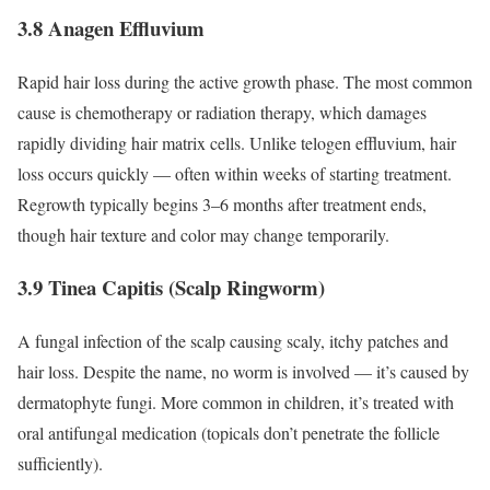
3.8 Anagen Effluvium
Rapid hair loss during the active growth phase. The most common
cause is chemotherapy or radiation therapy, which damages
rapidly dividing hair matrix cells. Unlike telogen effluvium, hair
loss occurs quickly — often within weeks of starting treatment.
Regrowth typically begins 3–6 months after treatment ends,
though hair texture and color may change temporarily.
3.9 Tinea Capitis (Scalp Ringworm)
A fungal infection of the scalp causing scaly, itchy patches and
hair loss. Despite the name, no worm is involved — it’s caused by
dermatophyte fungi. More common in children, it’s treated with
oral antifungal medication (topicals don’t penetrate the follicle
sufficiently).