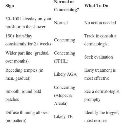
Normal or
Sign
What To Do
Concerning?
50–100 hairs/day on your
Normal
No action needed
brush or in the shower
150+ hairs/day
Track it; consult a
Concerning
consistently for 2+ weeks
dermatologist
Wider part line (gradual,
Concerning
Seek evaluation
over months)
(FPHL)
Receding temples (in
Early treatment is
Likely AGA
men, gradual)
most effective
Concerning
Smooth, round bald
See a dermatologist
(Alopecia
patches
promptly
Areata)
Diffuse thinning all over
Identify the trigger;
Likely TE
(no pattern)
most resolve