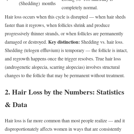
(Shedding)
months
completely normal.
Hair loss occurs when this cycle is disrupted — when hair sheds
faster than it regrows, when follicles shrink and produce
progressively thinner strands, or when follicles are permanently
Key distinction:
damaged or destroyed.
Shedding vs. hair loss.
Shedding (telogen effluvium) is temporary — the follicle is intact,
and regrowth happens once the trigger resolves. True hair loss
(androgenetic alopecia, scarring alopecias) involves structural
changes to the follicle that may be permanent without treatment.
2. Hair Loss by the Numbers: Statistics
& Data
Hair loss is far more common than most people realize — and it
disproportionately affects women in ways that are consistently