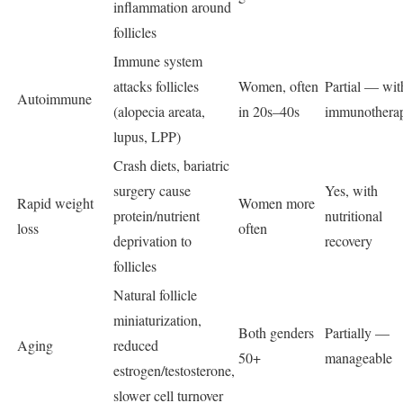
inflammation around
follicles
Immune system
attacks follicles
Women, often
Partial — wit
Autoimmune
(alopecia areata,
in 20s–40s
immunothera
lupus, LPP)
Crash diets, bariatric
surgery cause
Yes, with
Rapid weight
Women more
protein/nutrient
nutritional
loss
often
deprivation to
recovery
follicles
Natural follicle
miniaturization,
Both genders
Partially —
Aging
reduced
50+
manageable
estrogen/testosterone,
slower cell turnover