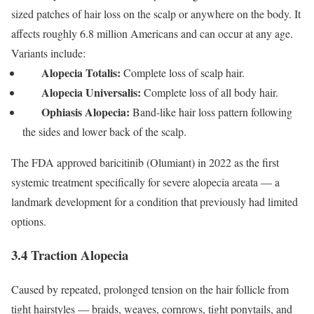
sized patches of hair loss on the scalp or anywhere on the body.
It
affects roughly 6.8 million Americans and can occur at any age.
Variants include:
Alopecia Totalis:
Complete loss of scalp hair.
Alopecia Universalis:
Complete loss of all body hair.
Ophiasis Alopecia:
Band-like hair loss pattern following
the sides and lower back of the scalp.
The FDA approved baricitinib (Olumiant) in 2022 as the first
systemic treatment specifically for severe alopecia areata — a
landmark development for a condition that previously had limited
options.
3.4 Traction Alopecia
Caused by repeated, prolonged tension on the hair follicle from
tight hairstyles — braids, weaves, cornrows, tight ponytails, and