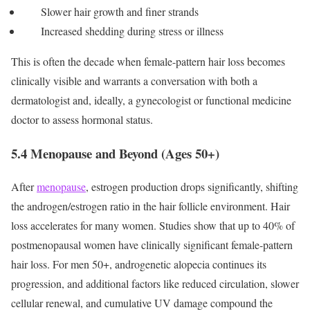
Slower hair growth and finer strands
Increased shedding during stress or illness
This is often the decade when female-pattern hair loss becomes
clinically visible and warrants a conversation with both a
dermatologist and, ideally, a gynecologist or functional medicine
doctor to assess hormonal status.
5.4 Menopause and Beyond (Ages 50+)
After
menopause
, estrogen production drops significantly, shifting
the androgen/estrogen ratio in the hair follicle environment. Hair
loss accelerates for many women. Studies show that up to 40% of
postmenopausal women have clinically significant female-pattern
hair loss.
For men 50+, androgenetic alopecia continues its
progression, and additional factors like reduced circulation, slower
cellular renewal, and cumulative UV damage compound the