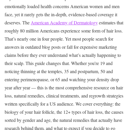
emotionally loaded health concerns American women and men
face, yet it rarely gets the in-depth, evidence-based coverage it
deserves.
The
American Academy of Dermatology
estimates that
roughly 80 million Americans experience some form of hair loss.
That’s nearly one in four people. Yet most people search for
answers in outdated blog posts or fall for expensive marketing
claims before they ever understand what’s actually happening to
their scalp.
This guide changes that. Whether you’re 19 and
noticing thinning at the temples, 35 and postpartum, 50 and
entering perimenopause, or 65 and watching your density drop
year after year — this is the most comprehensive resource on hair
loss, natural remedies, clinical treatments, and regrowth strategies
written specifically for a US audience.
We cover everything: the
biology of your hair follicle, the 12+ types of hair loss, the causes
sorted by gender and age, the natural remedies that actually have
research behind them, and what to expect if you decide to go