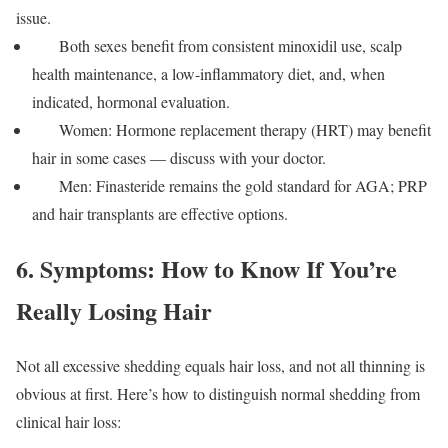
issue.
Both sexes benefit from consistent minoxidil use, scalp
health maintenance, a low-inflammatory diet, and, when
indicated, hormonal evaluation.
Women: Hormone replacement therapy (HRT) may benefit
hair in some cases — discuss with your doctor.
Men: Finasteride remains the gold standard for AGA; PRP
and hair transplants are effective options.
6. Symptoms: How to Know If You’re
Really Losing Hair
Not all excessive shedding equals hair loss, and not all thinning is
obvious at first. Here’s how to distinguish normal shedding from
clinical hair loss: