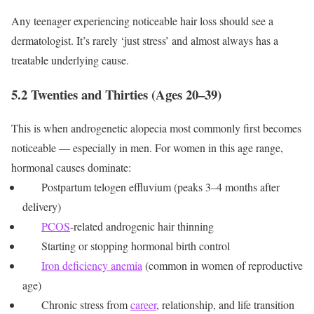
Any teenager experiencing noticeable hair loss should see a
dermatologist. It’s rarely ‘just stress’ and almost always has a
treatable underlying cause.
5.2 Twenties and Thirties (Ages 20–39)
This is when androgenetic alopecia most commonly first becomes
noticeable — especially in men. For women in this age range,
hormonal causes dominate:
Postpartum telogen effluvium (peaks 3–4 months after
delivery)
PCOS
-related androgenic hair thinning
Starting or stopping hormonal birth control
Iron deficiency anemia
(common in women of reproductive
age)
Chronic stress from
career
, relationship, and life transition