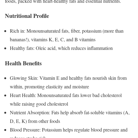
foods, packed with heart-healthy fats and essential nutrients.
Nutritional Profile
Rich in: Monounsaturated fats, fiber, potassium (more than
bananas!), vitamins K, E, C, and B vitamins
Healthy fats: Oleic acid, which reduces inflammation
Health Benefits
Glowing Skin: Vitamin E and healthy fats nourish skin from
within, promoting elasticity and moisture
Heart Health: Monounsaturated fats lower bad cholesterol
while raising good cholesterol
Nutrient Absorption: Fats help absorb fat-soluble vitamins (A,
D, E, K) from other foods
Blood Pressure: Potassium helps regulate blood pressure and