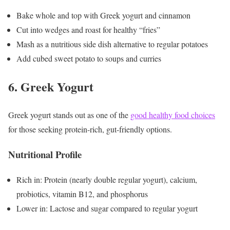
Bake whole and top with Greek yogurt and cinnamon
Cut into wedges and roast for healthy “fries”
Mash as a nutritious side dish alternative to regular potatoes
Add cubed sweet potato to soups and curries
6. Greek Yogurt
Greek yogurt stands out as one of the
good healthy food choices
for those seeking protein-rich, gut-friendly options.
Nutritional Profile
Rich in: Protein (nearly double regular yogurt), calcium,
probiotics, vitamin B12, and phosphorus
Lower in: Lactose and sugar compared to regular yogurt