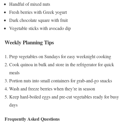
Handful of mixed nuts
Fresh berries with Greek yogurt
Dark chocolate square with fruit
Vegetable sticks with avocado dip
Weekly Planning Tips
Prep vegetables on Sundays for easy weeknight cooking
Cook quinoa in bulk and store in the refrigerator for quick
meals
Portion nuts into small containers for grab-and-go snacks
Wash and freeze berries when they’re in season
Keep hard-boiled eggs and pre-cut vegetables ready for busy
days
Frequently Asked Questions