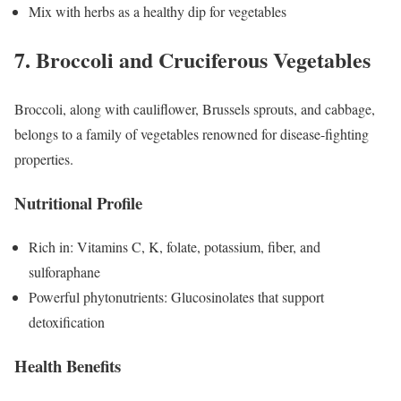
Mix with herbs as a healthy dip for vegetables
7. Broccoli and Cruciferous Vegetables
Broccoli, along with cauliflower, Brussels sprouts, and cabbage,
belongs to a family of vegetables renowned for disease-fighting
properties.
Nutritional Profile
Rich in: Vitamins C, K, folate, potassium, fiber, and
sulforaphane
Powerful phytonutrients: Glucosinolates that support
detoxification
Health Benefits