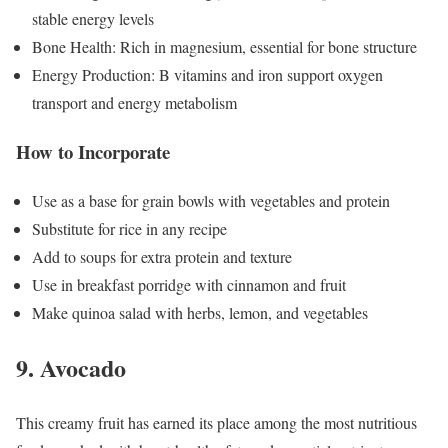
stable energy levels
Bone Health: Rich in magnesium, essential for bone structure
Energy Production: B vitamins and iron support oxygen
transport and energy metabolism
How to Incorporate
Use as a base for grain bowls with vegetables and protein
Substitute for rice in any recipe
Add to soups for extra protein and texture
Use in breakfast porridge with cinnamon and fruit
Make quinoa salad with herbs, lemon, and vegetables
9. Avocado
This creamy fruit has earned its place among the most nutritious