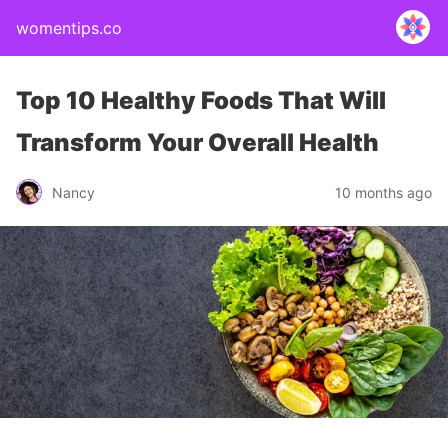
womentips.co
Top 10 Healthy Foods That Will
Transform Your Overall Health
Nancy
10 months ago