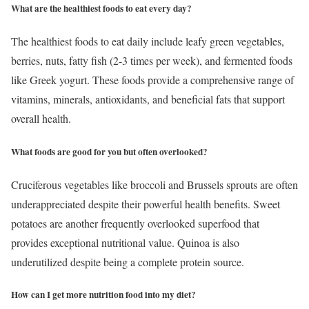
What are the healthiest foods to eat every day?
The healthiest foods to eat daily include leafy green vegetables,
berries, nuts, fatty fish (2-3 times per week), and fermented foods
like Greek yogurt. These foods provide a comprehensive range of
vitamins, minerals, antioxidants, and beneficial fats that support
overall health.
What foods are good for you but often overlooked?
Cruciferous vegetables like broccoli and Brussels sprouts are often
underappreciated despite their powerful health benefits. Sweet
potatoes are another frequently overlooked superfood that
provides exceptional nutritional value. Quinoa is also
underutilized despite being a complete protein source.
How can I get more nutrition food into my diet?