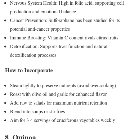
Nervous System Health: High in folic acid, supporting cell
production and emotional balance
Cancer Prevention: Sulforaphane has been studied for its
potential anti-cancer properties
Immune Boosting: Vitamin C content rivals citrus fruits
Detoxification: Supports liver function and natural
detoxification processes
How to Incorporate
Steam lightly to preserve nutrients (avoid overcooking)
Roast with olive oil and garlic for enhanced flavor
Add raw to salads for maximum nutrient retention
Blend into soups or stir-fries
Aim for 3-4 servings of cruciferous vegetables weekly
8. Quinoa