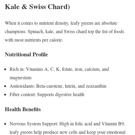
Kale & Swiss Chard)
When it comes to nutrient density, leafy greens are absolute
champions. Spinach, kale, and Swiss chard top the list of foods
with most nutrients per calorie.
Nutritional Profile
Rich in: Vitamins A, C, K, folate, iron, calcium, and
magnesium
Antioxidants: Beta-carotene, lutein, and zeaxanthin
Fiber content: Supports digestive health
Health Benefits
Nervous System Support: High in folic acid and Vitamin B9,
leafy greens help produce new cells and keep your emotional