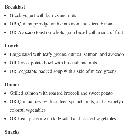
Breakfast
Greek yogurt with berries and nuts
OR Quinoa porridge with cinnamon and sliced banana
OR Avocado toast on whole grain bread with a side of fruit
Lunch
Large salad with leafy greens, quinoa, salmon, and avocado
OR Sweet potato bowl with broccoli and nuts
OR Vegetable-packed soup with a side of mixed greens
Dinner
Grilled salmon with roasted broccoli and sweet potato
OR Quinoa bowl with sautéed spinach, nuts, and a variety of
colorful vegetables
OR Lean protein with kale salad and roasted vegetables
Snacks