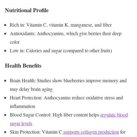
Nutritional Profile
Rich in: Vitamin C, vitamin K, manganese, and fiber
Antioxidants: Anthocyanins, which give berries their deep
color
Low in: Calories and sugar (compared to other fruits)
Health Benefits
Brain Health: Studies show blueberries improve memory and
may delay brain aging
Heart Protection: Anthocyanins reduce oxidative stress and
inflammation
Blood Sugar Control: High fiber content helps
regulate blood
sugar levels
Skin Protection: Vitamin C
supports collagen production
for