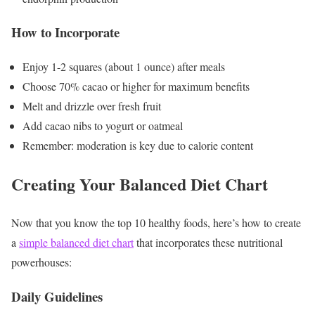
How to Incorporate
Enjoy 1-2 squares (about 1 ounce) after meals
Choose 70% cacao or higher for maximum benefits
Melt and drizzle over fresh fruit
Add cacao nibs to yogurt or oatmeal
Remember: moderation is key due to calorie content
Creating Your Balanced Diet Chart
Now that you know the top 10 healthy foods, here’s how to create
a
simple balanced diet chart
that incorporates these nutritional
powerhouses:
Daily Guidelines