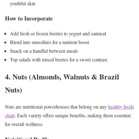
youthful skin
How to Incorporate
Add fresh or frozen berries to yogurt and oatmeal
Blend into smoothies for a nutrient boost
Snack on a handful between meals
Top salads with mixed berries for a sweet contrast
4. Nuts (Almonds, Walnuts & Brazil
Nuts)
Nuts are nutritional powerhouses that belong on any
healthy foods
chart
. Each variety offers unique benefits, making them essential
for overall wellness.