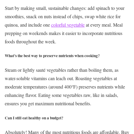
Start by making small, sustainable changes: add spinach to your
smoothies, snack on nuts instead of chips, swap white rice for
quinoa, and include one
colorful vegetable
at every meal. Meal
prepping on weekends makes it easier to incorporate nutritious
foods throughout the week.
What’s the best way to preserve nutrients when cooking?
Steam or lightly sauté vegetables rather than boiling them, as
water-soluble vitamins can leach out. Roasting vegetables at
moderate temperatures (around 400°F) preserves nutrients while
enhancing flavor. Eating some vegetables raw, like in salads,
ensures you get maximum nutritional benefits.
Can I still eat healthy on a budget?
Absolutely! Many of the most nutritious foods are affordable. Buy