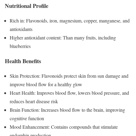
Nutritional Profile
Rich in: Flavonoids, iron, magnesium, copper, manganese, and
antioxidants
Higher antioxidant content: Than many fruits, including
blueberries
Health Benefits
Skin Protection: Flavonoids protect skin from sun damage and
improve blood flow for a healthy glow
Heart Health: Improves blood flow, lowers blood pressure, and
reduces heart disease risk
Brain Function: Increases blood flow to the brain, improving
cognitive function
Mood Enhancement: Contains compounds that stimulate
endorphin production