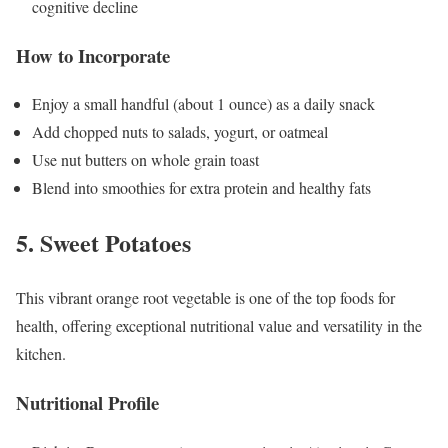
cognitive decline
How to Incorporate
Enjoy a small handful (about 1 ounce) as a daily snack
Add chopped nuts to salads, yogurt, or oatmeal
Use nut butters on whole grain toast
Blend into smoothies for extra protein and healthy fats
5. Sweet Potatoes
This vibrant orange root vegetable is one of the top foods for
health, offering exceptional nutritional value and versatility in the
kitchen.
Nutritional Profile