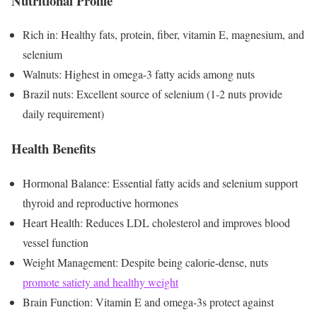
Nutritional Profile
Rich in: Healthy fats, protein, fiber, vitamin E, magnesium, and
selenium
Walnuts: Highest in omega-3 fatty acids among nuts
Brazil nuts: Excellent source of selenium (1-2 nuts provide
daily requirement)
Health Benefits
Hormonal Balance: Essential fatty acids and selenium support
thyroid and reproductive hormones
Heart Health: Reduces LDL cholesterol and improves blood
vessel function
Weight Management: Despite being calorie-dense, nuts
promote satiety and healthy weight
Brain Function: Vitamin E and omega-3s protect against