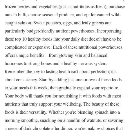
frozen berries and vegetables (just as nutritious as fresh), purchase
nuts in bulk, choose seasonal produce, and opt for canned wild-
caught salmon. Sweet potatoes, eggs, and leafy greens are
particularly budget-friendly nutrient powerhouses.
Incorporating
these top 10 healthy foods into your daily diet doesn’t have to be
complicated or expensive. Each of these nutritional powerhouses
offers unique benefits—from glowing skin and balanced
hormones to strong bones and a healthy nervous system.
Remember, the key to lasting health isn’t about perfection; it’s
about consistency. Start by adding just one or two of these foods
to your meals this week, then gradually expand your repertoire.
Your body will thank you for nourishing it with foods with most
nutrients that truly support your wellbeing.
The beauty of these
foods is their versatility. Whether you’re blending spinach into a
morning smoothie, snacking on a handful of walnuts, or savoring
a piece of dark chocolate after dinner, you’re making choices that