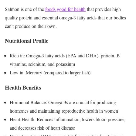
Salmon is one of the
foods good for health
that provides high-
quality protein and essential omega-3 fatty acids that our bodies
can’t produce on their own.
Nutritional Profile
Rich in: Omega-3 fatty acids (EPA and DHA), protein, B
vitamins, selenium, and potassium
Low in: Mercury (compared to larger fish)
Health Benefits
Hormonal Balance: Omega-3s are crucial for producing
hormones and maintaining reproductive health in women
Heart Health: Reduces inflammation, lowers blood pressure,
and decreases risk of heart disease