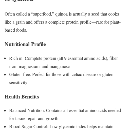
Often called a “superfood,” quinoa is actually a seed that cooks
like a grain and offers a complete protein profile—rare for plant-
based foods.
Nutritional Profile
Rich in: Complete protein (all 9 essential amino acids), fiber,
iron, magnesium, and manganese
Gluten-free: Perfect for those with celiac disease or gluten
sensitivity
Health Benefits
Balanced Nutrition: Contains all essential amino acids needed
for tissue repair and growth
Blood Sugar Control: Low glycemic index helps maintain