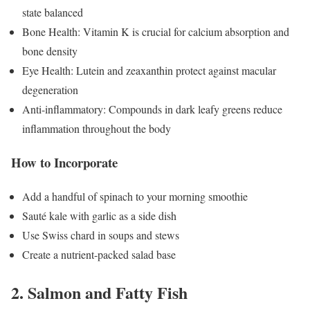
state balanced
Bone Health: Vitamin K is crucial for calcium absorption and
bone density
Eye Health: Lutein and zeaxanthin protect against macular
degeneration
Anti-inflammatory: Compounds in dark leafy greens reduce
inflammation throughout the body
How to Incorporate
Add a handful of spinach to your morning smoothie
Sauté kale with garlic as a side dish
Use Swiss chard in soups and stews
Create a nutrient-packed salad base
2. Salmon and Fatty Fish