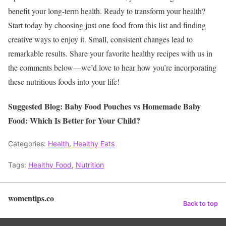
benefit your long-term health.
Ready to transform your health?
Start today by choosing just one food from this list and finding
creative ways to enjoy it. Small, consistent changes lead to
remarkable results. Share your favorite healthy recipes with us in
the comments below—we’d love to hear how you’re incorporating
these nutritious foods into your life!
Suggested Blog: Baby Food Pouches vs Homemade Baby
Food: Which Is Better for Your Child?
Categories:
Health
,
Healthy Eats
Tags:
Healthy Food
,
Nutrition
womentips.co
Back to top