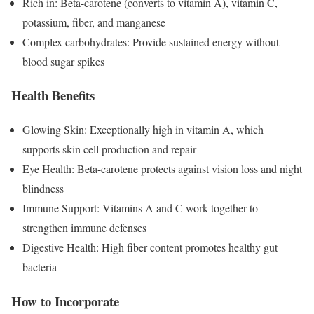
Rich in: Beta-carotene (converts to vitamin A), vitamin C,
potassium, fiber, and manganese
Complex carbohydrates: Provide sustained energy without
blood sugar spikes
Health Benefits
Glowing Skin: Exceptionally high in vitamin A, which
supports skin cell production and repair
Eye Health: Beta-carotene protects against vision loss and night
blindness
Immune Support: Vitamins A and C work together to
strengthen immune defenses
Digestive Health: High fiber content promotes healthy gut
bacteria
How to Incorporate