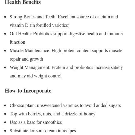
Health Benefits
Strong Bones and Teeth: Excellent source of calcium and
vitamin D (in fortified varieties)
Gut Health: Probiotics support digestive health and immune
function
Muscle Maintenance: High protein content supports muscle
repair and growth
Weight Management: Protein and probiotics increase satiety
and may aid weight control
How to Incorporate
Choose plain, unsweetened varieties to avoid added sugars
Top with berries, nuts, and a drizzle of honey
Use as a base for smoothies
Substitute for sour cream in recipes