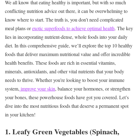
We all know that eating healthy is important, but with so much
conflicting nutrition advice out there, it can be overwhelming to
know where to start. The truth is, you don’t need complicated
meal plans or
exotic superfoods to achieve optimal health
. The key
lies in incorporating nutrient-dense, whole foods into your daily
diet.
In this comprehensive guide, we’ll explore the top 10 healthy
foods that deliver maximum nutritional value and offer incredible
health benefits. These foods are rich in essential vitamins,
minerals, antioxidants, and other vital nutrients that your body
needs to thrive. Whether you’re looking to boost your immune
system,
improve your skin
, balance your hormones, or strengthen
your bones, these powerhouse foods have got you covered.
Let’s
dive into the most nutritious foods that deserve a permanent spot
in your kitchen!
1. Leafy Green Vegetables (Spinach,