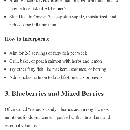
Brain Function: DHA is essential for cognitive function and
may reduce risk of Alzheimer’s
Skin Health: Omega-3s keep skin supple, moisturized, and
reduce acne inflammation
How to Incorporate
Aim for 2-3 servings of fatty fish per week
Grill, bake, or poach salmon with herbs and lemon
Try other fatty fish like mackerel, sardines, or herring
Add smoked salmon to breakfast omelets or bagels
3. Blueberries and Mixed Berries
Often called “nature’s candy,” berries are among the most
nutritious foods you can eat, packed with antioxidants and
essential vitamins.