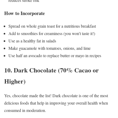
reduces stroke risk
How to Incorporate
Spread on whole grain toast for a nutritious breakfast
Add to smoothies for creaminess (you won’t taste it!)
Use as a healthy fat in salads
Make guacamole with tomatoes, onions, and lime
Use half an avocado to replace butter or mayo in recipes
10. Dark Chocolate (70% Cacao or
Higher)
Yes, chocolate made the list! Dark chocolate is one of the most
delicious foods that help in improving your overall health when
consumed in moderation.