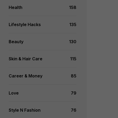
Health
158
Lifestyle Hacks
135
Beauty
130
Skin & Hair Care
115
Career & Money
85
Love
79
Style N Fashion
76