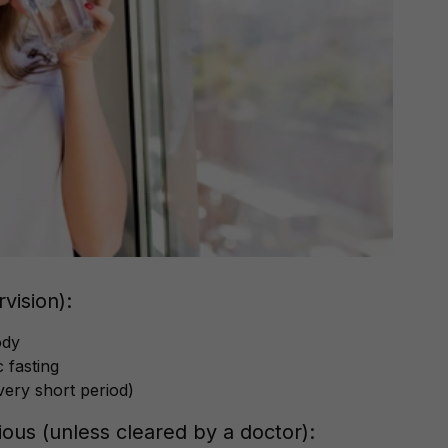
vision):
ody
 fasting
very short period)
ous (unless cleared by a doctor):