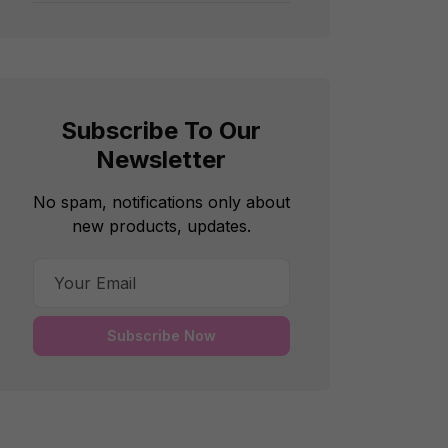
Subscribe To Our
Newsletter
No spam, notifications only about
new products, updates.
Subscribe Now