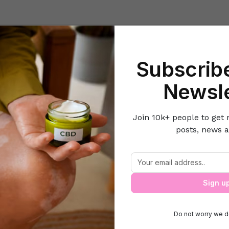
Beauty
Lifestyle Hacks
Home & Kitchen
Career & Money
Lov
Subscribe
e
Women's Fitness
Water Diet: What You Should Know Before Tryi
Newsle
Join 10k+ people to get 
posts, news a
 Diet: What You Should Know Before Try
Sign u
Do not worry we d