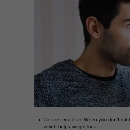
Calorie reduction: When you don’t eat (o
which helps weight loss.