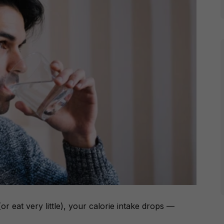
r eat very little), your calorie intake drops —