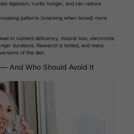
elps digestion, curbs hunger, and can reduce
t breaking patterns (snacking when bored) more
ead to nutrient deficiency, muscle loss, electrolyte
onger durations. Research is limited, and many
rsions of this diet.
 — And Who Should Avoid It