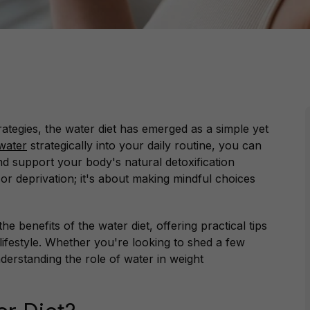
trategies, the water diet has emerged as a simple yet
water
strategically into your daily routine, you can
d support your body's natural detoxification
 or deprivation; it's about making mindful choices
he benefits of the water diet, offering practical tips
 lifestyle. Whether you're looking to shed a few
derstanding the role of water in weight