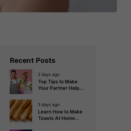
Recent Posts
2 days ago
Top Tips to Make
Your Partner Help
You in the
Household Chores
3 days ago
Learn How to Make
Toasts At Home
Perfectly