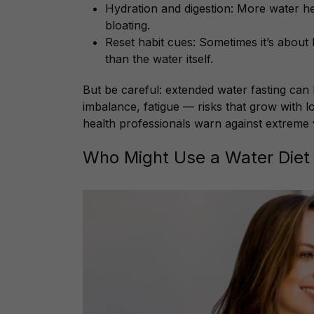
Hydration and digestion: More water h
bloating.
Reset habit cues: Sometimes it’s abou
than the water itself.
But be careful: extended water fasting can l
imbalance, fatigue — risks that grow with l
health professionals warn against extreme ve
Who Might Use a Water Diet