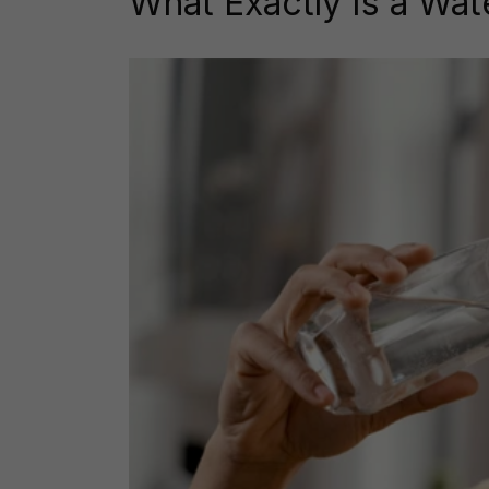
What Exactly Is a Wat