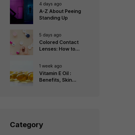
4 days ago
A-Z About Peeing
Standing Up
5 days ago
Colored Contact
Lenses: How to
Choose, Wear &
Avoid Mistakes
1 week ago
Vitamin E Oil :
Benefits, Skin
Types, How to Use
Category