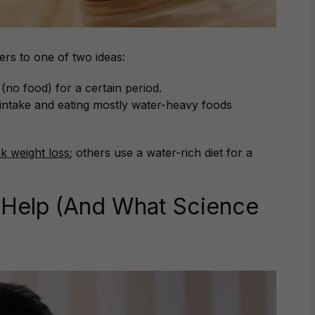
ers to one of two ideas:
no food) for a certain period.
d intake and eating mostly water-heavy foods
ck weight loss
; others use a water-rich diet for a
 Help (And What Science