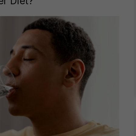
er Diet?