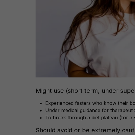
Might use (short term, under super
Experienced fasters who know their b
Under medical guidance for therapeutic
To break through a diet plateau (for a 
Should avoid or be extremely cauti