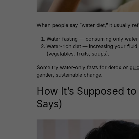
When people say “water diet,” it usually ref
Water fasting — consuming only water (
Water-rich diet — increasing your flui
(vegetables, fruits, soups).
Some try water-only fasts for detox or
qui
gentler, sustainable change.
How It’s Supposed to
Says)