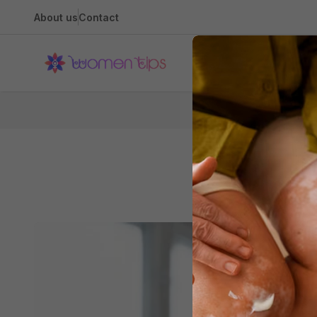
About us
Contact
Health
Hom
Water