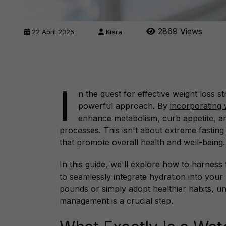
2869 Views
22 April 2026
Kiara
I
n the quest for effective weight loss s
powerful approach. By
incorporating 
enhance metabolism, curb appetite, an
processes. This isn't about extreme fasting
that promote overall health and well-being.
In this guide, we'll explore how to harness t
to seamlessly integrate hydration into your
pounds or simply adopt healthier habits, un
management is a crucial step.