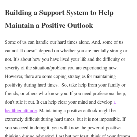
Building a Support System to Help
Maintain a Positive Outlook
Some of us can handle our hard times alone. And, some of us
cannot. It doesn’t depend on whether you are mentally strong or
not. It’s about how you have lived your life and the difficulty or
severity of the situation/problem you are experiencing now.
However, there are some coping strategies for maintaining
positivity during hard times.
So, take help from your family or
friends, or others who know you. If you need professional help,
don’t rule it out. It can help clear your mind and develop
a
healthier attitude
.
Maintaining a positive outlook might be
extremely difficult during hard times, but it is not impossible. If
you succeed in doing it, you will know the power of positive
thinking during adversity!
Last but not least, think of your dreams