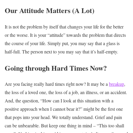
Our Attitude Matters (A Lot)
It is not the problem by itself that changes your life for the better
or the worse. It is your “attitude” towards the problem that directs
the course of your life. Simply put, you may say that a glass is
half-full. The person next to you may say that it’s half-empty.
Going through Hard Times Now?
Are you facing really hard times right now? It may be a
breakup
,
the loss of a loved one, the loss of a job, an illness, or an accident.
And, the question, “How can I look at this situation with a
positive approach when I cannot bear it?” might be the first one
that pops into your head. We totally understand. Grief and pain
can be unbearable. But keep one thing in mind – “This too shall