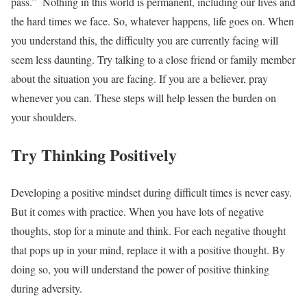
pass.”
Nothing in this world is permanent, including our lives and
the hard times we face. So, whatever happens, life goes on. When
you understand this, the difficulty you are currently facing will
seem less daunting. Try talking to a close friend or family member
about the situation you are facing. If you are a believer, pray
whenever you can. These steps will help lessen the burden on
your shoulders.
Try Thinking Positively
Developing a positive mindset during difficult times is never easy.
But it comes with practice. When you have lots of negative
thoughts, stop for a minute and think. For each negative thought
that pops up in your mind, replace it with a positive thought. By
doing so, you will understand the power of positive thinking
during adversity.