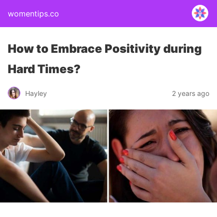
womentips.co
How to Embrace Positivity during
Hard Times?
Hayley
2 years ago