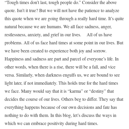
“Tough times don’t last, tough people do.”
Consider the above
quote. Isn’t it true? But we will not have the patience to analyze
this quote when we are going through a really hard time. It’s quite
natural because we are humans. We all face sadness, anger,
restlessness, anxiety, and grief in our lives.
All of us have
problems. All of us face hard times at some point in our lives. But
we have been created to experience both joy and sorrow.
Happiness and sadness are part and parcel of everyone’s life. In
other words, when there is a rise, there will be a fall, and vice
versa. Similarly, when darkness engulfs us, we are bound to see
light later, if not immediately. This holds true for the hard times
we face. Many would say that it is “karma” or “destiny” that
decides the course of our lives. Others beg to differ. They say that
everything happens because of our own decisions and fate has
nothing to do with them.
In this blog, let’s discuss the ways in
which we can embrace positivity during hard times.