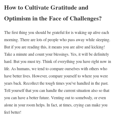
How to Cultivate Gratitude and
Optimism in the Face of Challenges?
The first thing you should be grateful for is waking up alive each
morning. There are lots of people who pass away while sleeping.
But if you are reading this, it means you are alive and kicking!
Take a minute and count your blessings. Yes, it will be definitely
hard. But you must try. Think of everything you have right now in
life. As humans, we tend to compare ourselves with others who
have better lives. However, compare yourself to where you were
years back. Recollect the tough times you’ve handled in the past.
Tell yourself that you can handle the current situation also so that
you can have a better future. Venting out to somebody, or even
alone in your room helps. In fact, at times, crying can make you
feel better!