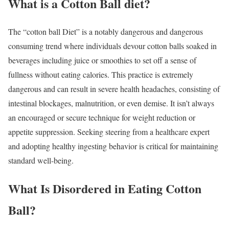
What is a Cotton Ball diet?
The “cotton ball Diet” is a notably dangerous and dangerous
consuming trend where individuals devour cotton balls soaked in
beverages including juice or smoothies to set off a sense of
fullness without eating calories. This practice is extremely
dangerous and can result in severe health headaches, consisting of
intestinal blockages, malnutrition, or even demise. It isn’t always
an encouraged or secure technique for weight reduction or
appetite suppression. Seeking steering from a healthcare expert
and adopting healthy ingesting behavior is critical for maintaining
standard well-being.
What Is Disordered in Eating Cotton
Ball?