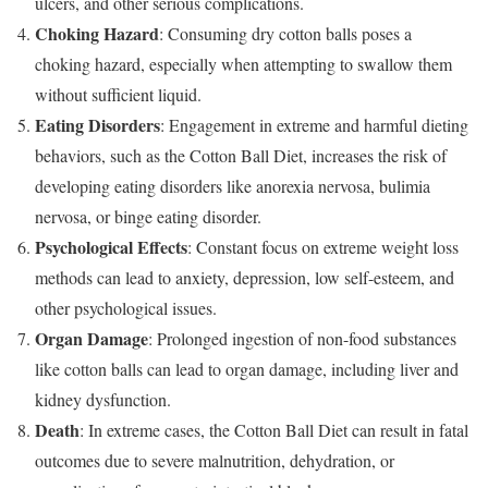
ulcers, and other serious complications.
Choking Hazard
: Consuming dry cotton balls poses a
choking hazard, especially when attempting to swallow them
without sufficient liquid.
Eating Disorders
: Engagement in extreme and harmful dieting
behaviors, such as the Cotton Ball Diet, increases the risk of
developing eating disorders like anorexia nervosa, bulimia
nervosa, or binge eating disorder.
Psychological Effects
: Constant focus on extreme weight loss
methods can lead to anxiety, depression, low self-esteem, and
other psychological issues.
Organ Damage
: Prolonged ingestion of non-food substances
like cotton balls can lead to organ damage, including liver and
kidney dysfunction.
Death
: In extreme cases, the Cotton Ball Diet can result in fatal
outcomes due to severe malnutrition, dehydration, or