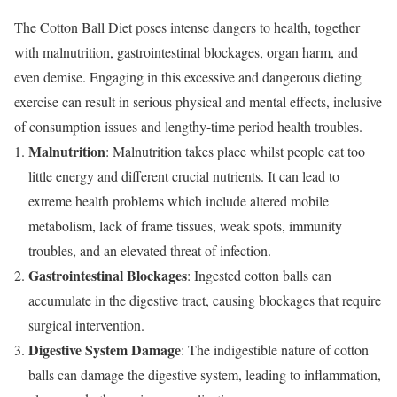
The Cotton Ball Diet poses intense dangers to health, together
with malnutrition, gastrointestinal blockages, organ harm, and
even demise. Engaging in this excessive and dangerous dieting
exercise can result in serious physical and mental effects, inclusive
of consumption issues and lengthy-time period health troubles.
Malnutrition
: Malnutrition takes place whilst people eat too
little energy and different crucial nutrients. It can lead to
extreme health problems which include altered mobile
metabolism, lack of frame tissues, weak spots, immunity
troubles, and an elevated threat of infection.
Gastrointestinal Blockages
: Ingested cotton balls can
accumulate in the digestive tract, causing blockages that require
surgical intervention.
Digestive System Damage
: The indigestible nature of cotton
balls can damage the digestive system, leading to inflammation,