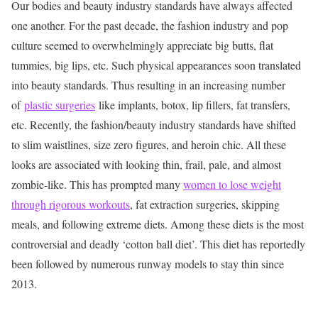
Our bodies and beauty industry standards have always affected
one another. For the past decade, the fashion industry and pop
culture seemed to overwhelmingly appreciate big butts, flat
tummies, big lips, etc. Such physical appearances soon translated
into beauty standards. Thus resulting in an increasing number
of
plastic surgeries
like implants, botox, lip fillers, fat transfers,
etc. Recently, the fashion/beauty industry standards have shifted
to slim waistlines, size zero figures, and heroin chic. All these
looks are associated with looking thin, frail, pale, and almost
zombie-like. This has prompted many
women to lose weight
through rigorous workouts
, fat extraction surgeries, skipping
meals, and following extreme diets. Among these diets is the most
controversial and deadly ‘cotton ball diet’. This diet has reportedly
been followed by numerous runway models to stay thin since
2013.