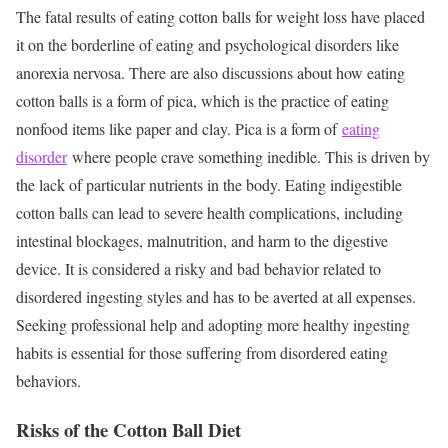
The fatal results of eating cotton balls for weight loss have placed
it on the borderline of eating and psychological disorders like
anorexia nervosa. There are also discussions about how eating
cotton balls is a form of pica, which is the practice of eating
nonfood items like paper and clay. Pica is a form of
eating
disorder
where people crave something inedible. This is driven by
the lack of particular nutrients in the body. Eating indigestible
cotton balls can lead to severe health complications, including
intestinal blockages, malnutrition, and harm to the digestive
device. It is considered a risky and bad behavior related to
disordered ingesting styles and has to be averted at all expenses.
Seeking professional help and adopting more healthy ingesting
habits is essential for those suffering from disordered eating
behaviors.
Risks of the Cotton Ball Diet