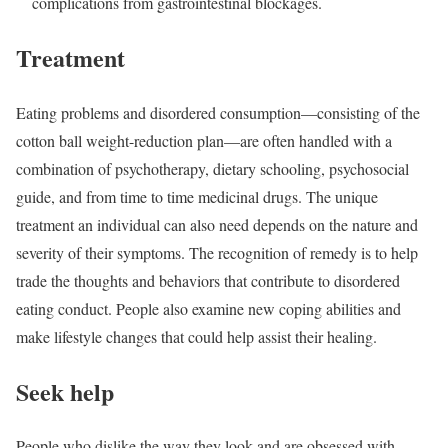
complications from gastrointestinal blockages.
Treatment
Eating problems and disordered consumption—consisting of the
cotton ball weight-reduction plan—are often handled with a
combination of psychotherapy, dietary schooling, psychosocial
guide, and from time to time medicinal drugs. The unique
treatment an individual can also need depends on the nature and
severity of their symptoms. The recognition of remedy is to help
trade the thoughts and behaviors that contribute to disordered
eating conduct. People also examine new coping abilities and
make lifestyle changes that could help assist their healing.
Seek help
People who dislike the way they look and are obsessed with