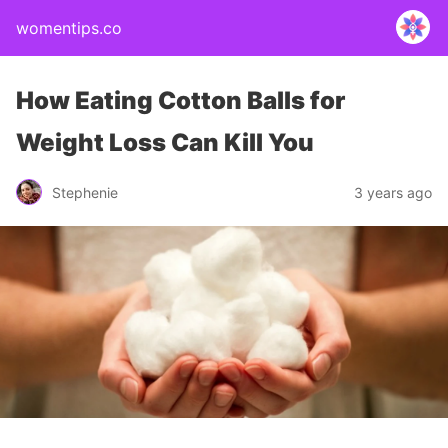
womentips.co
How Eating Cotton Balls for
Weight Loss Can Kill You
Stephenie
3 years ago