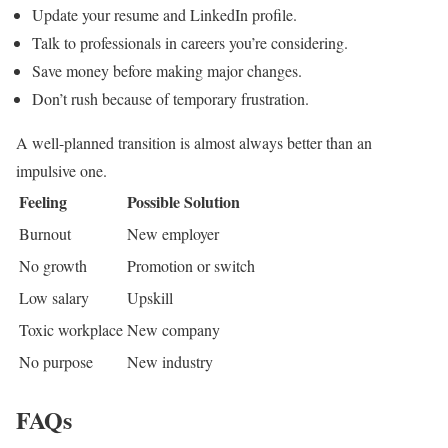
Update your resume and LinkedIn profile.
Talk to professionals in careers you’re considering.
Save money before making major changes.
Don’t rush because of temporary frustration.
A well-planned transition is almost always better than an
impulsive one.
Feeling
Possible Solution
Burnout
New employer
No growth
Promotion or switch
Low salary
Upskill
Toxic workplace
New company
No purpose
New industry
FAQs