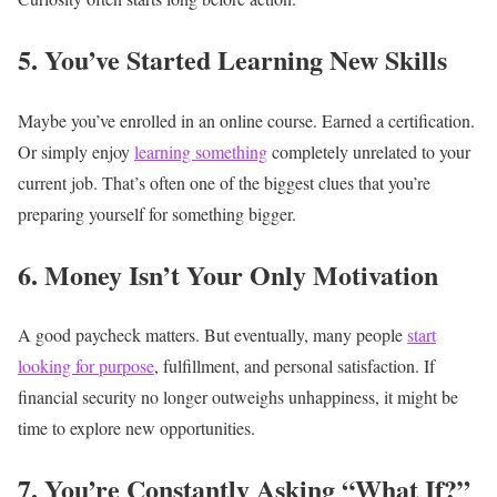
5. You’ve Started Learning New Skills
Maybe you’ve enrolled in an online course.
Earned a certification.
Or simply enjoy
learning something
completely unrelated to your
current job.
That’s often one of the biggest clues that you’re
preparing yourself for something bigger.
6. Money Isn’t Your Only Motivation
A good paycheck matters.
But eventually, many people
start
looking for purpose
, fulfillment, and personal satisfaction.
If
financial security no longer outweighs unhappiness, it might be
time to explore new opportunities.
7. You’re Constantly Asking “What If?”