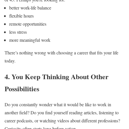
better work-life balance
flexible hours
remote opportunities
less stress
more meaningful work
There’s nothing wrong with choosing a career that fits your life
today.
4. You Keep Thinking About Other
Possibilities
Do you constantly wonder what it would be like to work in
another field?
Do you find yourself reading articles, listening to
career podcasts, or watching videos about different professions?
Curiosity often starts long before action.