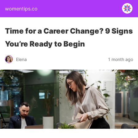
womentips.co
Time for a Career Change? 9 Signs
You’re Ready to Begin
Elena
1 month ago