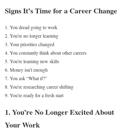
Signs It’s Time for a Career Change
You dread going to work
You’re no longer learning
Your priorities changed
You constantly think about other careers
You’re learning new skills
Money isn’t enough
You ask “What if?”
You’re researching career shifting
You’re ready for a fresh start
1. You’re No Longer Excited About
Your Work