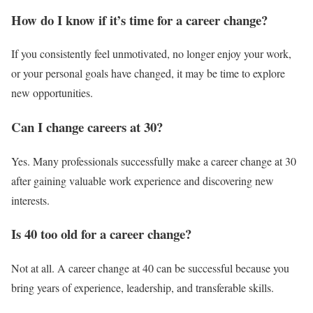
How do I know if it’s time for a career change?
If you consistently feel unmotivated, no longer enjoy your work,
or your personal goals have changed, it may be time to explore
new opportunities.
Can I change careers at 30?
Yes. Many professionals successfully make a career change at 30
after gaining valuable work experience and discovering new
interests.
Is 40 too old for a career change?
Not at all. A career change at 40 can be successful because you
bring years of experience, leadership, and transferable skills.