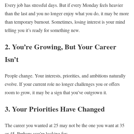
Every job has stressful days.
But if every Monday feels heavier
than the last and you no longer enjoy what you do, it may be more
than temporary burnout.
Sometimes, losing interest is your mind
telling you it’s ready for something new.
2. You’re Growing, But Your Career
Isn’t
People change.
Your interests, priorities, and ambitions naturally
evolve.
If your current role no longer challenges you or offers
room to grow, it may be a sign that you’ve outgrown it.
3. Your Priorities Have Changed
The career you wanted at 25 may not be the one you want at 35
or 45.
Perhaps you’re looking for: