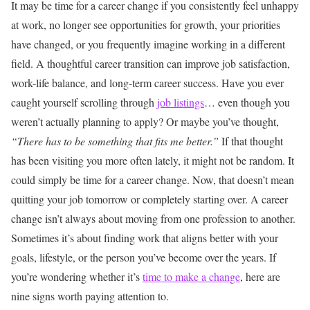
It may be time for a career change if you consistently feel unhappy
at work, no longer see opportunities for growth, your priorities
have changed, or you frequently imagine working in a different
field. A thoughtful career transition can improve job satisfaction,
work-life balance, and long-term career success.
Have you ever
caught yourself scrolling through
job listings
… even though you
weren’t actually planning to apply?
Or maybe you’ve thought,
“There has to be something that fits me better.”
If that thought
has been visiting you more often lately, it might not be random.
It
could simply be time for a career change.
Now, that doesn’t mean
quitting your job tomorrow or completely starting over. A career
change isn’t always about moving from one profession to another.
Sometimes it’s about finding work that aligns better with your
goals, lifestyle, or the person you’ve become over the years.
If
you’re wondering whether it’s
time to make a change
, here are
nine signs worth paying attention to.