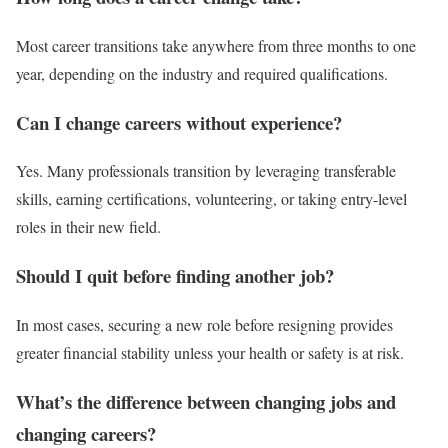
Most career transitions take anywhere from three months to one
year, depending on the industry and required qualifications.
Can I change careers without experience?
Yes. Many professionals transition by leveraging transferable
skills, earning certifications, volunteering, or taking entry-level
roles in their new field.
Should I quit before finding another job?
In most cases, securing a new role before resigning provides
greater financial stability unless your health or safety is at risk.
What’s the difference between changing jobs and
changing careers?