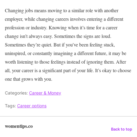
Changing jobs means moving to a similar role with another
employer, while changing careers involves entering a different
profession or industry.
Knowing when it’s time for a career
change isn’t always easy.
Sometimes the signs are loud.
Sometimes they’re quiet. But if you’ve been feeling stuck,
uninspired, or constantly imagining a different future, it may be
worth listening to those feelings instead of ignoring them.
After
all, your career is a significant part of your life. It’s okay to choose
one that grows with you.
Categories:
Career & Money
Tags:
Career options
womentips.co
Back to top