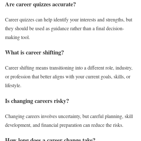
Are career quizzes accurate?
Career quizzes can help identify your interests and strengths, but
they should be used as guidance rather than a final decision-
making tool.
What is career shifting?
Career shifting means transitioning into a different role, industry,
or profession that better aligns with your current goals, skills, or
lifestyle.
Is changing careers risky?
Changing careers involves uncertainty, but careful planning, skill
development, and financial preparation can reduce the risks.
How long does a career change take?