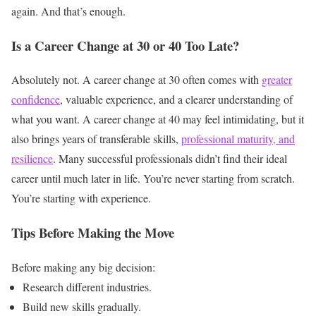
again.
And that’s enough.
Is a Career Change at 30 or 40 Too Late?
Absolutely not.
A career change at 30 often comes with
greater
confidence
, valuable experience, and a clearer understanding of
what you want.
A career change at 40 may feel intimidating, but it
also brings years of transferable skills,
professional maturity, and
resilience
.
Many successful professionals didn’t find their ideal
career until much later in life.
You’re never starting from scratch.
You’re starting with experience.
Tips Before Making the Move
Before making any big decision:
Research different industries.
Build new skills gradually.