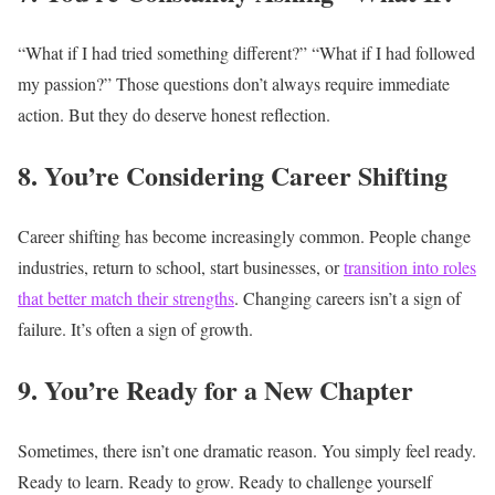
“What if I had tried something different?”
“What if I had followed
my passion?”
Those questions don’t always require immediate
action.
But they do deserve honest reflection.
8. You’re Considering Career Shifting
Career shifting has become increasingly common.
People change
industries, return to school, start businesses, or
transition into roles
that better match their strengths
.
Changing careers isn’t a sign of
failure.
It’s often a sign of growth.
9. You’re Ready for a New Chapter
Sometimes, there isn’t one dramatic reason.
You simply feel ready.
Ready to learn.
Ready to grow.
Ready to challenge yourself