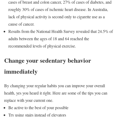
cases of breast and colon cancer, 27% of cases of diabetes, and
roughly 30% of cases of ischemic heart disease. In Australia,
lack of physical activity is second only to cigarette use as a
cause of cancer.
Results from the National Health Survey revealed that 24.5% of
adults between the ages of 18 and 64 reached the
recommended levels of physical exercise.
Change your sedentary behavior
immediately
By changing your regular habits you can improve your overall
health, yes you heard it right. Here are some of the tips you can
replace with your current one.
Be active to the best of your possible
Try using stairs instead of elevators