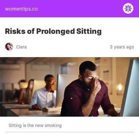
womentips.co
Risks of Prolonged Sitting
Clara
3 years ago
Sitting is the new smoking