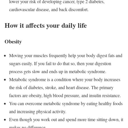
lower your risk of developing cancer, type 2 diabetes,
cardiovascular disease, and back discomfort.
How it affects your daily life
Obesity
Moving your muscles frequently help your body digest fats and
sugars easily. If you fail to do that so, then your digestion
process gets slow and ends up in metabolic syndrome.
Metabolic syndrome is a condition where your body increases
the risk of diabetes, stroke, and heart disease. The primary
factors are obesity, high blood pressure, and insulin resistance.
You can overcome metabolic syndrome by eating healthy foods
and increasing physical activity.
Even though you work out and spend more time sitting down, it
makes no difference.