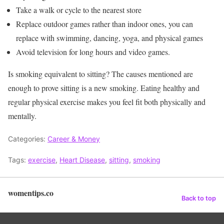
Take a walk or cycle to the nearest store
Replace outdoor games rather than indoor ones, you can
replace with swimming, dancing, yoga, and physical games
Avoid television for long hours and video games.
Is smoking equivalent to sitting? The causes mentioned are
enough to prove sitting is a new smoking. Eating healthy and
regular physical exercise makes you feel fit both physically and
mentally.
Categories:
Career & Money
Tags:
exercise
,
Heart Disease
,
sitting
,
smoking
womentips.co
Back to top