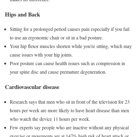
Hips and Back
Sitting for a prolonged period causes pain especially if you fail
to use an ergonomic chair or sit in a bad posture.
Your hip flexor muscles shorten while you’re sitting, which may
cause issues with your hip joints.
Poor posture can cause health issues such as compression in
your spine disc and cause
premature degeneration.
Cardiovascular disease
Research says that men who sit in front of the television for 23
hours per week are more likely to have heart disease than men
who watch the device 11 hours per week.
Few experts say people who are inactive without any physical
exercise or movements are at 147% high risk of heart attack or