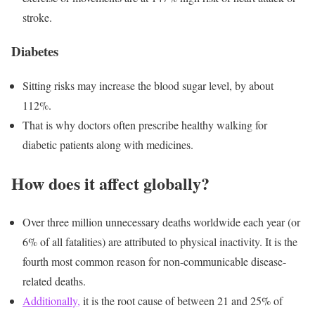
stroke.
Diabetes
Sitting risks
may increase the blood sugar level, by about
112%.
That is why doctors often prescribe healthy walking for
diabetic patients along with medicines.
How does it affect globally?
Over three million unnecessary deaths worldwide each year (or
6% of all fatalities) are attributed to physical inactivity. It is the
fourth most common reason for non-communicable disease-
related deaths.
Additionally,
it is the root cause of between 21 and 25% of