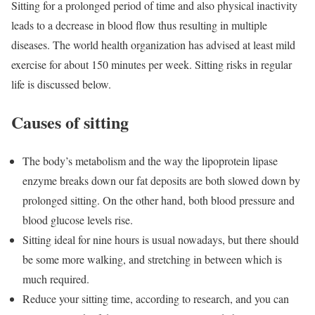
Sitting for a prolonged period of time and also physical inactivity
leads to a decrease in blood flow thus resulting in multiple
diseases. The world health organization has advised at least mild
exercise for about 150 minutes per week. Sitting risks in regular
life is discussed below.
Causes of sitting
The body’s metabolism and the way the lipoprotein lipase
enzyme breaks down our fat deposits are both slowed down by
prolonged sitting. On the other hand, both blood pressure and
blood glucose levels rise.
Sitting ideal for nine hours is usual nowadays, but there should
be some more walking, and stretching in between which is
much required.
Reduce your sitting time, according to research, and you can