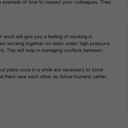
n example of how to respect your colleagues. They
 work will give you a feeling of working in
n when working together on tasks under high pressure.
k. This will help in managing conflicts between
out plans once in a while are necessary to bond
and them view each other as fellow humans rather