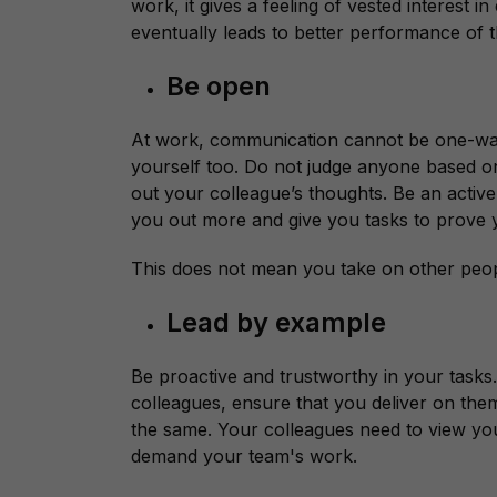
work, it gives a feeling of vested interest
eventually leads to better performance of t
Be open
At work, communication cannot be one-wa
yourself too. Do not judge anyone based o
out your colleague’s thoughts. Be an active
you out more and give you tasks to prove y
This does not mean you take on other peop
Lead by example
Be proactive and trustworthy in your tas
colleagues, ensure that you deliver on them
the same. Your colleagues need to view yo
demand your team's work.