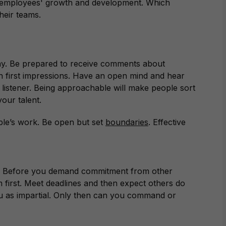
 in employees' growth and development. Which
heir teams.
y. Be prepared to receive comments about
n first impressions. Have an open mind and hear
 listener. Being approachable will make people sort
our talent.
le’s work. Be open but set
boundaries
. Effective
ks. Before you demand commitment from other
 first. Meet deadlines and then expect others do
u as impartial. Only then can you command or