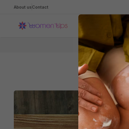
About us
Contact
Health
Home
Caree
How to Have a 