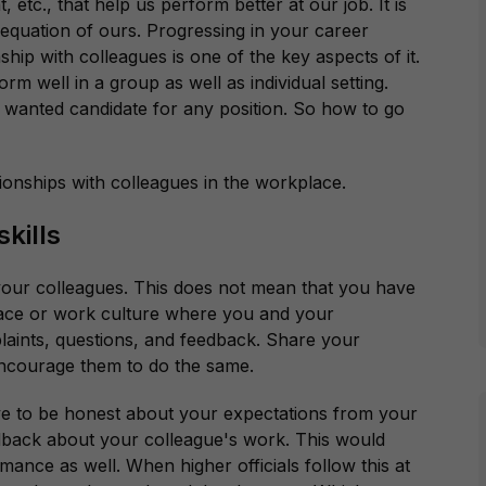
, etc., that help us perform better at our job. It is
 equation of ours. Progressing in your career
ship with colleagues is one of the key aspects of it.
rm well in a group as well as individual setting.
 wanted candidate for any position. So how to go
tionships with colleagues in the workplace.
kills
our colleagues. This does not mean that you have
space or work culture where you and your
laints, questions, and feedback. Share your
encourage them to do the same.
ave to be honest about your expectations from your
edback about your colleague's work. This would
mance as well. When higher officials follow this at