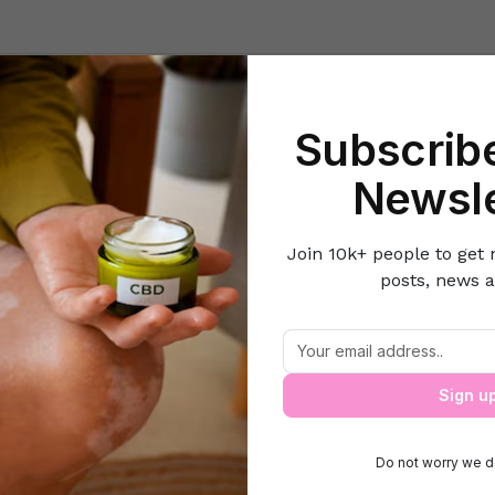
Beauty
Lifestyle Hacks
Home & Kitchen
Career & Money
Lov
Subscribe
r & Money
How to Have a Successful Working Relationship with Y
Newsle
Join 10k+ people to get 
posts, news a
Successful Working Relationship with 
Sign u
Do not worry we d