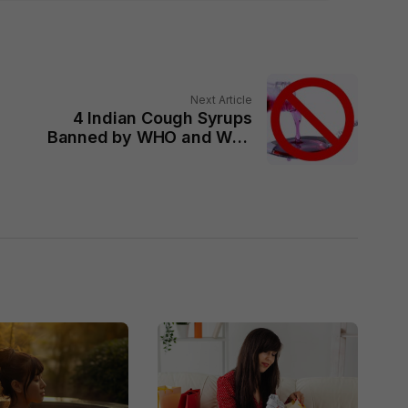
Next Article
4 Indian Cough Syrups
Banned by WHO and Why
It is Dangerous