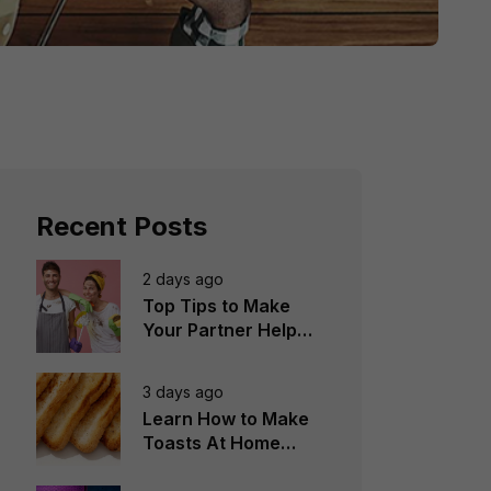
Recent Posts
2 days ago
Top Tips to Make
Your Partner Help
You in the
Household Chores
3 days ago
Learn How to Make
Toasts At Home
Perfectly