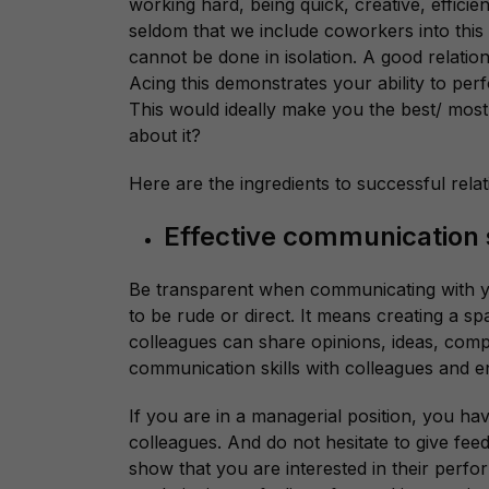
working hard, being quick, creative, efficient
seldom that we include coworkers into this
cannot be done in isolation. A good relation
Acing this demonstrates your ability to perfo
This would ideally make you the best/ most
about it?
Here are the ingredients to successful rela
Effective communication s
Be transparent when communicating with y
to be rude or direct. It means creating a 
colleagues can share opinions, ideas, comp
communication skills with colleagues and 
If you are in a managerial position, you h
colleagues. And do not hesitate to give fe
show that you are interested in their perfor