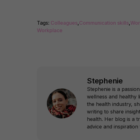
Tags:
Colleagues
,
Communication skills
,
Wor
Workplace
Stephenie
Stephenie is a passion
wellness and healthy l
the health industry, s
writing to share insight
health. Her blog is a 
advice and inspiration f