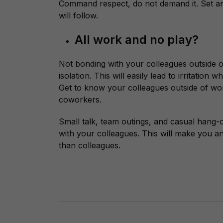
Command respect, do not demand it. Set a
will follow.
All work and no play?
Not bonding with your colleagues outside of
isolation. This will easily lead to irritatio
Get to know your colleagues outside of wor
coworkers.
Small talk, team outings, and casual hang-
with your colleagues. This will make you 
than colleagues.