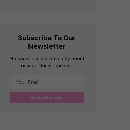
Subscribe To Our
Newsletter
No spam, notifications only about
new products, updates.
Subscribe Now