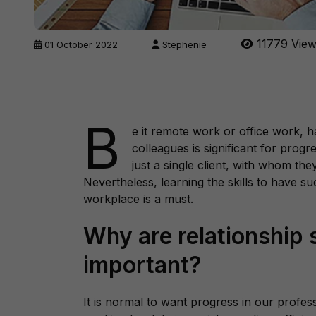
11779 Vie
01 October 2022
Stephenie
B
e it remote work or office work, h
colleagues is significant for prog
just a single client, with whom the
Nevertheless, learning the skills to have su
workplace is a must.
Why are relationship s
important?
It is normal to want progress in our profe