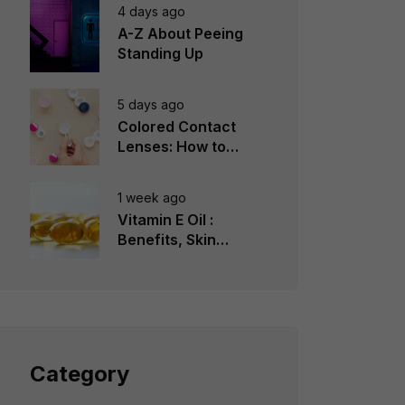
4 days ago
A-Z About Peeing
Standing Up
5 days ago
Colored Contact
Lenses: How to
Choose, Wear &
Avoid Mistakes
1 week ago
Vitamin E Oil :
Benefits, Skin
Types, How to Use
Category