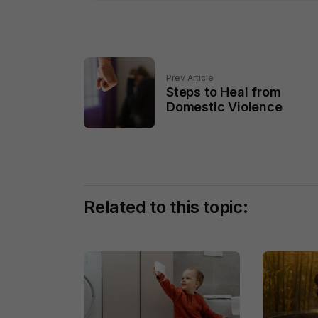
Prev Article
Steps to Heal from
Domestic Violence
Related to this topic: