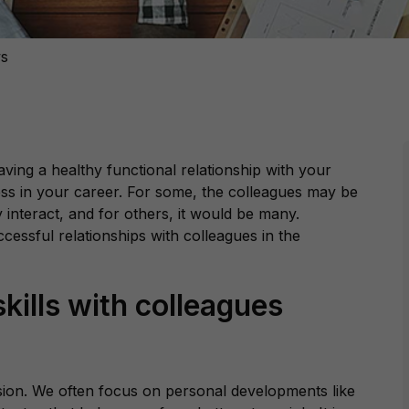
ws
aving a healthy functional relationship with your
ress in your career. For some, the colleagues may be
y interact, and for others, it would be many.
ccessful relationships with colleagues in the
kills with colleagues
ssion. We often focus on personal developments like