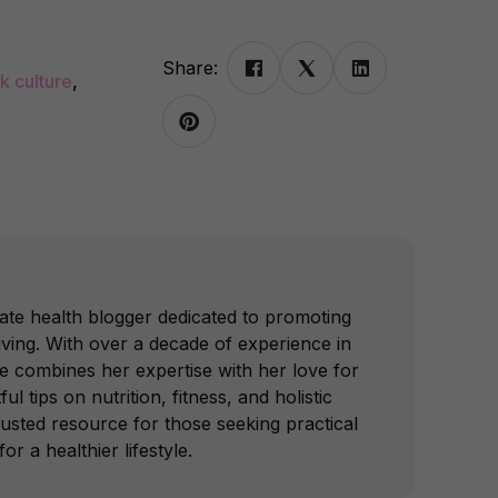
Share:
k culture
,
ate health blogger dedicated to promoting
iving. With over a decade of experience in
he combines her expertise with her love for
ful tips on nutrition, fitness, and holistic
trusted resource for those seeking practical
or a healthier lifestyle.