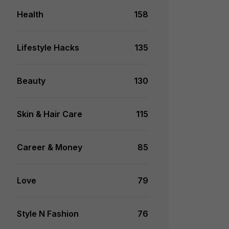
Health
158
Lifestyle Hacks
135
Beauty
130
Skin & Hair Care
115
Career & Money
85
Love
79
Style N Fashion
76