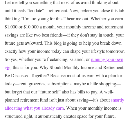
Let me tell you something that most of us avoid thinking about
until it feels “too late”—retirement. Now, before you close this tab
thinking “I’m too young for this,” hear me out. Whether you earn
$1,000 or $10,000 a month, your monthly income and retirement
savings are like two best friends—if they don’t stay in touch, your
future gets awkward.
This blog is going to help you break down
exactly how your income today can shape your lifestyle tomorrow.
So yes, whether you’re freelancing, salaried, or
running your own
gig
, this is for you.
Why Should Monthly Income and Retirement
Be Discussed Together?
Because most of us earn with a plan for
today—rent, groceries, subscriptions, maybe a little shopping—
but forget that our “future self” also has bills to pay.
A well-
planned retirement fund isn’t just about saving—it’s about
smartly
allocating what you already earn
. When your monthly income is
structured right, it automatically creates space for your future.