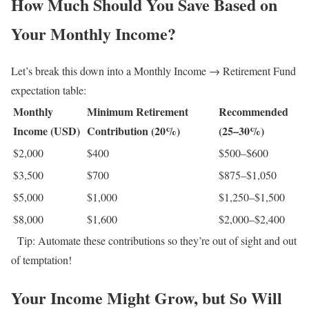
How Much Should You Save Based on
Your Monthly Income?
Let’s break this down into a Monthly Income → Retirement Fund
expectation table:
Monthly
Minimum Retirement
Recommended
Income (USD)
Contribution (20%)
(25–30%)
$2,000
$400
$500–$600
$3,500
$700
$875–$1,050
$5,000
$1,000
$1,250–$1,500
$8,000
$1,600
$2,000–$2,400
Tip: Automate these contributions so they’re out of sight and out
of temptation!
Your Income Might Grow, but So Will