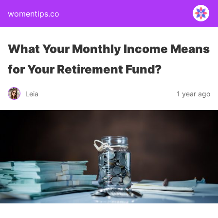
womentips.co
What Your Monthly Income Means
for Your Retirement Fund?
Leia
1 year ago