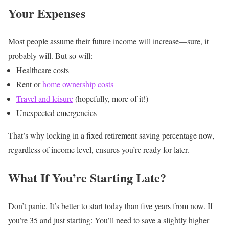
Your Expenses
Most people assume their future income will increase—sure, it
probably will. But so will:
Healthcare costs
Rent or
home ownership costs
Travel and leisure
(hopefully, more of it!)
Unexpected emergencies
That’s why locking in a fixed retirement saving percentage now,
regardless of income level, ensures you’re ready for later.
What If You’re Starting Late?
Don’t panic. It’s better to start today than five years from now.
If
you’re 35 and just starting: You’ll need to save a slightly higher