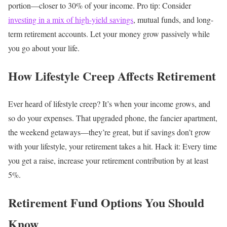
portion—closer to 30% of your income.
Pro tip: Consider
investing in a mix of high-yield savings
, mutual funds, and long-
term retirement accounts. Let your money grow passively while
you go about your life.
How Lifestyle Creep Affects Retirement
Ever heard of lifestyle creep? It’s when your income grows, and
so do your expenses. That upgraded phone, the fancier apartment,
the weekend getaways—they’re great, but if savings don’t grow
with your lifestyle, your retirement takes a hit.
Hack it: Every time
you get a raise, increase your retirement contribution by at least
5%.
Retirement Fund Options You Should
Know