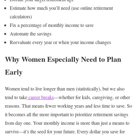
Estimate how much you’ll need (use online retirement
calculators)
Fix a percentage of monthly income to save
Automate the savings
Reevaluate every year or when your income changes
Why Women Especially Need to Plan
Early
Women tend to live longer than men (statistically), but we also
tend to take
career breaks
—whether for kids, caregiving, or other
reasons. That means fewer working years and less time to save. So
it becomes all the more important to prioritize retirement savings
from day one.
Your monthly income is more than just a means to
survive—it’s the seed for your future. Every dollar you save for