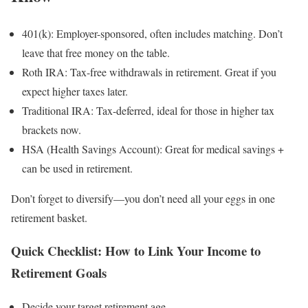
401(k): Employer-sponsored, often includes matching. Don’t
leave that free money on the table.
Roth IRA: Tax-free withdrawals in retirement. Great if you
expect higher taxes later.
Traditional IRA: Tax-deferred, ideal for those in higher tax
brackets now.
HSA (Health Savings Account): Great for medical savings +
can be used in retirement.
Don’t forget to diversify—you don’t need all your eggs in one
retirement basket.
Quick Checklist: How to Link Your Income to
Retirement Goals
Decide your target retirement age