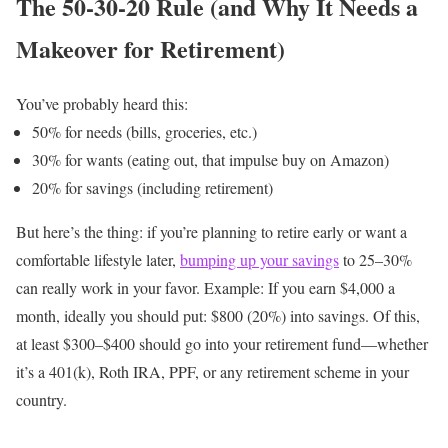
The 50-30-20 Rule (and Why It Needs a
Makeover for Retirement)
You’ve probably heard this:
50% for needs (bills, groceries, etc.)
30% for wants (eating out, that impulse buy on Amazon)
20% for savings (including retirement)
But here’s the thing: if you’re planning to retire early or want a
comfortable lifestyle later,
bumping up your savings
to 25–30%
can really work in your favor.
Example:
If you earn $4,000 a
month, ideally you should put: $800 (20%) into savings.
Of this,
at least $300–$400 should go into your retirement fund—whether
it’s a 401(k), Roth IRA, PPF, or any retirement scheme in your
country.