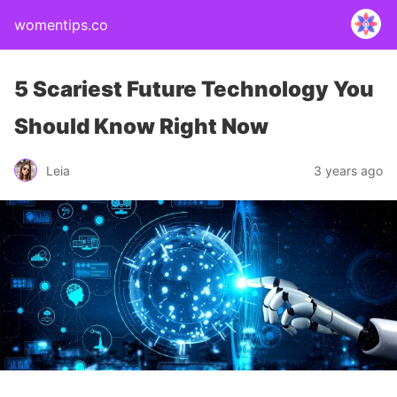
womentips.co
5 Scariest Future Technology You
Should Know Right Now
Leia
3 years ago