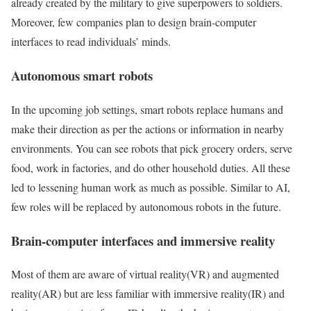
already created by the military to give superpowers to soldiers.
Moreover, few companies plan to design brain-computer
interfaces to read individuals’ minds.
Autonomous smart robots
In the upcoming job settings, smart robots replace humans and
make their direction as per the actions or information in nearby
environments. You can see robots that pick grocery orders, serve
food, work in factories, and do other household duties. All these
led to lessening human work as much as possible. Similar to AI,
few roles will be replaced by autonomous robots in the future.
Brain-computer interfaces and immersive reality
Most of them are aware of virtual reality(VR) and augmented
reality(AR) but are less familiar with immersive reality(IR) and