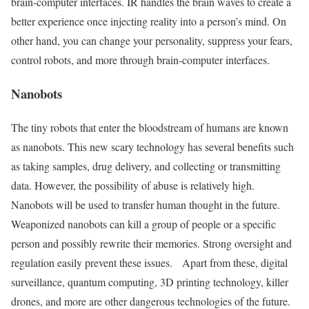
brain-computer interfaces. IR handles the brain waves to create a
better experience once injecting reality into a person’s mind. On
other hand, you can change your personality, suppress your fears,
control robots, and more through brain-computer interfaces.
Nanobots
The tiny robots that enter the bloodstream of humans are known
as nanobots. This new scary technology has several benefits such
as taking samples, drug delivery, and collecting or transmitting
data. However, the possibility of abuse is relatively high.
Nanobots will be used to transfer human thought in the future.
Weaponized nanobots can kill a group of people or a specific
person and possibly rewrite their memories. Strong oversight and
regulation easily prevent these issues.
Apart from these, digital
surveillance, quantum computing, 3D printing technology, killer
drones, and more are other dangerous technologies of the future.