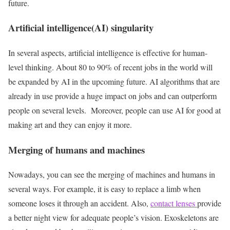
future.
Artificial intelligence(AI) singularity
In several aspects, artificial intelligence is effective for human-
level thinking. About 80 to 90% of recent jobs in the world will
be expanded by AI in the upcoming future. AI algorithms that are
already in use provide a huge impact on jobs and can outperform
people on several levels. Moreover, people can use AI for good at
making art and they can enjoy it more.
Merging of humans and machines
Nowadays, you can see the merging of machines and humans in
several ways. For example, it is easy to replace a limb when
someone loses it through an accident. Also,
contact lenses
provide
a better night view for adequate people’s vision. Exoskeletons are