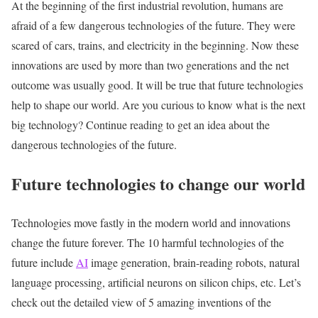
At the beginning of the first industrial revolution, humans are
afraid of a few dangerous technologies of the future. They were
scared of cars, trains, and electricity in the beginning. Now these
innovations are used by more than two generations and the net
outcome was usually good. It will be true that future technologies
help to shape our world. Are you curious to know what is the next
big technology? Continue reading to get an idea about the
dangerous technologies of the future.
Future technologies to change our world
Technologies move fastly in the modern world and innovations
change the future forever. The 10 harmful technologies of the
future include
AI
image generation, brain-reading robots, natural
language processing, artificial neurons on silicon chips, etc. Let’s
check out the detailed view of 5 amazing inventions of the