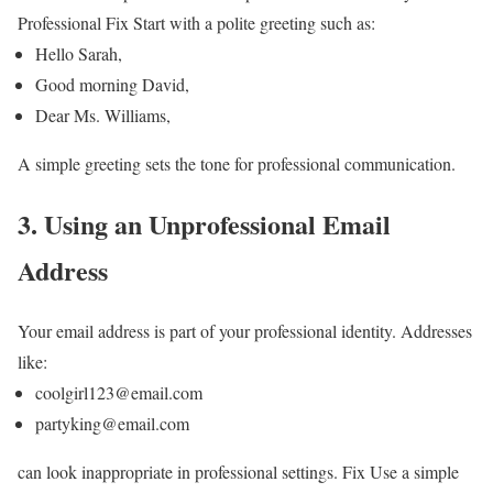
Professional Fix
Start with a polite greeting such as:
Hello Sarah,
Good morning David,
Dear Ms. Williams,
A simple greeting sets the tone for professional communication.
3. Using an Unprofessional Email
Address
Your email address is part of your professional identity.
Addresses
like:
coolgirl123@email.com
partyking@email.com
can look inappropriate in professional settings.
Fix
Use a simple