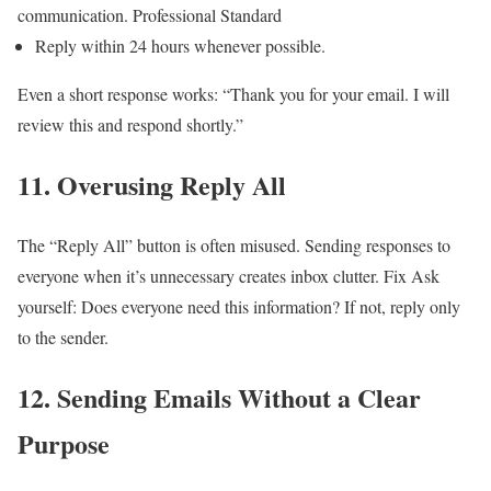
communication.
Professional Standard
Reply within 24 hours whenever possible.
Even a short response works:
“Thank you for your email. I will
review this and respond shortly.”
11. Overusing Reply All
The “Reply All” button is often misused.
Sending responses to
everyone when it’s unnecessary creates inbox clutter.
Fix
Ask
yourself:
Does everyone need this information?
If not, reply only
to the sender.
12. Sending Emails Without a Clear
Purpose