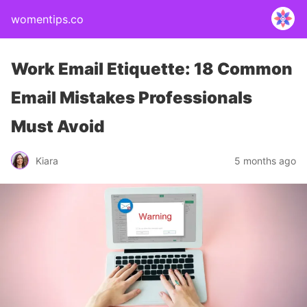
womentips.co
Work Email Etiquette: 18 Common
Email Mistakes Professionals
Must Avoid
Kiara
5 months ago