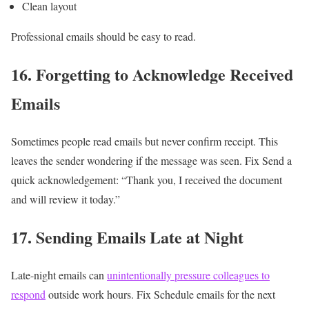
Clean layout
Professional emails should be easy to read.
16. Forgetting to Acknowledge Received
Emails
Sometimes people read emails but never confirm receipt.
This
leaves the sender wondering if the message was seen.
Fix
Send a
quick acknowledgement:
“Thank you, I received the document
and will review it today.”
17. Sending Emails Late at Night
Late-night emails can
unintentionally pressure colleagues to
respond
outside work hours.
Fix
Schedule emails for the next