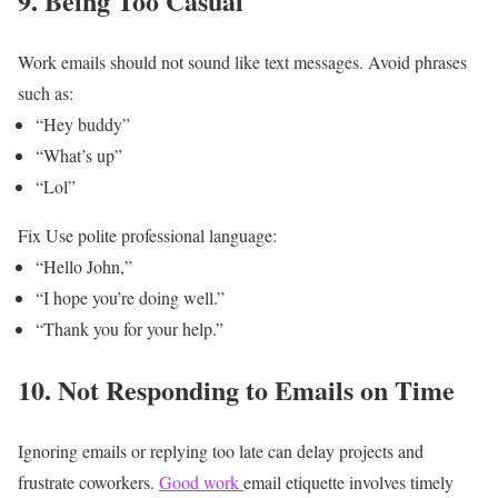
9. Being Too Casual
Work emails should not sound like text messages.
Avoid phrases
such as:
“Hey buddy”
“What’s up”
“Lol”
Fix
Use polite professional language:
“Hello John,”
“I hope you’re doing well.”
“Thank you for your help.”
10. Not Responding to Emails on Time
Ignoring emails or replying too late can delay projects and
frustrate coworkers.
Good work
email etiquette involves timely