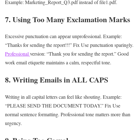
Example:
Marketing_Report_Q3.pdf instead of file1.pdf.
7. Using Too Many Exclamation Marks
Excessive punctuation can appear unprofessional.
Example:
“Thanks for sending the report!!!”
Fix
Use punctuation sparingly.
Professional
version:
“Thank you for sending the report.”
Good
work email etiquette maintains a calm, respectful tone.
8. Writing Emails in ALL CAPS
Writing in all capital letters can feel like shouting.
Example:
“PLEASE SEND THE DOCUMENT TODAY.”
Fix
Use
normal sentence formatting.
Professional tone matters more than
urgency.