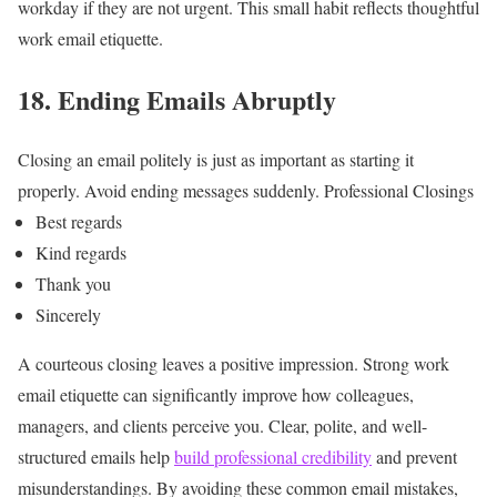
workday if they are not urgent.
This small habit reflects thoughtful
work email etiquette.
18. Ending Emails Abruptly
Closing an email politely is just as important as starting it
properly.
Avoid ending messages suddenly.
Professional Closings
Best regards
Kind regards
Thank you
Sincerely
A courteous closing leaves a positive impression.
Strong work
email etiquette can significantly improve how colleagues,
managers, and clients perceive you. Clear, polite, and well-
structured emails help
build professional credibility
and prevent
misunderstandings.
By avoiding these common email mistakes,