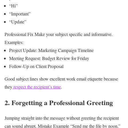
“Hi”
“Important”
“Update”
Professional Fix
Make your subject specific and informative.
Examples:
Project Update: Marketing Campaign Timeline
Meeting Request: Budget Review for Friday
Follow-Up on Client Proposal
Good subject lines show excellent work email etiquette because
they
respect the recipient’s time
.
2. Forgetting a Professional Greeting
Jumping straight into the message without greeting the recipient
can sound abrupt.
Mistake Example
“Send me the file by noon.”