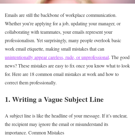
Emails are still the backbone of workplace communication.
Whether you’re applying for a job, updating your manager, or
collaborating with teammates, your emails represent your
professionalism. Yet surprisingly, many people overlook basic
work email etiquette, making small mistakes that can
unintentionally appear careless, rude, or unprofessional
.
The good
news? These mistakes are easy to fix once you know what to look
for. Here are 18 common email mistakes at work and how to
correct them professionally.
1. Writing a Vague Subject Line
A subject line is like the headline of your message. If it’s unclear,
the recipient may ignore the email or misunderstand its
importance.
Common Mistakes