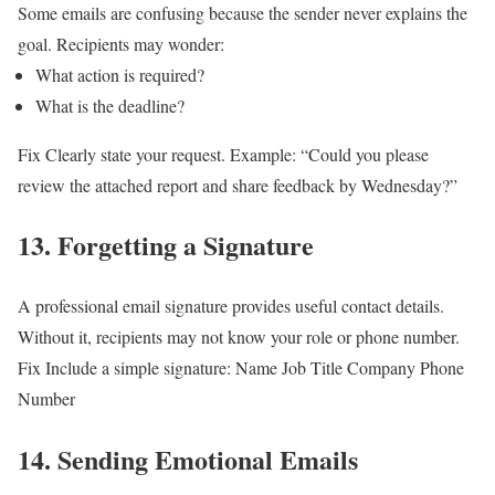
Some emails are confusing because the sender never explains the
goal.
Recipients may wonder:
What action is required?
What is the deadline?
Fix
Clearly state your request.
Example:
“Could you please
review the attached report and share feedback by Wednesday?”
13. Forgetting a Signature
A professional email signature provides useful contact details.
Without it, recipients may not know your role or phone number.
Fix
Include a simple signature:
Name
Job Title
Company
Phone
Number
14. Sending Emotional Emails