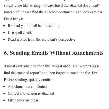
simple error like writing:
“Please fined the attached document”
instead of
“Please find the attached document”
can look careless.
Fix
Always:
Re-read your email before sending
Use spell check
Read it once from the recipient’s perspective
6. Sending Emails Without Attachments
Almost everyone has done this at least once.
You write “Please
find the attached report” and then forget to attach the file.
Fix
Before sending, quickly confirm:
Attachments are included
Correct file version is attached
File names are clear