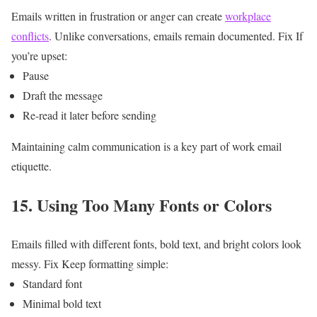
Emails written in frustration or anger can create
workplace
conflicts
.
Unlike conversations, emails remain documented.
Fix
If
you’re upset:
Pause
Draft the message
Re-read it later before sending
Maintaining calm communication is a key part of work email
etiquette.
15. Using Too Many Fonts or Colors
Emails filled with different fonts, bold text, and bright colors look
messy.
Fix
Keep formatting simple:
Standard font
Minimal bold text