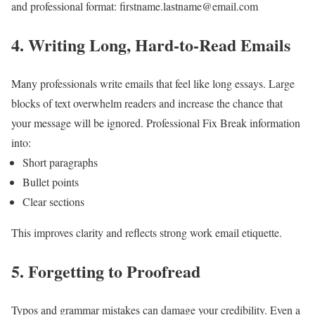
and professional format:
firstname.lastname@email.com
4. Writing Long, Hard-to-Read Emails
Many professionals write emails that feel like long essays.
Large
blocks of text overwhelm readers and increase the chance that
your message will be ignored.
Professional Fix
Break information
into:
Short paragraphs
Bullet points
Clear sections
This improves clarity and reflects strong work email etiquette.
5. Forgetting to Proofread
Typos and grammar mistakes can damage your credibility.
Even a