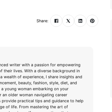
Share:
enced writer with a passion for empowering
f their lives. With a diverse background in
a wealth of experience, I share insights and
cement, beauty, fashion, style, diet, and
re a young woman embarking on your
or an older woman navigating career
es provide practical tips and guidance to help
ge of life. From mastering the art of