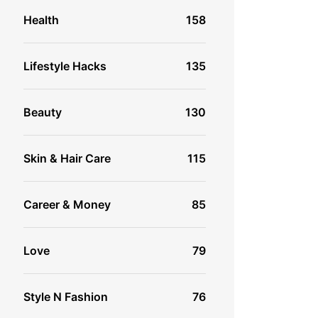
Health
158
Lifestyle Hacks
135
Beauty
130
Skin & Hair Care
115
Career & Money
85
Love
79
Style N Fashion
76