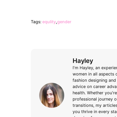
Tags:
equlity
,
gender
Hayley
I'm Hayley, an experi
women in all aspects o
fashion designing and 
advice on career advan
health. Whether you'
professional journey 
transitions, my articl
you thrive in every sta