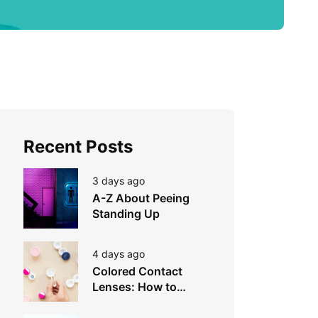
Recent Posts
3 days ago
A-Z About Peeing
Standing Up
4 days ago
Colored Contact
Lenses: How to
Choose, Wear &
Avoid Mistakes