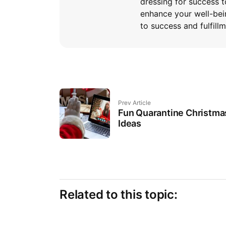
dressing for success t
enhance your well-bei
to success and fulfillm
Prev Article
Fun Quarantine Christma
Ideas
Related to this topic: