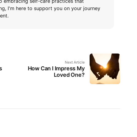
o embracing self-care practices that
ng, I'm here to support you on your journey
ent.
Next Article
s
How Can I Impress My
Loved One?