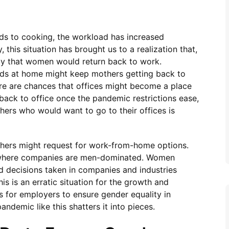
ids to cooking, the workload has increased
this situation has brought us to a realization that,
kely that women would return back to work.
ids at home might keep mothers getting back to
ere are chances that offices might become a place
back to office once the pandemic restrictions ease,
hers who would want to go to their offices is
thers might request for work-from-home options.
n where companies are men-dominated. Women
ed decisions taken in companies and industries
s is an erratic situation for the growth and
s for employers to ensure gender equality in
ndemic like this shatters it into pieces.