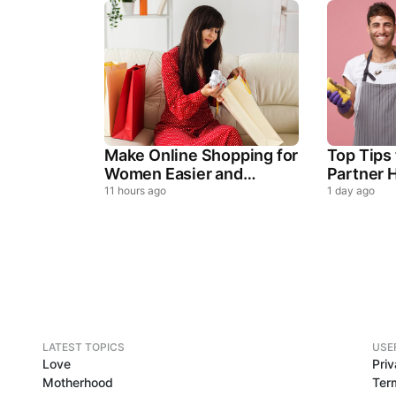
Make Online Shopping for
Top Tips
Women Easier and
Partner H
Smarter
Househo
11 hours ago
1 day ago
LATEST TOPICS
USE
Love
Priv
Motherhood
Ter