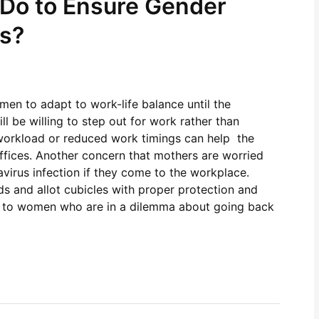
Do to Ensure Gender
es?
men to adapt to work-life balance until the
 be willing to step out for work rather than
n workload or reduced work timings can help the
fices. Another concern that mothers are worried
virus infection if they come to the workplace.
s and allot cubicles with proper protection and
nce to women who are in a dilemma about going back