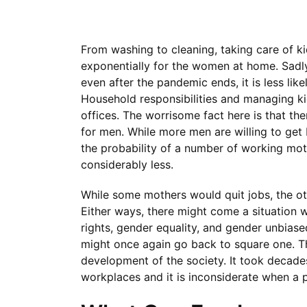
From washing to cleaning, taking care of k
exponentially for the women at home. Sadly, 
even after the pandemic ends, it is less li
Household responsibilities and managing k
offices. The worrisome fact here is that th
for men. While more men are willing to get 
the probability of a number of working mot
considerably less.
While some mothers would quit jobs, the o
Either ways, there might come a situatio
rights, gender equality, and gender unbias
might once again go back to square one. Thi
development of the society. It took decade
workplaces and it is inconsiderate when a pa