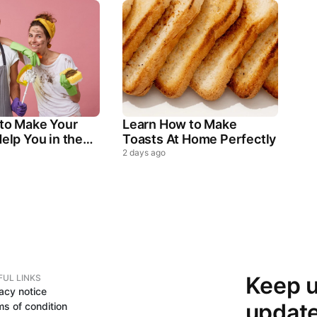
 to Make Your
Learn How to Make
elp You in the
Toasts At Home Perfectly
ld Chores
2 days ago
Keep u
FUL LINKS
acy notice
updat
ms of condition