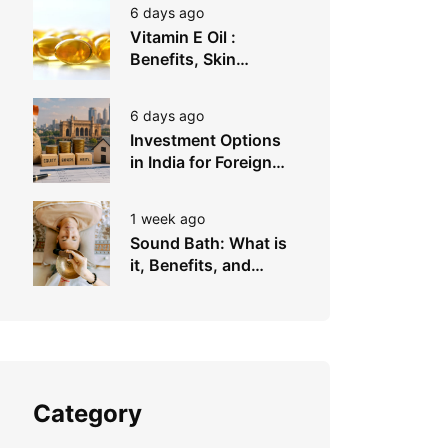
6 days ago
Vitamin E Oil :
Benefits, Skin
Types, How to Use
6 days ago
Investment Options
in India for Foreign
Investors
1 week ago
Sound Bath: What is
it, Benefits, and
Instruments to Use
Category