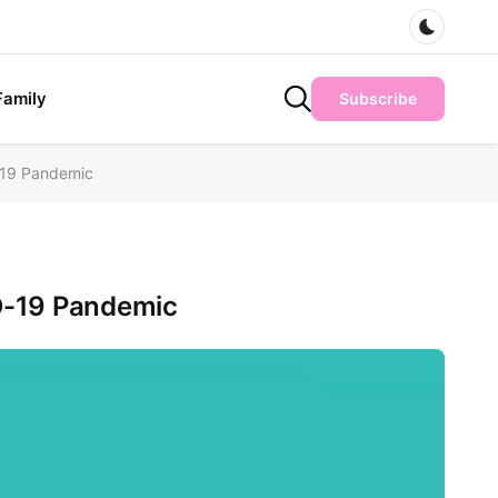
Dark m
Family
Subscribe
-19 Pandemic
ID-19 Pandemic