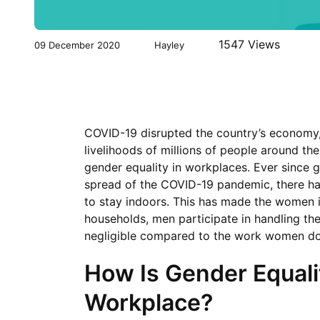
1547 Views
09 December 2020
Hayley
COVID-19 disrupted the country’s economy, 
livelihoods of millions of people around th
gender equality in workplaces. Ever since
spread of the COVID-19 pandemic, there has
to stay indoors. This has made the women 
households, men participate in handling th
negligible compared to the work women do 
How Is Gender Equali
Workplace?