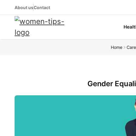
About us
Contact
Healt
Home
Care
Gender Equali