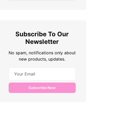
Subscribe To Our
Newsletter
No spam, notifications only about
new products, updates.
Subscribe Now