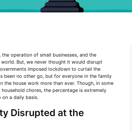
the operation of small businesses, and the
e world. But, we never thought it would disrupt
 governments imposed lockdown to curtail the
 been no other go, but for everyone in the family
in the house work more than ever. Though, in some
e household chores, the percentage is extremely
on a daily basis.
ty Disrupted at the