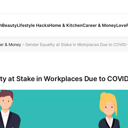
h
Beauty
Lifestyle Hacks
Home & Kitchen
Career & Money
Love
er & Money
Gender Equality at Stake in Workplaces Due to COVID
ty at Stake in Workplaces Due to COV