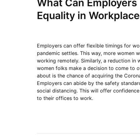
What Can Employers 
Equality in Workplac
Employers can offer flexible timings for wo
pandemic settles. This way, more women will
working remotely. Similarly, a reduction i
women folks make a decision to come to of
about is the chance of acquiring the Corona
Employers can abide by the safety standard
social distancing. This will offer confide
to their offices to work.