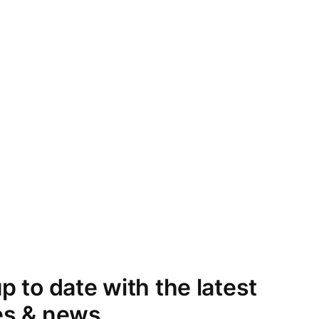
p to date with the latest
es & news