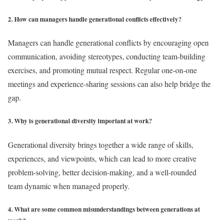
2. How can managers handle generational conflicts effectively?
Managers can handle generational conflicts by encouraging open
communication, avoiding stereotypes, conducting team-building
exercises, and promoting mutual respect. Regular one-on-one
meetings and experience-sharing sessions can also help bridge the
gap.
3. Why is generational diversity important at work?
Generational diversity brings together a wide range of skills,
experiences, and viewpoints, which can lead to more creative
problem-solving, better decision-making, and a well-rounded
team dynamic when managed properly.
4. What are some common misunderstandings between generations at