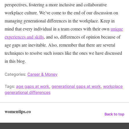
perspectives, fostering a more inclusive and collaborative
workplace culture.
We’ve come to the end of our discussion on
managing generational differences in the workplace. Keep in
mind that every individual in a team comes with their own
unique
experiences and skills
, and so, differences of opinion because of
age gaps are inevitable. Also, remember that there are several
techniques to resolve such issues like the ones we have discussed
in this blog.
Categories:
Career & Money
Tags:
age gaps at work
,
generational gaps at work
,
workplace
generational differences
womentips.co
Back to top