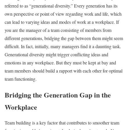
referred to as “generational diversity.”
Every generation has its
own perspective or point of view regarding work and life, which
can lead to varying ideas and modes of work at a workplace. If
you are the manager of a team consisting of members from
different generations, bridging the gap between them might seem
difficult. In fact, initially, many managers find it a daunting task.
Generational diversity might trigger conflicting ideas and
emotions in any workplace. But they must be kept at bay and
team members should build a rapport with each other for optimal
team functioning.
Bridging the Generation Gap in the
Workplace
Team building is a key factor that contributes to smoother team