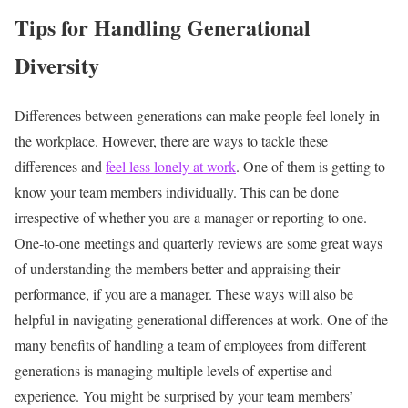
Tips for Handling Generational
Diversity
Differences between generations can make people feel lonely in
the workplace. However, there are ways to tackle these
differences and
feel less lonely at work
. One of them is getting to
know your team members individually. This can be done
irrespective of whether you are a manager or reporting to one.
One-to-one meetings and quarterly reviews are some great ways
of understanding the members better and appraising their
performance, if you are a manager. These ways will also be
helpful in navigating generational differences at work.
One of the
many benefits of handling a team of employees from different
generations is managing multiple levels of expertise and
experience. You might be surprised by your team members’