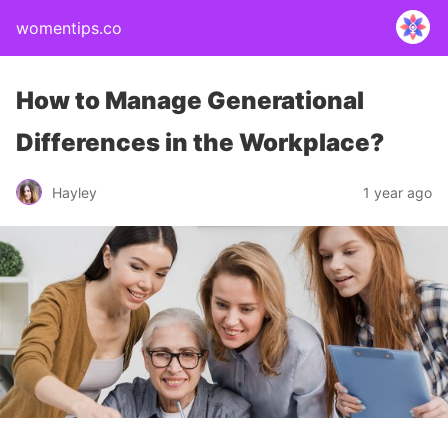
womentips.co
How to Manage Generational
Differences in the Workplace?
Hayley
1 year ago