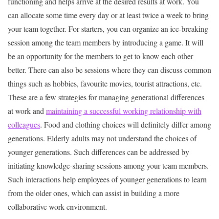
functioning and helps arrive at the desired results at work. You
can allocate some time every day or at least twice a week to bring
your team together. For starters, you can organize an ice-breaking
session among the team members by introducing a game. It will
be an opportunity for the members to get to know each other
better. There can also be sessions where they can discuss common
things such as hobbies, favourite movies, tourist attractions, etc.
These are a few strategies for managing generational differences
at work and
maintaining a successful working relationship with
colleagues
.
Food and clothing choices will definitely differ among
generations. Elderly adults may not understand the choices of
younger generations. Such differences can be addressed by
initiating knowledge-sharing sessions among your team members.
Such interactions help employees of younger generations to learn
from the older ones, which can assist in building a more
collaborative work environment.