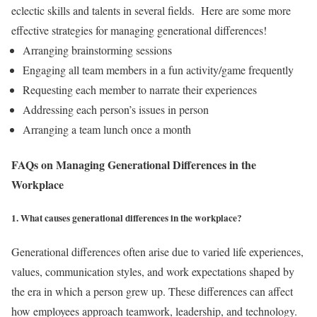
eclectic skills and talents in several fields.
Here are some more
effective strategies for managing generational differences!
Arranging brainstorming sessions
Engaging all team members in a fun activity/game frequently
Requesting each member to narrate their experiences
Addressing each person’s issues in person
Arranging a team lunch once a month
FAQs on Managing Generational Differences in the
Workplace
1. What causes generational differences in the workplace?
Generational differences often arise due to varied life experiences,
values, communication styles, and work expectations shaped by
the era in which a person grew up. These differences can affect
how employees approach teamwork, leadership, and technology.