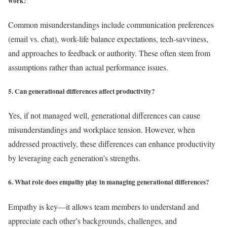
work?
Common misunderstandings include communication preferences
(email vs. chat), work-life balance expectations, tech-savviness,
and approaches to feedback or authority. These often stem from
assumptions rather than actual performance issues.
5. Can generational differences affect productivity?
Yes, if not managed well, generational differences can cause
misunderstandings and workplace tension. However, when
addressed proactively, these differences can enhance productivity
by leveraging each generation’s strengths.
6. What role does empathy play in managing generational differences?
Empathy is key—it allows team members to understand and
appreciate each other’s backgrounds, challenges, and