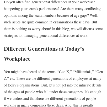
Do you often find generational differences in your workplace
hampering your team’s performance? Are there many conflicting
opinions among the team members because of age gaps? Well,
such issues are quite common in organisations these days. But
there is nothing to worry about! In this blog, we will discuss some
strategies for managing generational differences at work.
Different Generations at Today’s
Workplace
You might have heard of the terms, “Gen X,” “Millennials,” “Gen
Z,” etc. These are the different generations of employees at many
of today’s organisations. But, let’s not get into the intricate details
of the ages of people who fall under these categories. It’s enough
if we understand that there are different generations of people
working in many companies these days. And, this is usually