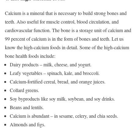
Calcium is a mineral that is necessary to build strong bones and
teeth. Also useful for muscle control, blood circulation, and
cardiovascular function. The bone is a storage unit of calcium and
99 percent of calcium is in the form of bones and teeth. Let us
know the high-calcium foods in detail.
Some of the high-calcium
bone health foods include:
Dairy products – milk, cheese, and yogurt.
Leafy vegetables – spinach, kale, and broccoli.
Calcium-fortified cereal, bread, and orange juices.
Collard greens.
Soy byproducts like soy milk, soybean, and soy drinks.
Beans and lentils.
Calcium is abundant – in sesame, celery, and chia seeds.
Almonds and figs.