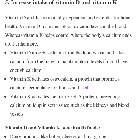
5. Increase intake of vitamin D and vitamin K
Vitamin D and K are mutually dependent and essential for bone
health. Vitamin D maintains blood calcium levels in the blood.
Whereas vitamin K helps control where the body’s calcium ends
up. Furthermore,
Vitamin D absorbs calcium from the food we eat and takes
calcium from the bone to maintain blood levels if don’t have
enough calcium.
Vitamin K activates osteocalcin, a protein that promotes
calcium accumulation in bones and
teeth
.
Vitamin K activates the matrix GLA protein, preventing
calcium buildup in soft tissues such as the kidneys and blood
vessels.
Vitamin D and Vitamin K bone health foods:
Dairy products like butter, cheese, and margarine.