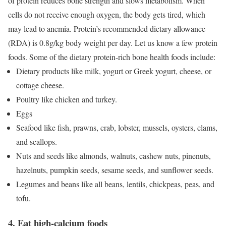
of protein reduces bone strength and slows metabolism. When
cells do not receive enough oxygen, the body gets tired, which
may lead to anemia. Protein’s recommended dietary allowance
(RDA) is 0.8g/kg body weight per day. Let us know a few protein
foods.
Some of the dietary protein-rich bone health foods include:
Dietary products like milk, yogurt or Greek yogurt, cheese, or
cottage cheese.
Poultry like chicken and turkey.
Eggs
Seafood like fish, prawns, crab, lobster, mussels, oysters, clams,
and scallops.
Nuts and seeds like almonds, walnuts, cashew nuts, pinenuts,
hazelnuts, pumpkin seeds, sesame seeds, and sunflower seeds.
Legumes and beans like all beans, lentils, chickpeas, peas, and
tofu.
4. Eat high-calcium foods