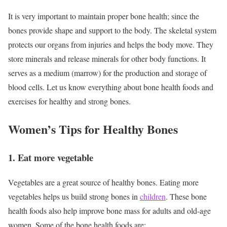
It is very important to maintain proper bone health; since the
bones provide shape and support to the body. The skeletal system
protects our organs from injuries and helps the body move. They
store minerals and release minerals for other body functions. It
serves as a medium (marrow) for the production and storage of
blood cells. Let us know everything about bone health foods and
exercises for healthy and strong bones.
Women’s Tips for Healthy Bones
1. Eat more vegetable
Vegetables are a great source of healthy bones. Eating more
vegetables helps us build strong bones in
children
. These bone
health foods also help improve bone mass for adults and old-age
women.
Some of the bone health foods are: