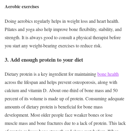
Aerobic exercises
Doing aerobics regularly helps in weight loss and heart health.
Pilates and yoga also help improve bone flexibility, stability, and
strength. It is always good to consult a physical therapist before
you start any weight-bearing exercises to reduce risk.
3. Add enough protein to your diet
Dietary protein is a key ingredient for maintaining
bone health
across the lifespan and helps prevent osteoporosis, along with
calcium and vitamin D. About one-third of bone mass and 50
percent of its volume is made up of protein.
Consuming adequate
amounts of dietary protein is beneficial for bone mass
development. Most older people face weaker bones or lose
muscle mass and bone fractures due to a lack of protein. This lack