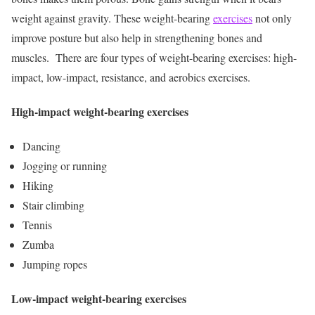
weight against gravity. These weight-bearing
exercises
not only
improve posture but also help in strengthening bones and
muscles.
There are four types of weight-bearing exercises: high-
impact, low-impact, resistance, and aerobics exercises.
High-impact weight-bearing exercises
Dancing
Jogging or running
Hiking
Stair climbing
Tennis
Zumba
Jumping ropes
Low-impact weight-bearing exercises