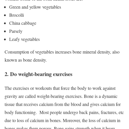
Green and yellow vegetables
Brocolli
China cabbage
Parsely
Leafy vegetables
Consumption of vegetables increases bone mineral density, also
known as bone density.
2. Do weight-bearing exercises
The exercises or workouts that force the body to work against
gravity are called weight-bearing exercises. Bone is a dynamic
tissue that receives calcium from the blood and gives calcium for
body functioning.
Most people undergo back pains, fractures, etc
due to loss of calcium in bones. Moreover, the loss of calcium in
bones makes them porous. Bone gains strength when it bears