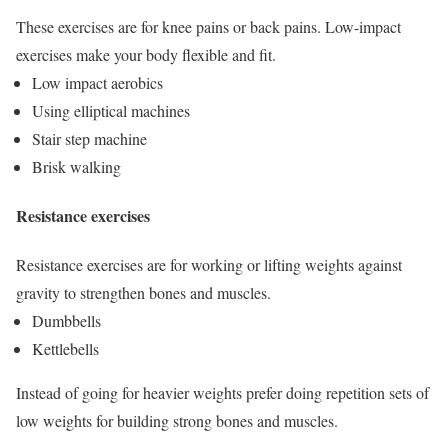
These exercises are for knee pains or back pains. Low-impact
exercises make your body flexible and fit.
Low impact aerobics
Using elliptical machines
Stair step machine
Brisk walking
Resistance exercises
Resistance exercises are for working or lifting weights against
gravity to strengthen bones and muscles.
Dumbbells
Kettlebells
Instead of going for heavier weights prefer doing repetition sets of
low weights for building strong bones and muscles.