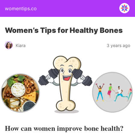
womentips.co
Women’s Tips for Healthy Bones
Kiara
3 years ago
How can women improve bone health?