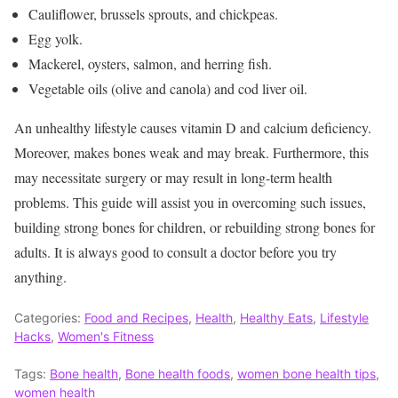
Cauliflower, brussels sprouts, and chickpeas.
Egg yolk.
Mackerel, oysters, salmon, and herring fish.
Vegetable oils (olive and canola) and cod liver oil.
An unhealthy lifestyle causes vitamin D and calcium deficiency.
Moreover, makes bones weak and may break. Furthermore, this
may necessitate surgery or may result in long-term health
problems. This guide will assist you in overcoming such issues,
building strong bones for children, or rebuilding strong bones for
adults. It is always good to consult a doctor before you try
anything.
Categories:
Food and Recipes
,
Health
,
Healthy Eats
,
Lifestyle
Hacks
,
Women's Fitness
Tags:
Bone health
,
Bone health foods
,
women bone health tips
,
women health