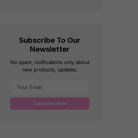
Subscribe To Our
Newsletter
No spam, notifications only about
new products, updates.
Subscribe Now