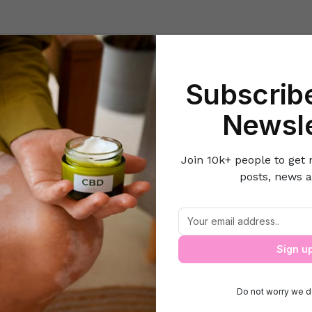
Beauty
Lifestyle Hacks
Home & Kitchen
Career & Money
Lov
Subscribe
ning & Decor Ideas
How to Enjoy the Benefits of Nature Without 
Newsle
Join 10k+ people to get 
posts, news a
joy the Benefits of Nature Without Lea
Sign u
Do not worry we d