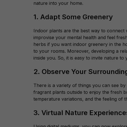
nature into your home.
1. Adapt Some Greenery
Indoor plants are the best way to connect
improvise your mental health and feel fres
herbs if you want indoor greenery in the h
to your rooms. Moreover, developing a relat
inside you. So, it is easy to invite nature t
2. Observe Your Surroundi
There is a variety of things you can see b
fragrant plants outside to enjoy the fresh b
temperature variations, and the feeling of
3. Virtual Nature Experience
Using digital mediums,
you can now explore