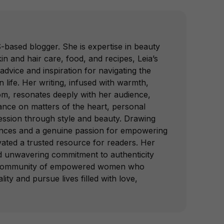
-based blogger. She is expertise in beauty
in and hair care, food, and recipes, Leia’s
advice and inspiration for navigating the
 life. Her writing, infused with warmth,
om, resonates deeply with her audience,
dance on matters of the heart, personal
ession through style and beauty. Drawing
nces and a genuine passion for empowering
vated a trusted resource for readers. Her
nd unwavering commitment to authenticity
a community of empowered women who
lity and pursue lives filled with love,