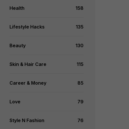
Health
158
Lifestyle Hacks
135
Beauty
130
Skin & Hair Care
115
Career & Money
85
Love
79
Style N Fashion
76