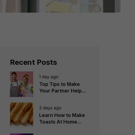
Recent Posts
1 day ago
Top Tips to Make
Your Partner Help
You in the
Household Chores
2 days ago
Learn How to Make
Toasts At Home
Perfectly