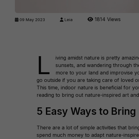
1814 Views
09 May 2023
Leia
L
iving amidst nature is pretty amazi
sunsets, and wandering through th
more to your land and improvise yo
go outside if you are taking care of loved o
This time, indoor nature is beneficial for 
reading to bring out nature-inspired art and
5 Easy Ways to Bring
There are a lot of simple activities that bri
spend much money to adapt nature-inspire