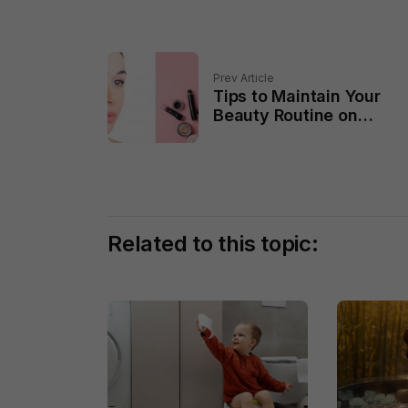
Prev Article
Tips to Maintain Your
Beauty Routine on
Vacation
Related to this topic: