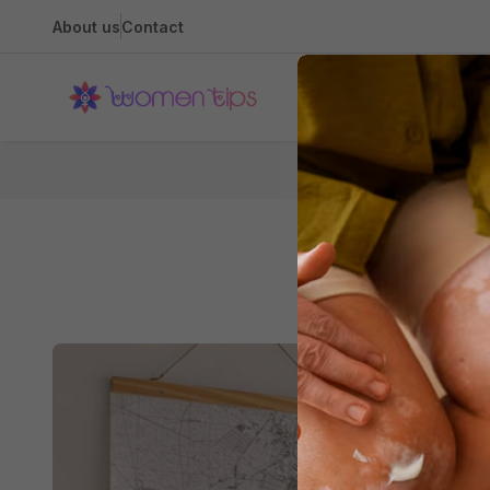
About us
Contact
Health
Home
Clea
How to En