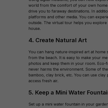
world from the comfort of your own home
drive you to faraway destinations. In addi
platforms and other media. You can experien
outside. The virtual tour helps you explore 
house.
4. Create Natural Art
You can hang nature-inspired art at home 
from the beach. It is easy to make your me
photos and keep them in your room. Eco-fr
never harms the environment. Some of thes
bamboo, clay brick, etc. You can use clay 
access fresh air.
5. Keep a Mini Water Founta
Set up a mini water fountain in your garden