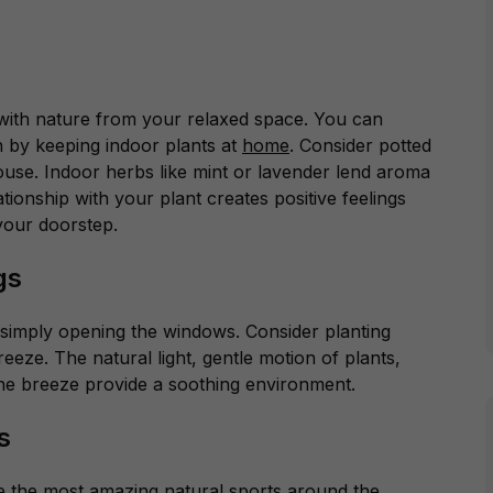
 with nature from your relaxed space. You can
h by keeping indoor plants at
home
. Consider potted
ouse. Indoor herbs like mint or lavender lend aroma
ionship with your plant creates positive feelings
o your doorstep.
ngs
y simply opening the windows. Consider planting
reeze. The natural light, gentle motion of plants,
 the breeze provide a soothing environment.
s
 the most amazing natural sports around the