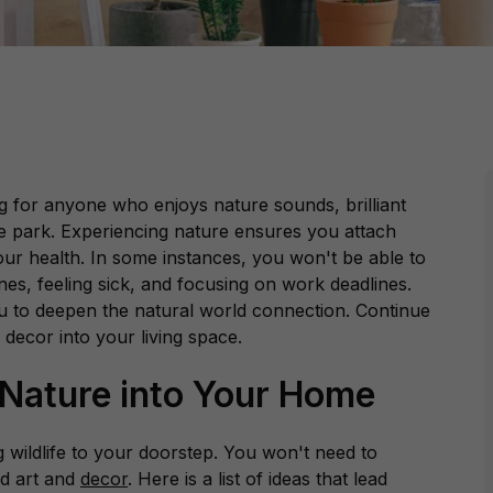
ng for anyone who enjoys nature sounds, brilliant
e park. Experiencing nature ensures you attach
ur health. In some instances, you won't be able to
nes, feeling sick, and focusing on work deadlines.
you to deepen the natural world connection. Continue
 decor into your living space.
 Nature into Your Home
ng wildlife to your doorstep. You won't need to
d art and
decor
. Here is a list of ideas that lead