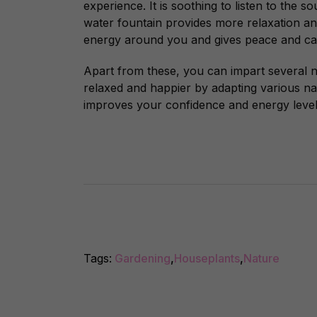
experience. It
is soothing to listen to the s
water fountain provides more relaxation and s
energy around you and gives peace and c
Apart from these, you can impart several n
relaxed and happier by adapting various na
improves your confidence and energy level
Tags:
Gardening
,
Houseplants
,
Nature