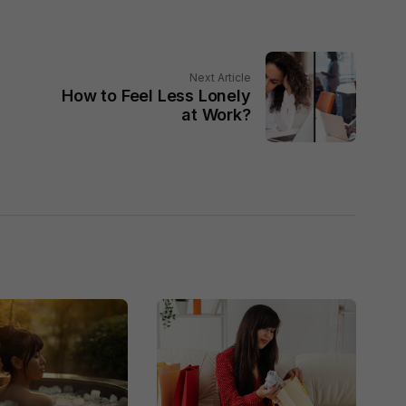
Next Article
How to Feel Less Lonely
at Work?