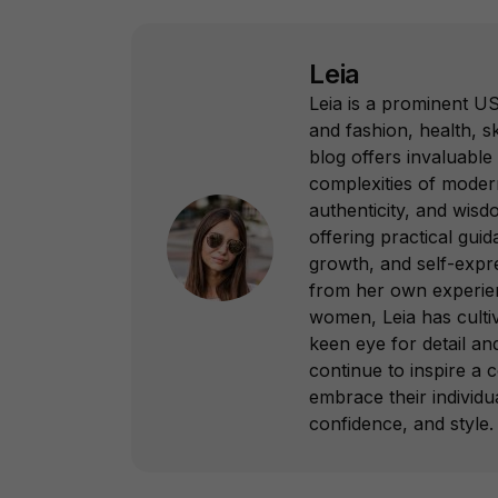
Leia
Leia is a prominent US
and fashion, health, sk
blog offers invaluable 
complexities of modern
authenticity, and wisd
offering practical gui
growth, and self-expr
from her own experie
women, Leia has culti
keen eye for detail a
continue to inspire 
embrace their individua
confidence, and style.