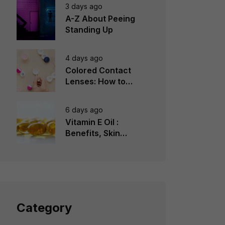
3 days ago
A-Z About Peeing
Standing Up
4 days ago
Colored Contact
Lenses: How to
Choose, Wear &
Avoid Mistakes
6 days ago
Vitamin E Oil :
Benefits, Skin
Types, How to Use
Category