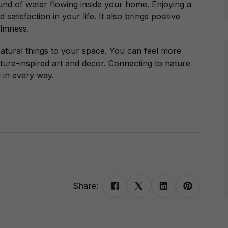
ound of water flowing inside your home.
Enjoying a
atisfaction in your life. It also brings positive
almness.
atural things to your space. You can feel more
ture-inspired art and decor. Connecting to nature
 in every way.
Share: