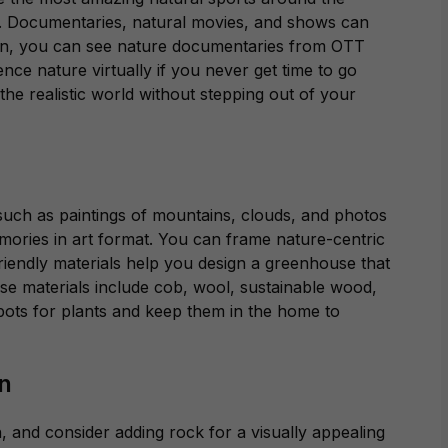
.
Documentaries, natural movies, and shows can
tion, you can see nature documentaries from OTT
ce nature virtually if you never get time to go
the realistic world
without stepping out of your
such as paintings of mountains, clouds, and photos
mories in art format. You can frame nature-centric
iendly materials help you design a greenhouse that
e materials include cob, wool, sustainable wood,
pots for plants and keep them in the home to
in
, and consider adding rock for a visually appealing