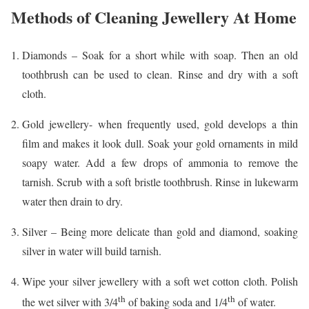
Methods of Cleaning Jewellery At Home
Diamonds – Soak for a short while with soap. Then an old
toothbrush can be used to clean. Rinse and dry with a soft
cloth.
Gold jewellery- when frequently used, gold develops a thin
film and makes it look dull. Soak your gold ornaments in mild
soapy water. Add a few drops of ammonia to remove the
tarnish. Scrub with a soft bristle toothbrush. Rinse in lukewarm
water then drain to dry.
Silver – Being more delicate than gold and diamond, soaking
silver in water will build tarnish.
Wipe your silver jewellery with a soft wet cotton cloth. Polish
th
th
the wet silver with 3/4
of baking soda and 1/4
of water.