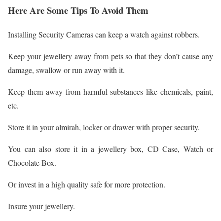
Here Are Some Tips To Avoid Them
Installing Security Cameras can keep a watch against robbers.
Keep your jewellery away from pets so that they don’t cause any
damage, swallow or run away with it.
Keep them away from harmful substances like chemicals, paint,
etc.
Store it in your almirah, locker or drawer with proper security.
You can also store it in a jewellery box, CD Case, Watch or
Chocolate Box.
Or invest in a high quality safe for more protection.
Insure your jewellery.