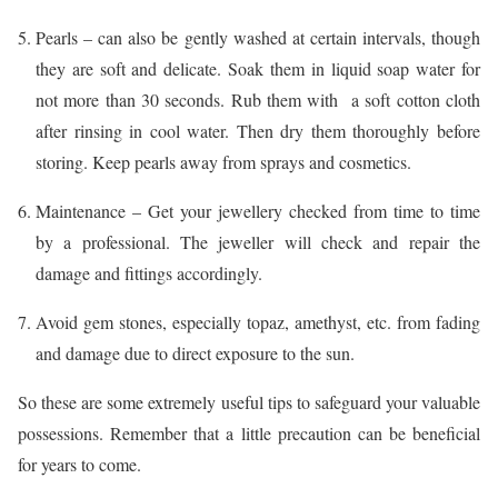
Pearls – can also be gently washed at certain intervals, though
they are soft and delicate. Soak them in liquid soap water for
not more than 30 seconds. Rub them with a soft cotton cloth
after rinsing in cool water. Then dry them thoroughly before
storing. Keep pearls away from sprays and cosmetics.
Maintenance – Get your jewellery checked from time to time
by a professional. The jeweller will check and repair the
damage and fittings accordingly.
Avoid gem stones, especially topaz, amethyst, etc. from fading
and damage due to direct exposure to the sun.
So these are some extremely useful tips to safeguard your valuable
possessions. Remember that a little precaution can be beneficial
for years to come.