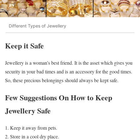
Different Types of Jewellery
Keep it Safe
Jewellery is a woman’s best friend. It is the asset which gives you
security in your bad times and is an accessory for the good times.
So, these precious belongings should always be kept safe.
Few Suggestions On How to Keep
Jewellery Safe
Keep it away from pets.
Store in a cool dry place.