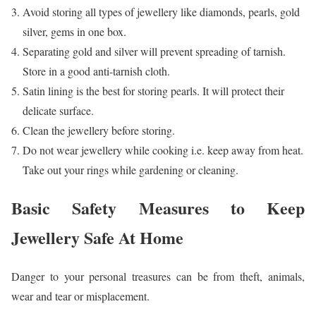
Avoid storing all types of jewellery like diamonds, pearls, gold
silver, gems in one box.
Separating gold and silver will prevent spreading of tarnish.
Store in a good anti-tarnish cloth.
Satin lining is the best for storing pearls. It will protect their
delicate surface.
Clean the jewellery before storing.
Do not wear jewellery while cooking i.e. keep away from heat.
Take out your rings while gardening or cleaning.
Basic Safety Measures to Keep
Jewellery Safe At Home
Danger to your personal treasures can be from theft, animals,
wear and tear or misplacement.