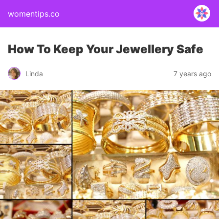
womentips.co
How To Keep Your Jewellery Safe
Linda
7 years ago