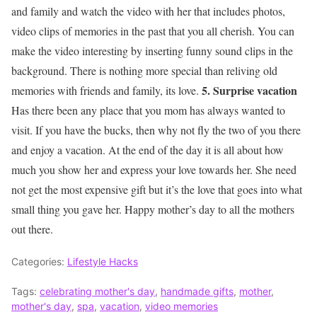
and family and watch the video with her that includes photos,
video clips of memories in the past that you all cherish. You can
make the video interesting by inserting funny sound clips in the
background. There is nothing more special than reliving old
5. Surprise vacation
memories with friends and family, its love.
Has there been any place that you mom has always wanted to
visit. If you have the bucks, then why not fly the two of you there
and enjoy a vacation. At the end of the day it is all about how
much you show her and express your love towards her. She need
not get the most expensive gift but it’s the love that goes into what
small thing you gave her. Happy mother’s day to all the mothers
out there.
Categories:
Lifestyle Hacks
Tags:
celebrating mother's day
,
handmade gifts
,
mother
,
mother's day
,
spa
,
vacation
,
video memories