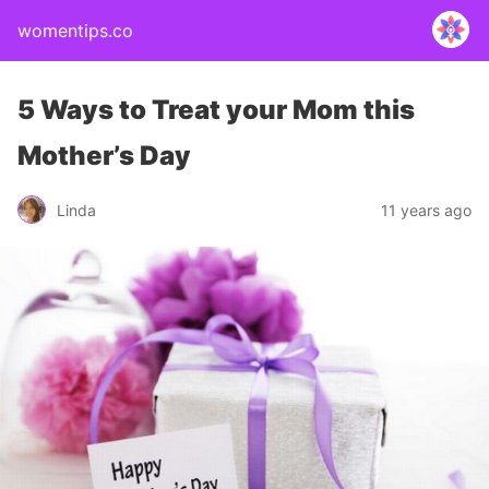
womentips.co
5 Ways to Treat your Mom this
Mother’s Day
Linda
11 years ago