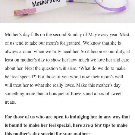
Mother’s day falls on the second Sunday of May every year. Most
of us tend to take our mom’s for granted. We know that she is
always around when we truly need her. So it becomes our duty, at
least on mother’s day to show her how much we love her and care
about her. Next the question will arise, ‘What do we do to make
her feel special?’ For those of you who know their mom’s well
will treat her to what she really loves. Make this mother’s day
something more than a bouquet of flowers and a box of sweet
treats.
For those of us who are open to indulging her in any way that
is bound to make her feel special, here are a few tips to make
this mother’s day special for your mother: