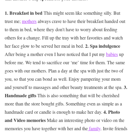
1. Breakfast in bed
This might seem like something silly. But
trust me;
mothers
always crave to have their breakfast handed out
to them in bed, where they don’t have to worry about feeding
others for a change. Fill up the tray with her favorites and watch
2. Spa indulgence
her face glow to be served her meal in bed.
After being a mother even I have noticed that I put my
babies
up
before me. We tend to sacrifice our ‘me’ time for them. The same
goes with our mothers. Plan a day at the spa with just the two of
you, so that you can bond as well. Enjoy pampering your mom
3.
and yourself to massages and other beauty treatments at the spa.
Handmade gifts
This is also something that will be cherished
more than the store bought gifts. Something even as simple as a
4. Photo
handmade card or candle is enough to make her day.
and Video memories
Make an interesting photo or video on the
memories you have together with her and the
family
. Invite friends