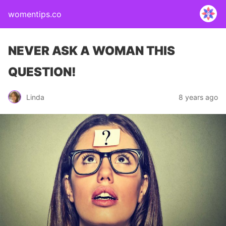
womentips.co
NEVER ASK A WOMAN THIS
QUESTION!
Linda
8 years ago