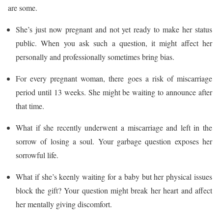
are some.
She’s just now pregnant and not yet ready to make her status
public. When you ask such a question, it might affect her
personally and professionally sometimes bring bias.
For every pregnant woman, there goes a risk of miscarriage
period until 13 weeks. She might be waiting to announce after
that time.
What if she recently underwent a miscarriage and left in the
sorrow of losing a soul. Your garbage question exposes her
sorrowful life.
What if she’s keenly waiting for a baby but her physical issues
block the gift? Your question might break her heart and affect
her mentally giving discomfort.