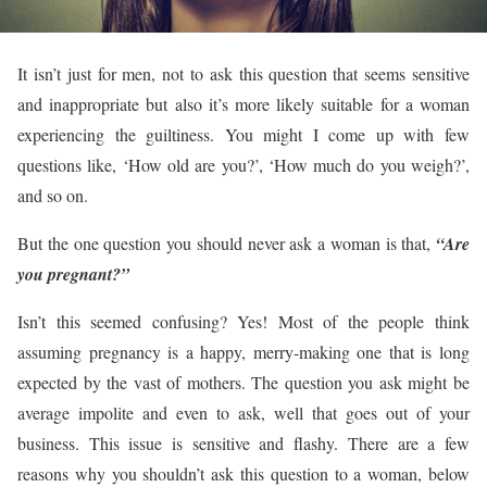
It isn’t just for men, not to ask this question that seems sensitive
and inappropriate but also it’s more likely suitable for a woman
experiencing the guiltiness. You might I come up with few
questions like, ‘How old are you?’, ‘How much do you weigh?’,
and so on.
But the one question you should never ask a woman is that,
“Are
you pregnant?”
Isn’t this seemed confusing? Yes! Most of the people think
assuming pregnancy is a happy, merry-making one that is long
expected by the vast of mothers. The question you ask might be
average impolite and even to ask, well that goes out of your
business. This issue is sensitive and flashy. There are a few
reasons why you shouldn’t ask this question to a woman, below