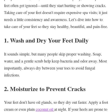
feet often get ignored—until they start hurting or showing cracks.
Taking care of your feet doesn’t require expensive spa visits; it just
needs a little consistency and awareness. Let’s dive into how to
take care of your feet so they stay healthy, beautiful, and pain-free.
1. Wash and Dry Your Feet Daily
It sounds simple, but many people skip proper washing. Soap,
water, and a gentle scrub help keep bacteria and odor away. Most
importantly, always dry between your toes to avoid fungal
infections.
2. Moisturize to Prevent Cracks
Your feet don’t have oil glands, so they dry out faster. Apply a foot
cream or even plain
coconut oil
at night. If your heels are prone to