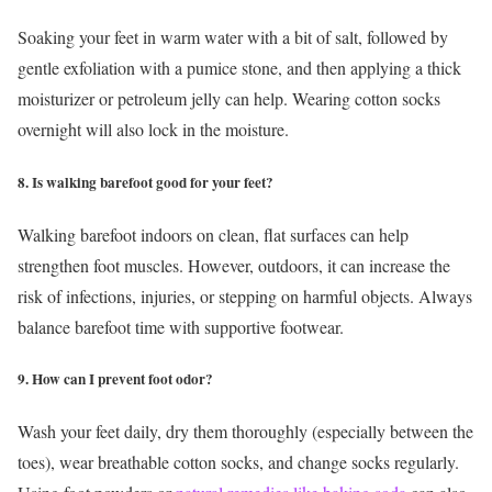
Soaking your feet in warm water with a bit of salt, followed by
gentle exfoliation with a pumice stone, and then applying a thick
moisturizer or petroleum jelly can help. Wearing cotton socks
overnight will also lock in the moisture.
8. Is walking barefoot good for your feet?
Walking barefoot indoors on clean, flat surfaces can help
strengthen foot muscles. However, outdoors, it can increase the
risk of infections, injuries, or stepping on harmful objects. Always
balance barefoot time with supportive footwear.
9. How can I prevent foot odor?
Wash your feet daily, dry them thoroughly (especially between the
toes), wear breathable cotton socks, and change socks regularly.