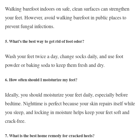
Walking barefoot indoors on safe, clean surfaces can strengthen
your feet. However, avoid walking barefoot in public places to
prevent fungal infections.
5. What’s the best way to get rid of foot odor?
Wash your feet twice a day, change socks daily, and use foot
powder or baking soda to keep them fresh and dry.
6. How often should I moisturize my feet?
Ideally, you should moisturize your feet daily, especially before
bedtime. Nighttime is perfect because your skin repairs itself while
you sleep, and locking in moisture helps keep your feet soft and
crack-free.
7. What is the best home remedy for cracked heels?