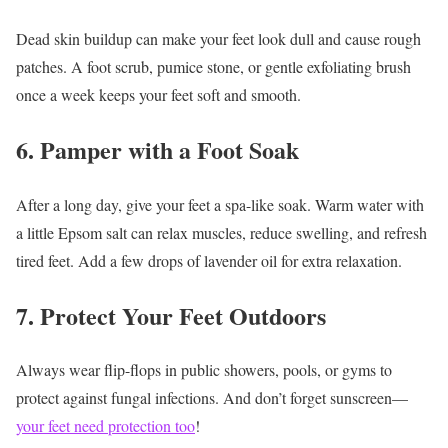
Dead skin buildup can make your feet look dull and cause rough
patches. A foot scrub, pumice stone, or gentle exfoliating brush
once a week keeps your feet soft and smooth.
6. Pamper with a Foot Soak
After a long day, give your feet a spa-like soak. Warm water with
a little Epsom salt can relax muscles, reduce swelling, and refresh
tired feet. Add a few drops of lavender oil for extra relaxation.
7. Protect Your Feet Outdoors
Always wear flip-flops in public showers, pools, or gyms to
protect against fungal infections. And don’t forget sunscreen—
your feet need protection too
!