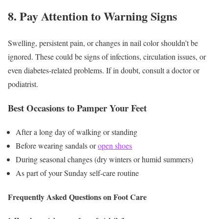
8. Pay Attention to Warning Signs
Swelling, persistent pain, or changes in nail color shouldn’t be
ignored. These could be signs of infections, circulation issues, or
even diabetes-related problems. If in doubt, consult a doctor or
podiatrist.
Best Occasions to Pamper Your Feet
After a long day of walking or standing
Before wearing sandals or
open shoes
During seasonal changes (dry winters or humid summers)
As part of your Sunday self-care routine
Frequently Asked Questions on Foot Care