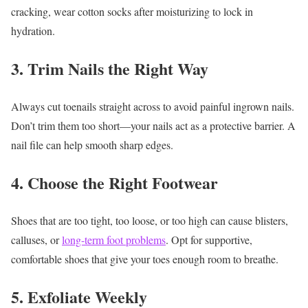
cracking, wear cotton socks after moisturizing to lock in
hydration.
3. Trim Nails the Right Way
Always cut toenails straight across to avoid painful ingrown nails.
Don’t trim them too short—your nails act as a protective barrier. A
nail file can help smooth sharp edges.
4. Choose the Right Footwear
Shoes that are too tight, too loose, or too high can cause blisters,
calluses, or
long-term foot problems
. Opt for supportive,
comfortable shoes that give your toes enough room to breathe.
5. Exfoliate Weekly