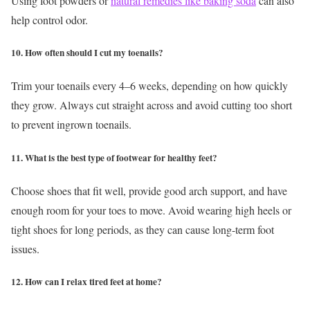
Using foot powders or
natural remedies like baking soda
can also
help control odor.
10. How often should I cut my toenails?
Trim your toenails every 4–6 weeks, depending on how quickly
they grow. Always cut straight across and avoid cutting too short
to prevent ingrown toenails.
11. What is the best type of footwear for healthy feet?
Choose shoes that fit well, provide good arch support, and have
enough room for your toes to move. Avoid wearing high heels or
tight shoes for long periods, as they can cause long-term foot
issues.
12. How can I relax tired feet at home?