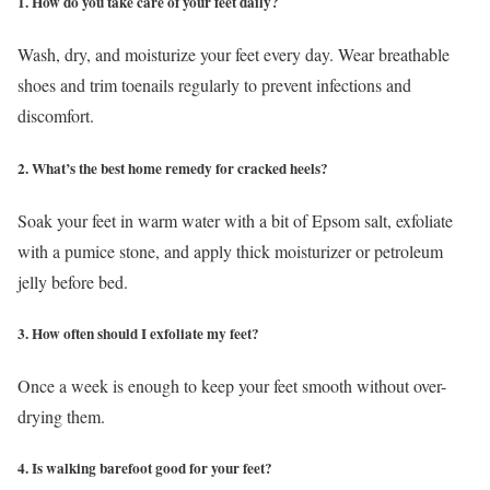
1. How do you take care of your feet daily?
Wash, dry, and moisturize your feet every day. Wear breathable
shoes and trim toenails regularly to prevent infections and
discomfort.
2. What’s the best home remedy for cracked heels?
Soak your feet in warm water with a bit of Epsom salt, exfoliate
with a pumice stone, and apply thick moisturizer or petroleum
jelly before bed.
3. How often should I exfoliate my feet?
Once a week is enough to keep your feet smooth without over-
drying them.
4. Is walking barefoot good for your feet?