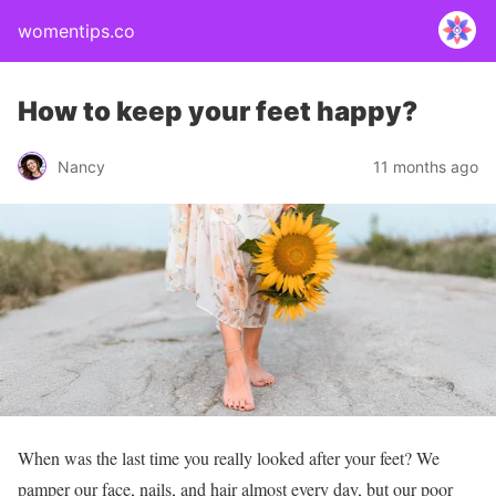
womentips.co
How to keep your feet happy?
Nancy
11 months ago
When was the last time you really looked after your feet? We
pamper our face, nails, and hair almost every day, but our poor