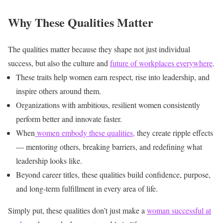
Why These Qualities Matter
The qualities matter because they shape not just individual
success, but also the culture and
future of workplaces everywhere
.
These traits help women earn respect, rise into leadership, and
inspire others around them.
Organizations with ambitious, resilient women consistently
perform better and innovate faster.
When
women embody these qualities,
they create ripple effects
— mentoring others, breaking barriers, and redefining what
leadership looks like.
Beyond career titles, these qualities build confidence, purpose,
and long-term fulfillment in every area of life.
Simply put, these qualities don’t just make a
woman successful at