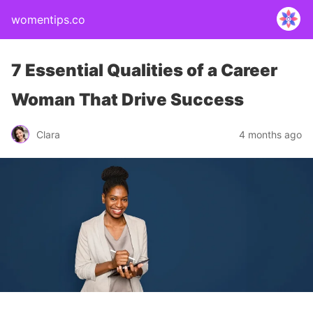
womentips.co
7 Essential Qualities of a Career
Woman That Drive Success
Clara
4 months ago