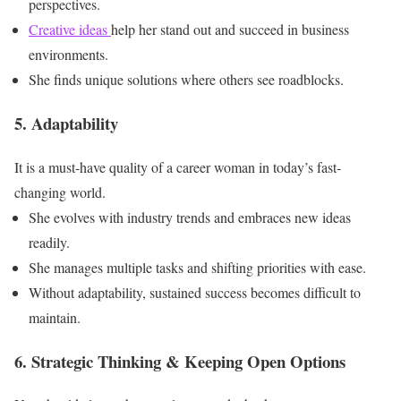
perspectives.
Creative ideas
help her stand out and succeed in business
environments.
She finds unique solutions where others see roadblocks.
5. Adaptability
It is a must-have quality of a career woman in today’s fast-
changing world.
She evolves with industry trends and embraces new ideas
readily.
She manages multiple tasks and shifting priorities with ease.
Without adaptability, sustained success becomes difficult to
maintain.
6. Strategic Thinking & Keeping Open Options