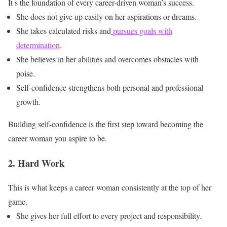
It s the foundation of every career-driven woman’s success.
She does not give up easily on her aspirations or dreams.
She takes calculated risks and
pursues goals with
determination
.
She believes in her abilities and overcomes obstacles with
poise.
Self-confidence strengthens both personal and professional
growth.
Building self-confidence is the first step toward becoming the
career woman you aspire to be.
2. Hard Work
This is what keeps a career woman consistently at the top of her
game.
She gives her full effort to every project and responsibility.