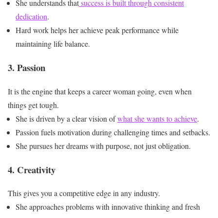
She understands that
success is built through consistent
dedication
.
Hard work helps her achieve peak performance while
maintaining life balance.
3. Passion
It is the engine that keeps a career woman going, even when
things get tough.
She is driven by a clear vision of
what she wants to achieve
.
Passion fuels motivation during challenging times and setbacks.
She pursues her dreams with purpose, not just obligation.
4. Creativity
This gives you a competitive edge in any industry.
She approaches problems with innovative thinking and fresh