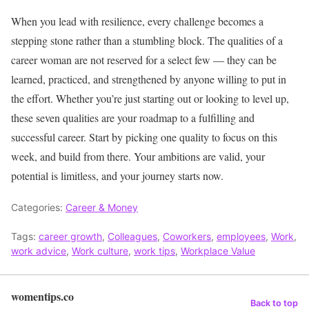
When you lead with resilience, every challenge becomes a
stepping stone rather than a stumbling block.
The qualities of a
career woman are not reserved for a select few — they can be
learned, practiced, and strengthened by anyone willing to put in
the effort. Whether you’re just starting out or looking to level up,
these seven qualities are your roadmap to a fulfilling and
successful career. Start by picking one quality to focus on this
week, and build from there. Your ambitions are valid, your
potential is limitless, and your journey starts now.
Categories:
Career & Money
Tags:
career growth
,
Colleagues
,
Coworkers
,
employees
,
Work
,
work advice
,
Work culture
,
work tips
,
Workplace Value
womentips.co
Back to top