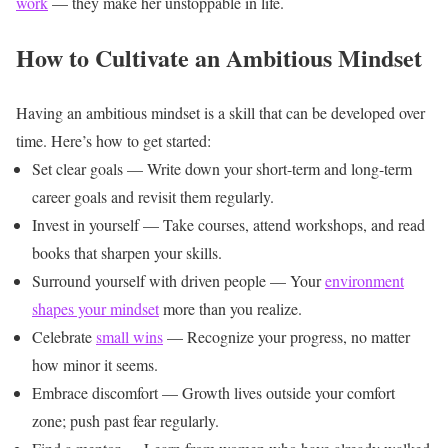
work
— they make her unstoppable in life.
How to Cultivate an Ambitious Mindset
Having an ambitious mindset is a skill that can be developed over
time. Here’s how to get started:
Set clear goals — Write down your short-term and long-term
career goals and revisit them regularly.
Invest in yourself — Take courses, attend workshops, and read
books that sharpen your skills.
Surround yourself with driven people — Your
environment
shapes your mindset
more than you realize.
Celebrate
small wins
— Recognize your progress, no matter
how minor it seems.
Embrace discomfort — Growth lives outside your comfort
zone; push past fear regularly.