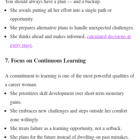
You should always have a plan — and a backup.
She avoids putting all her effort into a single path or
opportunity.
She prepares alternative plans to handle unexpected challenges.
She thinks ahead and makes informed,
calculated decisions at
every stage
.
7. Focus on Continuous Learning
A commitment to learning is one of the most powerful qualities of
a career woman.
She prioritizes skill development over short-term monetary
gains.
She embraces new challenges and steps outside her comfort
zone willingly.
She treats failure as a learning opportunity, not a setback.
She plans for the future instead of dwelling on past mistakes.