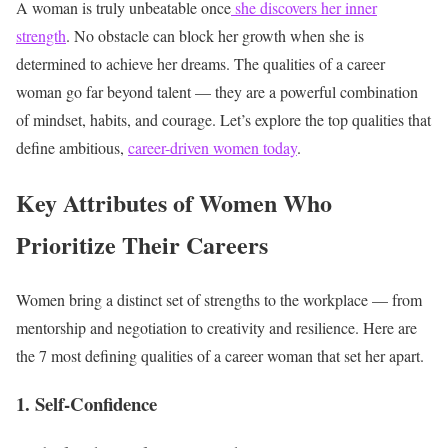
A woman is truly unbeatable once
she discovers her inner
strength
. No obstacle can block her growth when she is
determined to achieve her dreams. The qualities of a career
woman go far beyond talent — they are a powerful combination
of mindset, habits, and courage. Let’s explore the top qualities that
define ambitious,
career-driven women today
.
Key Attributes of Women Who
Prioritize Their Careers
Women bring a distinct set of strengths to the workplace — from
mentorship and negotiation to creativity and resilience. Here are
the 7 most defining qualities of a career woman that set her apart.
1. Self-Confidence