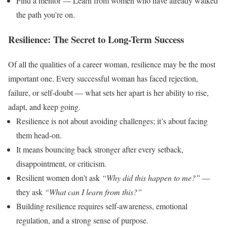
Find a mentor — Learn from women who have already walked
the path you’re on.
Resilience: The Secret to Long-Term Success
Of all the qualities of a career woman, resilience may be the most
important one. Every successful woman has faced rejection,
failure, or self-doubt — what sets her apart is her ability to rise,
adapt, and keep going.
Resilience is not about avoiding challenges; it’s about facing
them head-on.
It means bouncing back stronger after every setback,
disappointment, or criticism.
Resilient women don’t ask
“Why did this happen to me?”
—
they ask
“What can I learn from this?”
Building resilience requires self-awareness, emotional
regulation, and a strong sense of purpose.