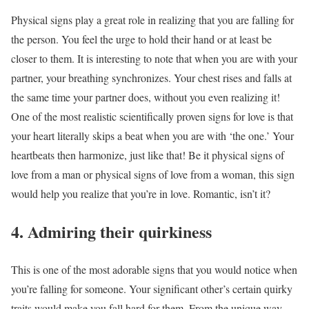
Physical signs play a great role in realizing that you are falling for
the person. You feel the urge to hold their hand or at least be
closer to them. It is interesting to note that when you are with your
partner, your breathing synchronizes. Your chest rises and falls at
the same time your partner does, without you even realizing it!
One of the most realistic scientifically proven signs for love is that
your heart literally skips a beat when you are with ‘the one.’ Your
heartbeats then harmonize, just like that! Be it physical signs of
love from a man or physical signs of love from a woman, this sign
would help you realize that you’re in love. Romantic, isn’t it?
4. Admiring their quirkiness
This is one of the most adorable signs that you would notice when
you’re falling for someone. Your significant other’s certain quirky
traits would make you fall hard for them. From the unique way