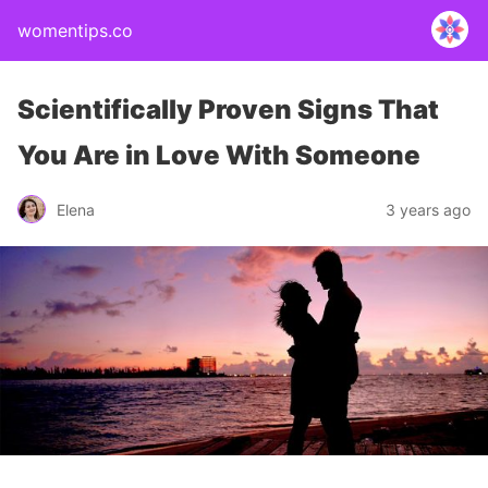
womentips.co
Scientifically Proven Signs That
You Are in Love With Someone
Elena
3 years ago