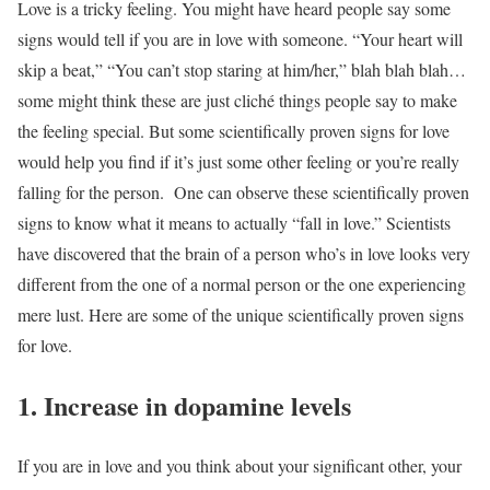
Love is a tricky feeling. You might have heard people say some
signs would tell if you are in love with someone. “Your heart will
skip a beat,” “You can’t stop staring at him/her,” blah blah blah…
some might think these are just cliché things people say to make
the feeling special. But some scientifically proven signs for love
would help you find if it’s just some other feeling or you’re really
falling for the person.
One can observe these scientifically proven
signs to know what it means to actually “fall in love.” Scientists
have discovered that the brain of a person who’s in love looks very
different from the one of a normal person or the one experiencing
mere lust. Here are some of the unique scientifically proven signs
for love.
1. Increase in dopamine levels
If you are in love and you think about your significant other, your