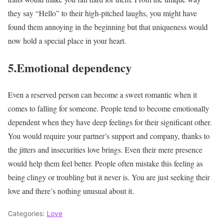
they say “Hello” to their high-pitched laughs, you might have
found them annoying in the beginning but that uniqueness would
now hold a special place in your heart.
5.Emotional dependency
Even a reserved person can become a sweet romantic when it
comes to falling for someone. People tend to become emotionally
dependent when they have deep feelings for their significant other.
You would require your partner’s support and company, thanks to
the jitters and insecurities love brings. Even their mere presence
would help them feel better. People often mistake this feeling as
being clingy or troubling but it never is. You are just seeking their
love and there’s nothing unusual about it.
Categories:
Love