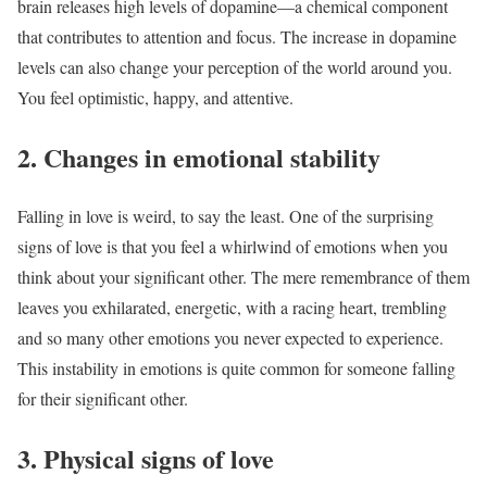
brain releases high levels of dopamine—a chemical component
that contributes to attention and focus. The increase in dopamine
levels can also change your perception of the world around you.
You feel optimistic, happy, and attentive.
2. Changes in emotional stability
Falling in love is weird, to say the least. One of the surprising
signs of love is that you feel a whirlwind of emotions when you
think about your significant other. The mere remembrance of them
leaves you exhilarated, energetic, with a racing heart, trembling
and so many other emotions you never expected to experience.
This instability in emotions is quite common for someone falling
for their significant other.
3. Physical signs of love