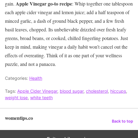
Apple Vinegar go-to recipe
gain.
: Whip together one tablespoon
each apple cider vinegar and lemon juice; add a half teaspoon of
minced garlic, a dash of ground black pepper, and a few fresh
basil leaves, chopped. Its unbelievable drizzled over fresh leafy
greens, broad beans, or cooked, chilled fingerling potatoes. Just
keep in mind, making vinegar a daily habit won’t cancel out the
effects of overeating. Think of it as one part of your wellness
puzzle, and not a panacea.
Categories:
Health
Tags:
Apple Cider Vinegar
,
blood sugar
,
cholesterol
,
hiccups
,
weight lose
,
white teeth
womentips.co
Back to top