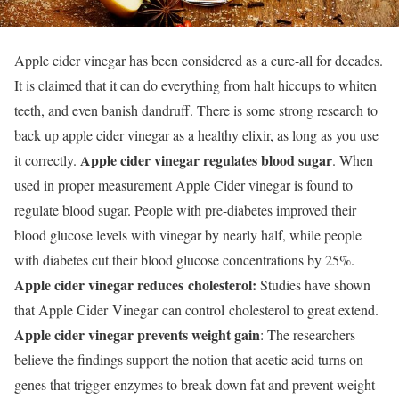
Apple cider vinegar has been considered as a cure-all for decades.
It is claimed that it can do everything from halt hiccups to whiten
teeth, and even banish dandruff. There is some strong research to
back up apple cider vinegar as a healthy elixir, as long as you use
Apple cider vinegar regulates blood sugar
it correctly.
. When
used in proper measurement Apple Cider vinegar is found to
regulate blood sugar. People with pre-diabetes improved their
blood glucose levels with vinegar by nearly half, while people
with diabetes cut their blood glucose concentrations by 25%.
Apple cider vinegar reduces cholesterol:
Studies have shown
that Apple Cider Vinegar can control cholesterol to great extend.
Apple cider vinegar prevents weight gain
: The researchers
believe the findings support the notion that acetic acid turns on
genes that trigger enzymes to break down fat and prevent weight