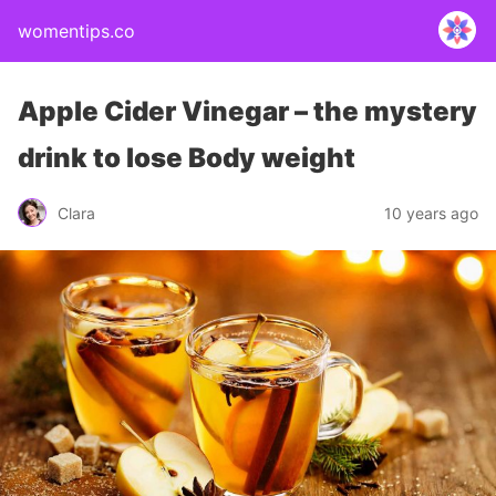
womentips.co
Apple Cider Vinegar – the mystery
drink to lose Body weight
Clara
10 years ago