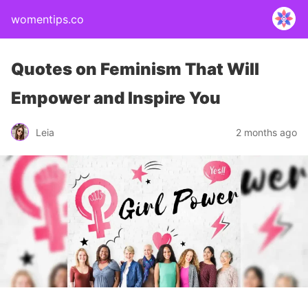
womentips.co
Quotes on Feminism That Will
Empower and Inspire You
Leia
2 months ago