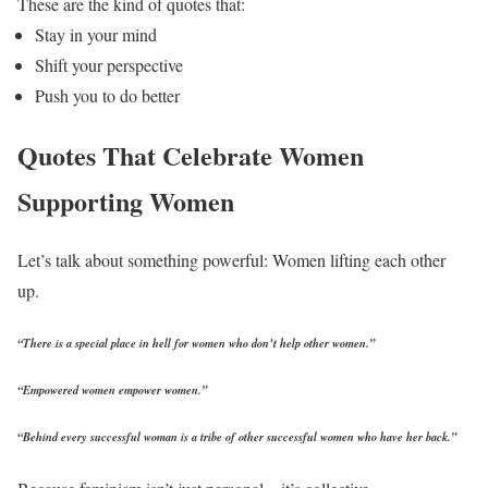
These are the kind of quotes that:
Stay in your mind
Shift your perspective
Push you to do better
Quotes That Celebrate Women
Supporting Women
Let’s talk about something powerful: Women lifting each other
up.
“There is a special place in hell for women who don’t help other women.”
“Empowered women empower women.”
“Behind every successful woman is a tribe of other successful women who have her back.”