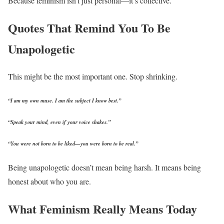
Because feminism isn’t just personal—it’s collective.
Quotes That Remind You To Be
Unapologetic
This might be the most important one. Stop shrinking.
“I am my own muse. I am the subject I know best.”
“Speak your mind, even if your voice shakes.”
“You were not born to be liked—you were born to be real.”
Being unapologetic doesn’t mean being harsh. It means being
honest about who you are.
What Feminism Really Means Today