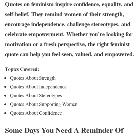
Quotes on feminism inspire confidence, equality, and
self-belief. They remind women of their strength,
encourage independence, challenge stereotypes, and
celebrate empowerment. Whether you’re looking for
motivation or a fresh perspective, the right feminist
quote can help you feel seen, valued, and empowered.
Topics Covered:
Quotes About Strength
Quotes About Independence
Quotes About Stereotypes
Quotes About Supporting Women
Quotes About Confidence
Some Days You Need A Reminder Of