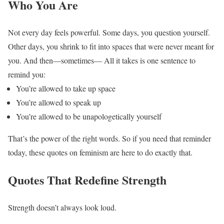
Who You Are
Not every day feels powerful.
Some days, you question yourself.
Other days, you shrink to fit into spaces that were never meant for
you.
And then—sometimes—
All it takes is one sentence to
remind you:
You’re allowed to take up space
You’re allowed to speak up
You’re allowed to be unapologetically yourself
That’s the power of the right words.
So if you need that reminder
today, these quotes on feminism are here to do exactly that.
Quotes That Redefine Strength
Strength doesn’t always look loud.