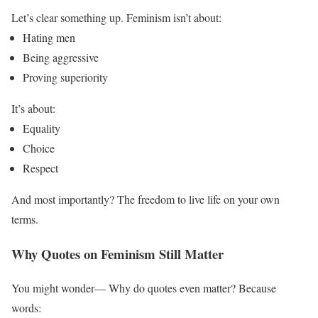
Let’s clear something up.
Feminism isn’t about:
Hating men
Being aggressive
Proving superiority
It’s about:
Equality
Choice
Respect
And most importantly? The freedom to live life on your own
terms.
Why Quotes on Feminism Still Matter
You might wonder— Why do quotes even matter?
Because
words: