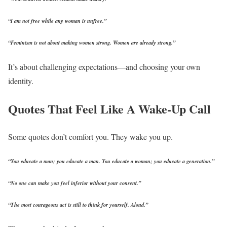
“I am not free while any woman is unfree.”
“Feminism is not about making women strong. Women are already strong.”
It’s about challenging expectations—and choosing your own
identity.
Quotes That Feel Like A Wake-Up Call
Some quotes don’t comfort you.
They wake you up.
“You educate a man; you educate a man. You educate a woman; you educate a generation.”
“No one can make you feel inferior without your consent.”
“The most courageous act is still to think for yourself. Aloud.”