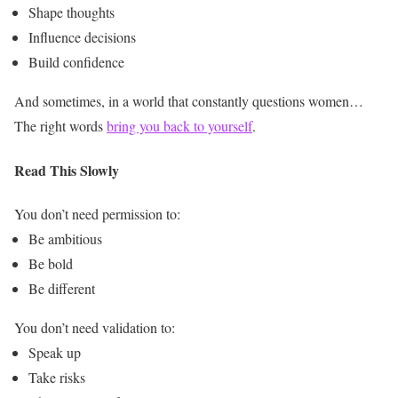
Shape thoughts
Influence decisions
Build confidence
And sometimes, in a world that constantly questions women…
The right words
bring you back to yourself
.
Read This Slowly
You don’t need permission to:
Be ambitious
Be bold
Be different
You don’t need validation to:
Speak up
Take risks