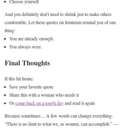
Choose yourself
And you definitely don’t need to shrink just to make others
comfortable.
Let these quotes on feminism remind you of one
thing:
You are already enough.
You always were.
Final Thoughts
If this hit home:
Save your favorite quote
Share this with a woman who needs it
Or
come back on a tough day
and read it again
Because sometimes…
A few words can change everything.
“There is no limit to what we, as women, can accomplish.” —