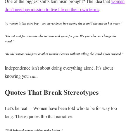
One of the biggest shifts feminism brought? The idea that
women
don’t need permission to live life on their own terms
.
“A woman is like a tea bag—you never know how strong she is until she gets in hot water.”
“Do not wait for someone else to come and speak for you. It’s you who can change the
world.”
“Be the woman who fixes another woman’s crown without telling the world it was crooked.”
Independence isn’t about doing everything alone.
It’s about
knowing you
can
.
Quotes That Break Stereotypes
Let’s be real— Women have been told who to be for way too
long.
These quotes flip that narrative:
“Well-behaved women seldom make history.”