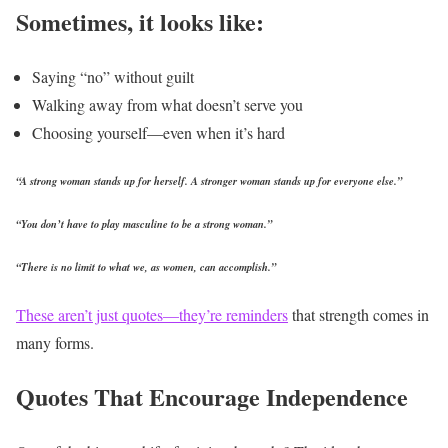
Sometimes, it looks like:
Saying “no” without guilt
Walking away from what doesn’t serve you
Choosing yourself—even when it’s hard
“A strong woman stands up for herself. A stronger woman stands up for everyone else.”
“You don’t have to play masculine to be a strong woman.”
“There is no limit to what we, as women, can accomplish.”
These aren’t just quotes—they’re reminders
that strength comes in
many forms.
Quotes That Encourage Independence