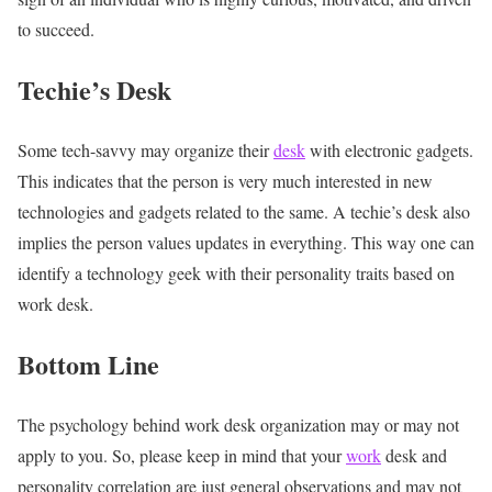
to succeed.
Techie’s Desk
Some tech-savvy may organize their
desk
with electronic gadgets.
This indicates that the person is very much interested in new
technologies and gadgets related to the same. A techie’s desk also
implies the person values updates in everything. This way one can
identify a technology geek with their
personality traits based on
work desk.
Bottom Line
The psychology behind work desk organization
may or may not
apply to you. So, please keep in mind that your
work
desk and
personality correlation are just general observations and may not