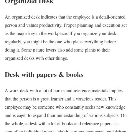
Organized Desk
An organized desk indicates that the employee is a detail-oriented
person and values productivity. Proper planning and execution act
as the major key in the workplace. If you organize your desk
regularly, you might be the one who plans everything before
doing it. Some nature lovers also add some plants to their
organized desks with other things.
Desk with papers & books
A work desk with a lot of books and reference materials implies
that the person is a great learner and a voracious reader. This
employee may be someone who
constantly seeks new knowledge
and is eager to expand their understanding of various subjects. On
the whole, a desk with a lot of books and reference papers is a
sign of an individual who is highly curious, motivated, and driven