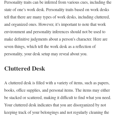
Personality traits can be inferred from various cues, including the
state of one’s work desk. Personality traits based on work desks
tell that there are many types of work desks, including cluttered,
and organized ones. However, it’s important to note that work
environment and personality inferences should not be used to
make definitive judgments about a person’s character.
Here are
seven things, which tell the
work desk as a reflection of
personality,
your desk setup may reveal about you.
Cluttered Desk
A cluttered desk is filled with a variety of items, such as papers,
books, office supplies, and personal items. The items may either
be stacked or scattered, making it difficult to find what you need.
Your cluttered desk indicates that you are disorganized by not
keeping track of your belongings and not regularly cleaning the