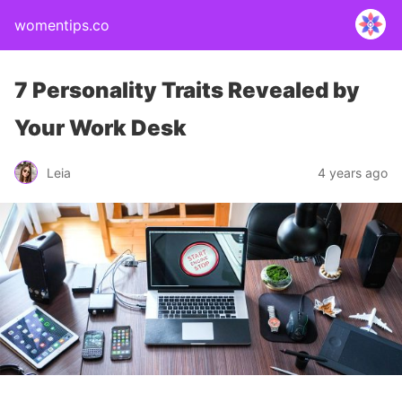
womentips.co
7 Personality Traits Revealed by
Your Work Desk
Leia
4 years ago