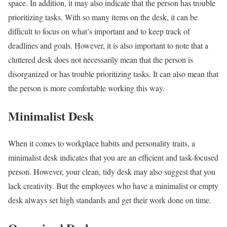
space. In addition, it may also indicate that the person has trouble
prioritizing tasks. With so many items on the desk, it can be
difficult to focus on what’s important and to keep track of
deadlines and goals.
However, it is also important to note that a
cluttered desk does not necessarily mean that the person is
disorganized or has trouble prioritizing tasks. It can also mean that
the person is more comfortable working this way.
Minimalist Desk
When it comes to
workplace habits and personality traits, a
minimalist desk indicates that you are an efficient and task-focused
person. However, your clean, tidy desk may also suggest that you
lack creativity. But the employees who have a minimalist or empty
desk always set high standards and get their work done on time.