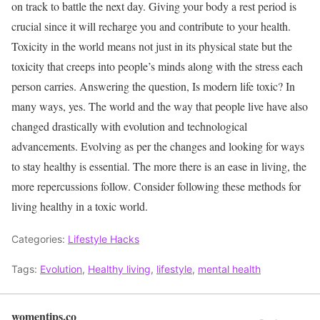
on track to battle the next day. Giving your body a rest period is
crucial since it will recharge you and contribute to your health.
Toxicity in the world means not just in its physical state but the
toxicity that creeps into people’s minds along with the stress each
person carries. Answering the question, Is modern life toxic? In
many ways, yes. The world and the way that people live have also
changed drastically with evolution and technological
advancements. Evolving as per the changes and looking for ways
to stay healthy is essential. The more there is an ease in living, the
more repercussions follow. Consider following these methods for
living healthy in a toxic world.
Categories:
Lifestyle Hacks
Tags:
Evolution
,
Healthy living
,
lifestyle
,
mental health
womentips.co