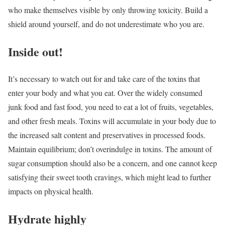
who make themselves visible by only throwing toxicity. Build a
shield around yourself, and do not underestimate who you are.
Inside out!
It’s necessary to watch out for and take care of the toxins that
enter your body and what you eat. Over the widely consumed
junk food and fast food, you need to eat a lot of fruits, vegetables,
and other fresh meals. Toxins will accumulate in your body due to
the increased salt content and preservatives in processed foods.
Maintain equilibrium; don’t overindulge in toxins. The amount of
sugar consumption should also be a concern, and one cannot keep
satisfying their sweet tooth cravings, which might lead to further
impacts on physical health.
Hydrate highly