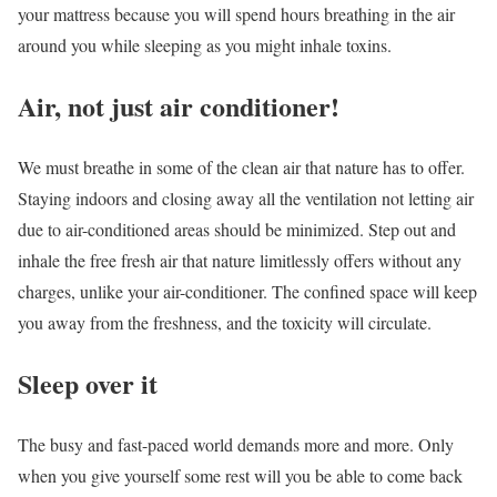
your mattress because you will spend hours breathing in the air
around you while sleeping as you might inhale toxins.
Air, not just air conditioner!
We must breathe in some of the clean air that nature has to offer.
Staying indoors and closing away all the ventilation not letting air
due to air-conditioned areas should be minimized. Step out and
inhale the free fresh air that nature limitlessly offers without any
charges, unlike your air-conditioner. The confined space will keep
you away from the freshness, and the toxicity will circulate.
Sleep over it
The busy and fast-paced world demands more and more. Only
when you give yourself some rest will you be able to come back