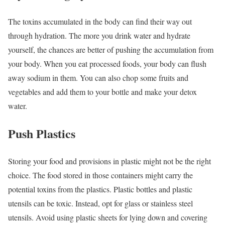
The toxins accumulated in the body can find their way out
through hydration. The more you drink water and hydrate
yourself, the chances are better of pushing the accumulation from
your body. When you eat processed foods, your body can flush
away sodium in them. You can also chop some fruits and
vegetables and add them to your bottle and make your detox
water.
Push Plastics
Storing your food and provisions in plastic might not be the right
choice. The food stored in those containers might carry the
potential toxins from the plastics. Plastic bottles and plastic
utensils can be toxic. Instead, opt for glass or stainless steel
utensils. Avoid using plastic sheets for lying down and covering