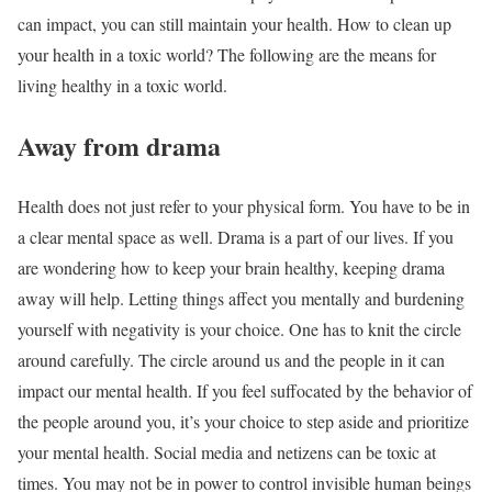
can impact, you can still maintain your health. How to clean up
your health in a toxic world? The following are the means for
living healthy in a toxic world.
Away from drama
Health does not just refer to your physical form. You have to be in
a clear mental space as well. Drama is a part of our lives. If you
are wondering how to keep your brain healthy, keeping drama
away will help. Letting things affect you mentally and burdening
yourself with negativity is your choice. One has to knit the circle
around carefully. The circle around us and the people in it can
impact our mental health. If you feel suffocated by the behavior of
the people around you, it’s your choice to step aside and prioritize
your mental health. Social media and netizens can be toxic at
times. You may not be in power to control invisible human beings