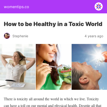
womentips.co
How to be Healthy in a Toxic World
Stephenie
4 years ago
There is toxicity all around the world in which we live. Toxicity
can have a toll on our mental and physical health. Despite all that