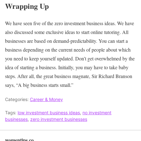
Wrapping Up
We have seen five of the zero investment business ideas. We have
also discussed some exclusive ideas to start online tutoring.
All
businesses are based on demand-predictability. You can start a
business depending on the current needs of people about which
you need to keep yourself updated. Don’t get overwhelmed by the
idea of starting a business. Initially, you may have to take baby
steps. After all, the great business magnate, Sir Richard Branson
says, “A big business starts small.”
Categories:
Career & Money
Tags:
low investment business ideas
,
no investment
businesses
,
zero investment businesses
womentips.co