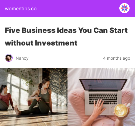
womentips.co
Five Business Ideas You Can Start
without Investment
Nancy
4 months ago