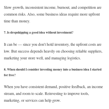
Slow growth, inconsistent income, burnout, and competition are
common risks. Also, some business ideas require more upfront
time than money.
7. Is dropshipping a good idea without investment?
It can be — since you don’t hold inventory, the upfront costs are
low. But success depends heavily on choosing reliable suppliers,
marketing your store well, and managing logistics.
8. When should I consider investing money into a business idea I started
for free?
When you have consistent demand, positive feedback, an income
stream, and room to scale. Reinvesting to improve tools,
marketing, or services can help grow.