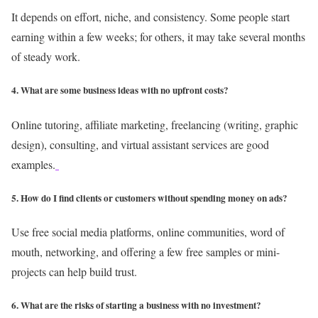
It depends on effort, niche, and consistency. Some people start
earning within a few weeks; for others, it may take several months
of steady work.
4. What are some business ideas with no upfront costs?
Online tutoring, affiliate marketing, freelancing (writing, graphic
design), consulting, and virtual assistant services are good
examples.
5. How do I find clients or customers without spending money on ads?
Use free social media platforms, online communities, word of
mouth, networking, and offering a few free samples or mini-
projects can help build trust.
6. What are the risks of starting a business with no investment?