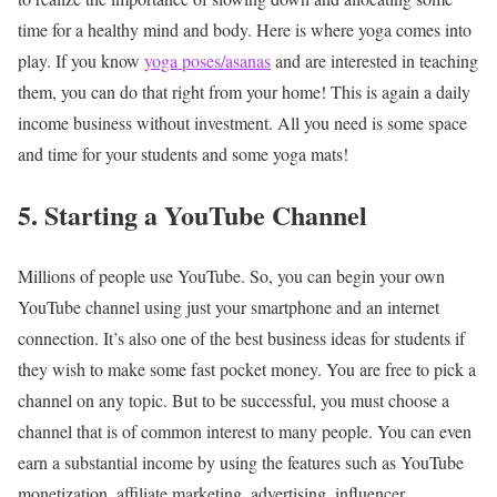
time for a healthy mind and body. Here is where yoga comes into
play. If you know
yoga poses/asanas
and are interested in teaching
them, you can do that right from your home! This is again a daily
income business without investment. All you need is some space
and time for your students and some yoga mats!
5. Starting a YouTube Channel
Millions of people use YouTube. So, you can begin your own
YouTube channel using just your smartphone and an internet
connection. It’s also one of the best business ideas for students if
they wish to make some fast pocket money. You are free to pick a
channel on any topic. But to be successful, you must choose a
channel that is of common interest to many people. You can even
earn a substantial income by using the features such as YouTube
monetization, affiliate marketing, advertising, influencer