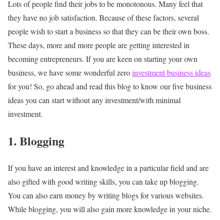
Lots of people find their jobs to be monotonous. Many feel that
they have no job satisfaction. Because of these factors, several
people wish to start a business so that they can be their own boss.
These days, more and more people are getting interested in
becoming
entrepreneurs.
If you are keen on starting your own
business, we have some wonderful zero
investment business ideas
for you! So, go ahead and read this blog to know our five business
ideas you can start without any investment/with minimal
investment.
1. Blogging
If you have an interest and knowledge in a particular field and are
also gifted with good writing skills, you can take up blogging.
You can also earn money by writing blogs for various websites.
While blogging, you will also gain more knowledge in your niche.