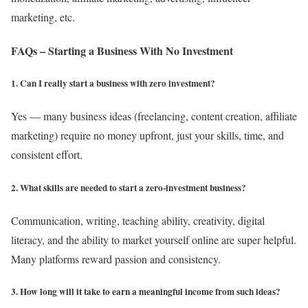
marketing, etc.
FAQs – Starting a Business With No Investment
1. Can I really start a business with zero investment?
Yes — many business ideas (freelancing, content creation, affiliate
marketing) require no money upfront, just your skills, time, and
consistent effort.
2. What skills are needed to start a zero-investment business?
Communication, writing, teaching ability, creativity, digital
literacy, and the ability to market yourself online are super helpful.
Many platforms reward passion and consistency.
3. How long will it take to earn a meaningful income from such ideas?