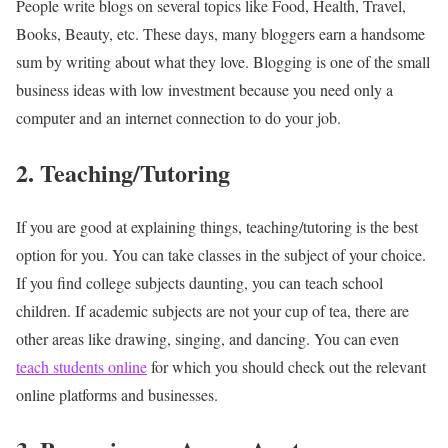
People write blogs on several topics like Food, Health, Travel,
Books, Beauty, etc. These days, many bloggers earn a handsome
sum by writing about what they love. Blogging is one of the small
business ideas with low investment because you need only a
computer and an internet connection to do your job.
2. Teaching/Tutoring
If you are good at explaining things, teaching/tutoring is the best
option for you. You can take classes in the subject of your choice.
If you find college subjects daunting, you can teach school
children. If academic subjects are not your cup of tea, there are
other areas like drawing, singing, and dancing. You can even
teach students online
for which you should check out the relevant
online platforms and businesses.