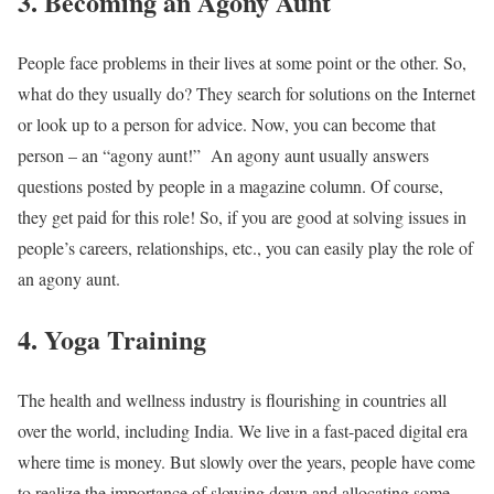
3. Becoming an Agony Aunt
People face problems in their lives at some point or the other. So,
what do they usually do? They search for solutions on the Internet
or look up to a person for advice. Now, you can become that
person – an “agony aunt!”
An agony aunt usually answers
questions posted by people in a magazine column. Of course,
they get paid for this role! So, if you are good at solving issues in
people’s careers, relationships, etc., you can easily play the role of
an agony aunt.
4. Yoga Training
The health and wellness industry is flourishing in countries all
over the world, including India. We live in a fast-paced digital era
where time is money. But slowly over the years, people have come
to realize the importance of slowing down and allocating some