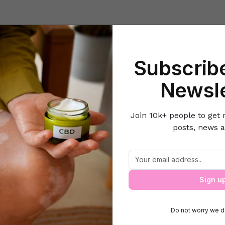
Beauty
Lifestyle Hacks
Home & Kitchen
Career & Money
Lov
Subscribe
Home
Health
Quick Remedies
Newsle
Join 10k+ people to get 
posts, news a
Quick Remedies
Quick Remedies
Sign u
Do not worry we d