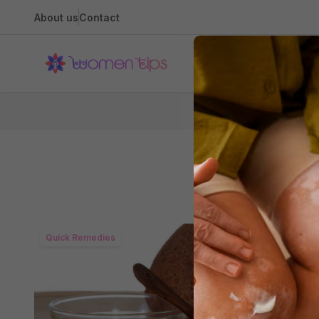
About us
Contact
Health
Quick Remedies