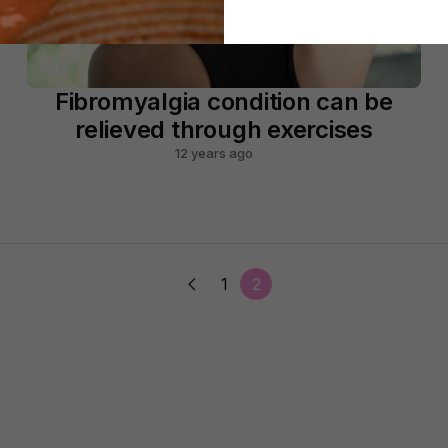
Fibromyalgia condition can be
relieved through exercises
12 years ago
1
2