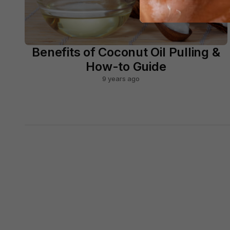
Benefits of Coconut Oil Pulling &
How-to Guide
9 years ago