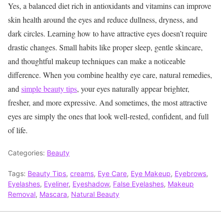
Yes, a balanced diet rich in antioxidants and vitamins can improve
skin health around the eyes and reduce dullness, dryness, and
dark circles.
Learning how to have attractive eyes doesn’t require
drastic changes. Small habits like proper sleep, gentle skincare,
and thoughtful makeup techniques can make a noticeable
difference. When you combine healthy eye care, natural remedies,
and
simple beauty tips
, your eyes naturally appear brighter,
fresher, and more expressive. And sometimes, the most attractive
eyes are simply the ones that look well-rested, confident, and full
of life.
Categories:
Beauty
Tags:
Beauty Tips
,
creams
,
Eye Care
,
Eye Makeup
,
Eyebrows
,
Eyelashes
,
Eyeliner
,
Eyeshadow
,
False Eyelashes
,
Makeup
Removal
,
Mascara
,
Natural Beauty