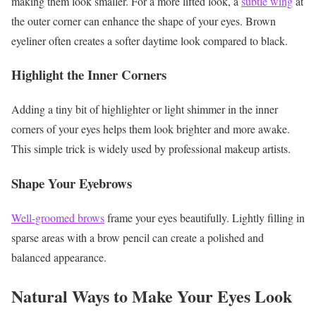
making them look smaller. For a more lifted look, a
subtle wing
at
the outer corner can enhance the shape of your eyes.
Brown
eyeliner often creates a softer daytime look compared to black.
Highlight the Inner Corners
Adding a tiny bit of highlighter or light shimmer in the inner
corners of your eyes helps them look brighter and more awake.
This simple trick is widely used by professional makeup artists.
Shape Your Eyebrows
Well-groomed brows
frame your eyes beautifully. Lightly filling in
sparse areas with a brow pencil can create a polished and
balanced appearance.
Natural Ways to Make Your Eyes Look