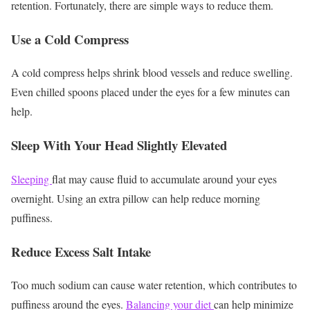
retention. Fortunately, there are simple ways to reduce them.
Use a Cold Compress
A cold compress helps shrink blood vessels and reduce swelling.
Even chilled spoons placed under the eyes for a few minutes can
help.
Sleep With Your Head Slightly Elevated
Sleeping
flat may cause fluid to accumulate around your eyes
overnight. Using an extra pillow can help reduce morning
puffiness.
Reduce Excess Salt Intake
Too much sodium can cause water retention, which contributes to
puffiness around the eyes.
Balancing your diet
can help minimize