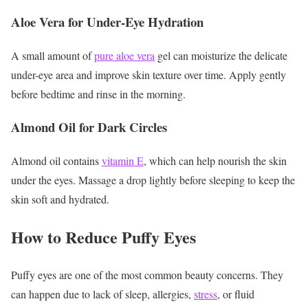
Aloe Vera for Under-Eye Hydration
A small amount of
pure aloe vera
gel can moisturize the delicate
under-eye area and improve skin texture over time.
Apply gently
before bedtime and rinse in the morning.
Almond Oil for Dark Circles
Almond oil contains
vitamin E
, which can help nourish the skin
under the eyes.
Massage a drop lightly before sleeping to keep the
skin soft and hydrated.
How to Reduce Puffy Eyes
Puffy eyes are one of the most common beauty concerns. They
can happen due to lack of sleep, allergies,
stress
, or fluid