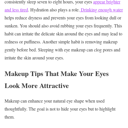
consistently sleep seven to eight hours, your eyes
appear brighter
and less tired
.
Hydration also plays a role.
Drinking enough water
helps reduce dryness and prevents your eyes from looking dull or
sunken.
You should also avoid rubbing your eyes frequently. This
habit can irritate the delicate skin around the eyes and may lead to
redness or puffiness.
Another simple habit is removing makeup
gently before bed. Sleeping with eye makeup can clog pores and
irritate the skin around your eyes.
Makeup Tips That Make Your Eyes
Look More Attractive
Makeup can enhance your natural eye shape when used
thoughtfully. The goal is not to hide your eyes but to highlight
them.