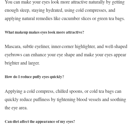
You can make your eyes look more attractive naturally by getting
enough sleep, staying hydrated, using cold compresses, and
applying natural remedies like cucumber slices or green tea bags.
What makeup makes eyes look more attractive?
Mascara, subtle eyeliner, inner-corner highlighter, and well-shaped
eyebrows can enhance your eye shape and make your eyes appear
brighter and larger.
How do I reduce puffy eyes quickly?
Applying a cold compress, chilled spoons, or cold tea bags can
quickly reduce puffiness by tightening blood vessels and soothing
the eye area.
Can diet affect the appearance of my eyes?