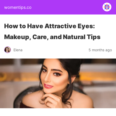
womentips.co
How to Have Attractive Eyes:
Makeup, Care, and Natural Tips
Elena
5 months ago