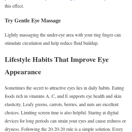
this effect.
Try Gentle Eye Massage
Lightly massaging the under-eye area with your ring finger can
stimulate circulation and help reduce fluid buildup.
Lifestyle Habits That Improve Eye
Appearance
Sometimes the secret to attractive eyes lies in daily habits.
Eating
foods rich in vitamins A, C, and E supports eye health and skin
elasticity. Leafy greens, carrots, berries, and nuts are excellent
choices.
Limiting screen time is also helpful. Staring at digital
devices for long periods can strain your eyes and cause redness or
dryness.
Following the 20-20-20 rule is a simple solution. Every