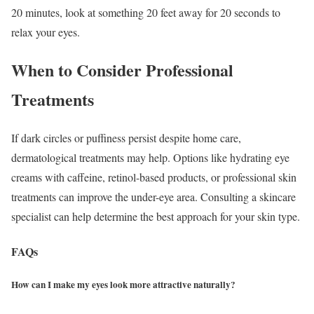
20 minutes, look at something 20 feet away for 20 seconds to
relax your eyes.
When to Consider Professional
Treatments
If dark circles or puffiness persist despite home care,
dermatological treatments may help.
Options like hydrating eye
creams with caffeine, retinol-based products, or professional skin
treatments can improve the under-eye area. Consulting a skincare
specialist can help determine the best approach for your skin type.
FAQs
How can I make my eyes look more attractive naturally?