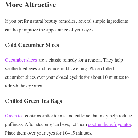
More Attractive
If you prefer natural beauty remedies, several simple ingredients
can help improve the appearance of your eyes.
Cold Cucumber Slices
Cucumber slices
are a classic remedy for a reason. They help
soothe tired eyes and reduce mild swelling. Place chilled
cucumber slices over your closed eyelids for about 10 minutes to
refresh the eye area.
Chilled Green Tea Bags
Green tea
contains antioxidants and caffeine that may help reduce
puffiness.
After steeping tea bags, let them
cool in the refrigerator
.
Place them over your eyes for 10–15 minutes.