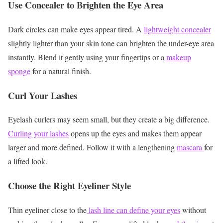
Use Concealer to Brighten the Eye Area
Dark circles can make eyes appear tired. A
lightweight concealer
slightly lighter than your skin tone can brighten the under-eye area
instantly.
Blend it gently using your fingertips or a
makeup
sponge
for a natural finish.
Curl Your Lashes
Eyelash curlers may seem small, but they create a big difference.
Curling your lashes
opens up the eyes and makes them appear
larger and more defined.
Follow it with a lengthening
mascara
for
a lifted look.
Choose the Right Eyeliner Style
Thin eyeliner close to the
lash line can define your eyes
without