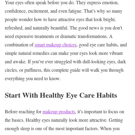
Your eyes often speak before you do. They express emotion,
confidence, excitement, and even fatigue. That’s why so many
people wonder how to have attractive eyes that look bright,
refreshed, and naturally beautiful.
The good news is you don’t
need expensive treatments or dramatic transformations. A
combination of
smart makeup choices
, good eye care habits, and
simple natural remedies can make your eyes look more vibrant
and awake.
If you’ve ever struggled with dull-looking eyes, dark
circles, or puffiness, this complete guide will walk you through
everything you need to know.
Start With Healthy Eye Care Habits
Before reaching for
makeup products
, it’s important to focus on
the basics. Healthy eyes naturally look more attractive.
Getting
enough sleep is one of the most important factors. When you