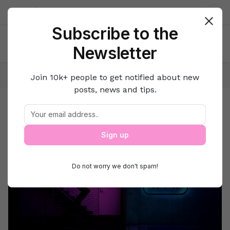
About us
Contact
Dar
Subscribe to the
Newsletter
Home
Lifestyle Hacks
Travel
Join 10k+ people to get notified about new
posts, news and tips.
Travel
Travel
Sign up
Do not worry we don't spam!