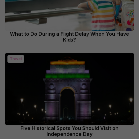
What to Do During a Flight Delay When You Have
Kids?
Travel
Five Historical Spots You Should Visit on
Independence Day