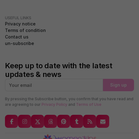
USEFUL LINKS
Privacy notice
Terms of condition
Contact us
un-subscribe
Keep up to date with the latest
updates & news
Sign up
By pressing the Subscribe button, you confirm that you have read and
are agreeing to our
Privacy Policy
and
Terms of Use
GDPR Compliance
We use cookies to ensure you get the best experience on our
website. By continuing to use our site, you accept our use of
cookies,
Privacy Policy
, and
Terms of Service
.