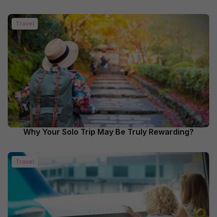
Travel
Why Your Solo Trip May Be Truly Rewarding?
Travel