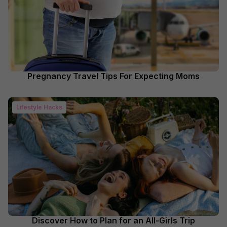
Pregnancy Travel Tips For Expecting Moms
Lifestyle Hacks
Discover How to Plan for an All-Girls Trip