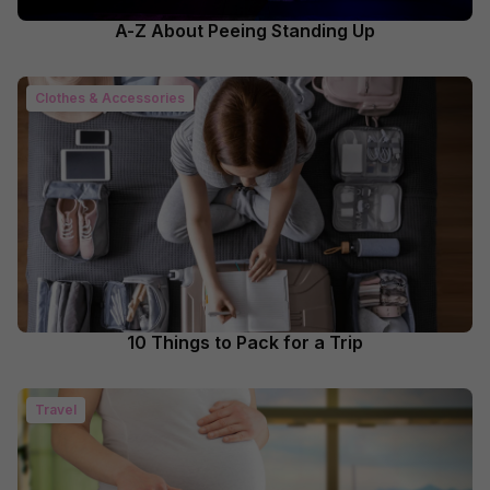
A-Z About Peeing Standing Up
Clothes & Accessories
10 Things to Pack for a Trip
Travel