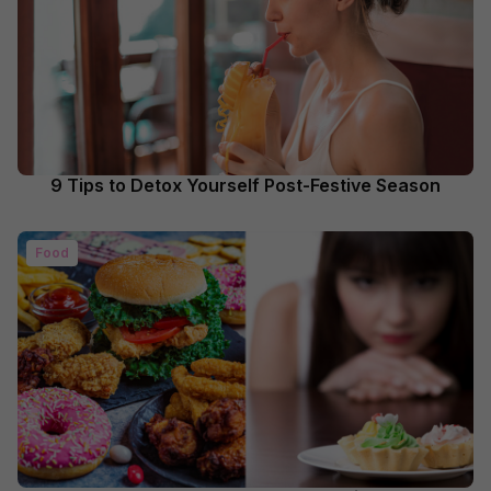
9 Tips to Detox Yourself Post-Festive Season
Food