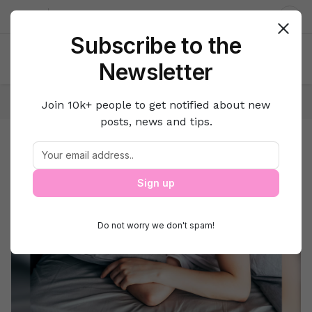
About us
Contact
Dar
Subscribe to the
Newsletter
Home
Home & Kitchen
Food
Join 10k+ people to get notified about new
posts, news and tips.
Food
Food
Sign up
Do not worry we don't spam!