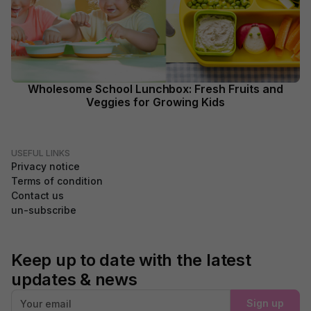
Wholesome School Lunchbox: Fresh Fruits and
Veggies for Growing Kids
USEFUL LINKS
Privacy notice
Terms of condition
Contact us
un-subscribe
Keep up to date with the latest
updates & news
Sign up