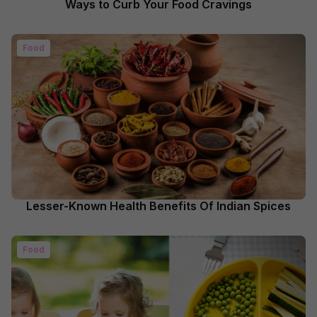
Ways to Curb Your Food Cravings
Food
Lesser-Known Health Benefits Of Indian Spices
Food