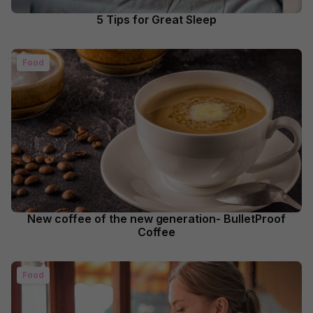
5 Tips for Great Sleep
Food
New coffee of the new generation- BulletProof
Coffee
Food