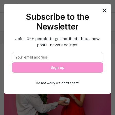
About us
Contact
Dar
Subscribe to the
Newsletter
Home
Love
Valentine’s Day
Join 10k+ people to get notified about new
posts, news and tips.
Valentine’s Day
Valentine's day Gift Ideas
Sign up
Do not worry we don't spam!