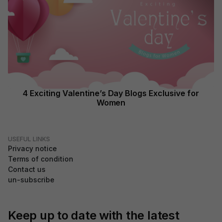
4 Exciting Valentine’s Day Blogs Exclusive for
Women
USEFUL LINKS
Privacy notice
Terms of condition
Contact us
un-subscribe
Keep up to date with the latest