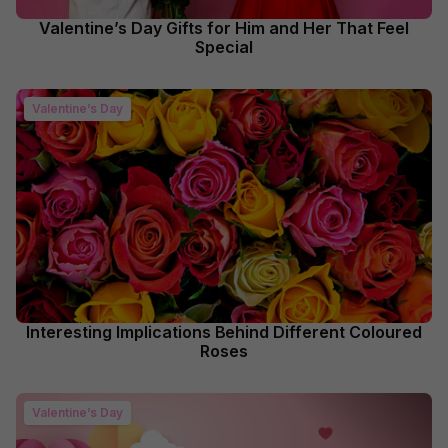
Valentine’s Day Gifts for Him and Her That Feel
Special
Valentine’s Day
Interesting Implications Behind Different Coloured
Roses
Valentine’s Day